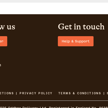
w us
Get in touch
er
Help & Support
m
ITIONS | PRIVACY POLICY
TERMS & CONDITIONS | 