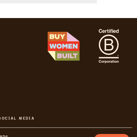
SOCIAL MEDIA