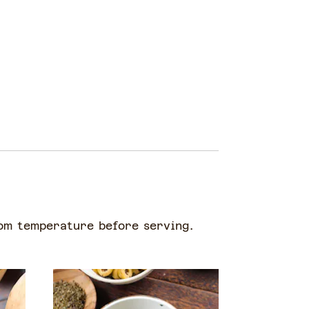
oom temperature before serving.