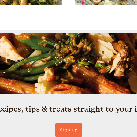
ecipes, tips & treats straight to your 
Sign up