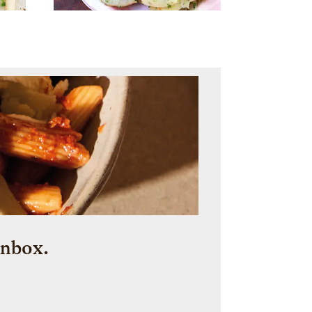
inbox.