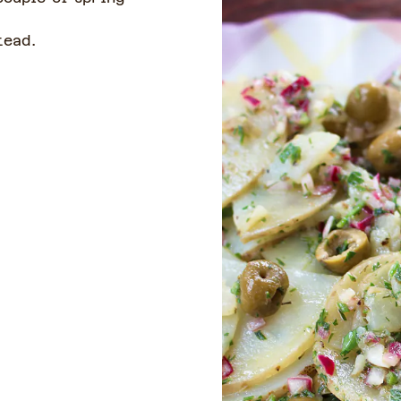
tead.