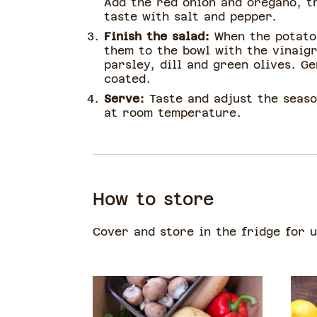
Add the red onion and oregano, t
taste with salt and pepper.
Finish the salad:
When the potato
them to the bowl with the vinaig
parsley, dill and green olives. Ge
coated.
Serve:
Taste and adjust the seas
at room temperature.
How to store
Cover and store in the fridge for 