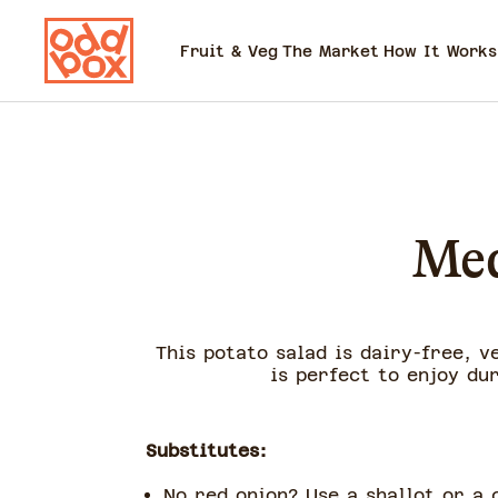
Fruit & Veg
The Market
How It Works
Med
This potato salad is dairy-free, v
is perfect to enjoy du
Substitutes:
No red onion? Use a shallot or a 