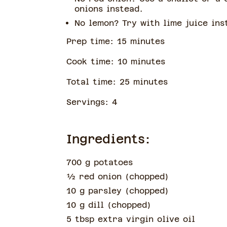
onions instead.
No lemon? Try with lime juice ins
Prep time:
15
minute
s
Cook time:
10
minute
s
Total time:
25
minute
s
Servings:
4
Ingredients:
700 g potatoes
½
red onion
(
chopped
)
10 g parsley
(
chopped
)
10 g dill
(
chopped
)
5 tbsp extra virgin olive oil