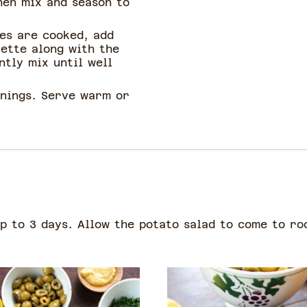
hen mix and season to
es are cooked, add
rette along with the
ntly mix until well
onings. Serve warm or
up to 3 days. Allow the potato salad to come to r