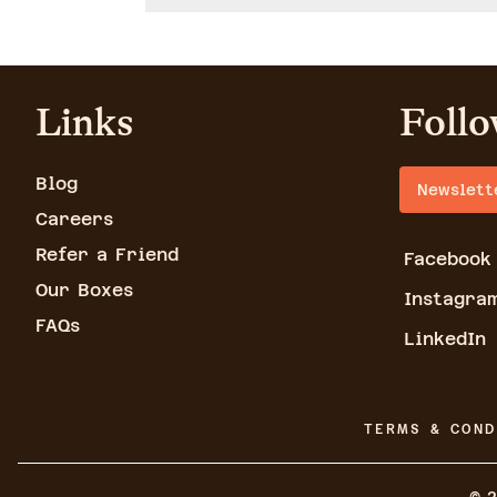
Links
Follo
Blog
Newslett
Careers
Refer a Friend
Facebook
Our Boxes
Instagra
FAQs
LinkedIn
TERMS & COND