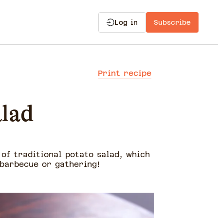
Log in
Subscribe
Print recipe
alad
 of traditional potato salad, which
 barbecue or gathering!