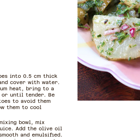
es into 0.5 cm thick
and cover with water.
um heat, bring to a
 or until tender. Be
toes to avoid them
ow them to cool
mixing bowl, mix
ice. Add the olive oil
 smooth and emulsified.