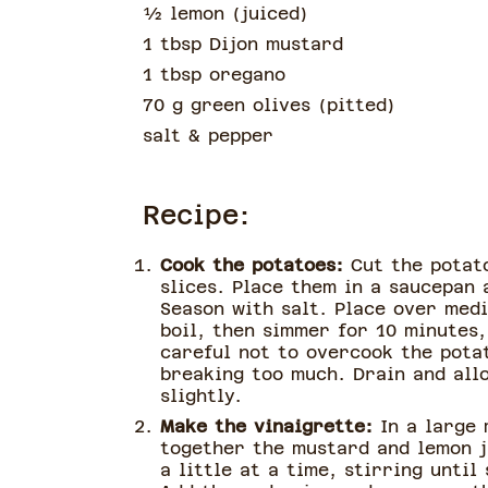
½
lemon
(
juiced
)
1 tbsp Dijon mustard
1 tbsp oregano
70 g green olives
(
pitted
)
salt & pepper
Recipe:
Cook the potatoes:
Cut the potato
slices. Place them in a saucepan 
Season with salt. Place over medi
boil, then simmer for 10 minutes,
careful not to overcook the pota
breaking too much. Drain and all
slightly.
Make the vinaigrette:
In a large 
together the mustard and lemon ju
a little at a time, stirring until