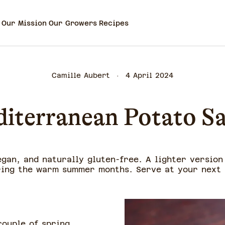
Our Mission
Our Growers
Recipes
Camille Aubert
4 April 2024
iterranean Potato S
egan, and naturally gluten-free. A lighter version
ring the warm summer months. Serve at your next
couple of spring