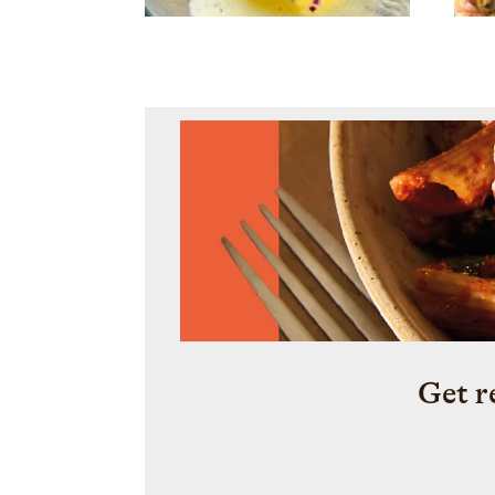
Get r