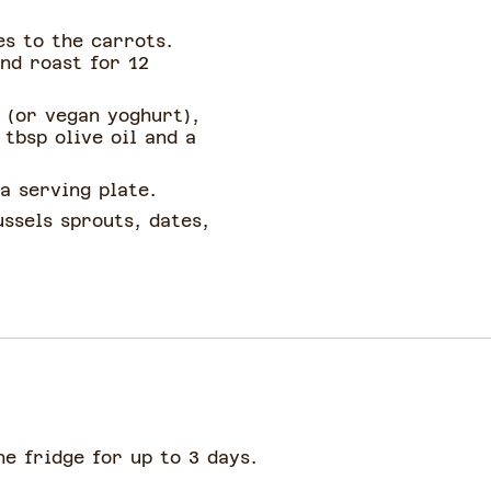
es to the carrots.
and roast for 12
 (or vegan yoghurt),
 tbsp olive oil and a
a serving plate.
ssels sprouts, dates,
he fridge for up to 3 days.