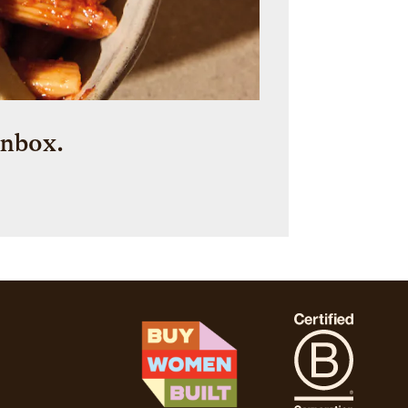
inbox.