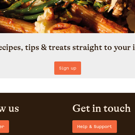
ecipes, tips & treats straight to your 
Sign up
w us
Get in touch
er
Help & Support