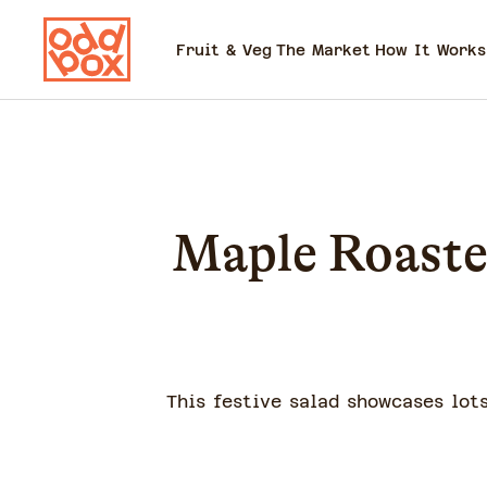
Fruit & Veg
The Market
How It Works
Maple Roaste
This festive salad showcases lots