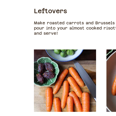
Leftovers
Make roasted carrots and Brussels 
pour into your almost cooked risot
and serve!