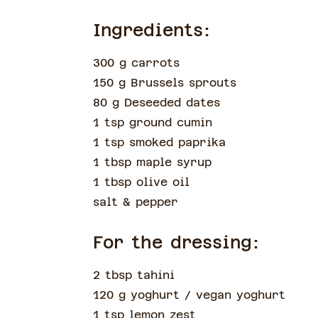
Ingredients:
300 g carrots
150 g Brussels sprouts
80 g Deseeded dates
1 tsp ground cumin
1 tsp smoked paprika
1 tbsp maple syrup
1 tbsp olive oil
salt & pepper
For the dressing:
2 tbsp tahini
120 g yoghurt
/ vegan yoghurt
1 tsp lemon zest