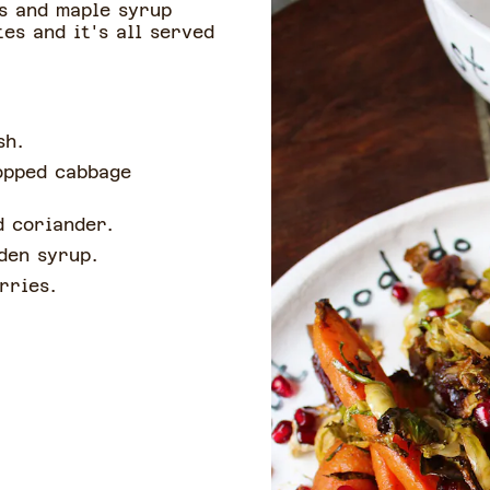
s and maple syrup
es and it's all served
ash.
opped cabbage
d coriander.
lden syrup.
erries.