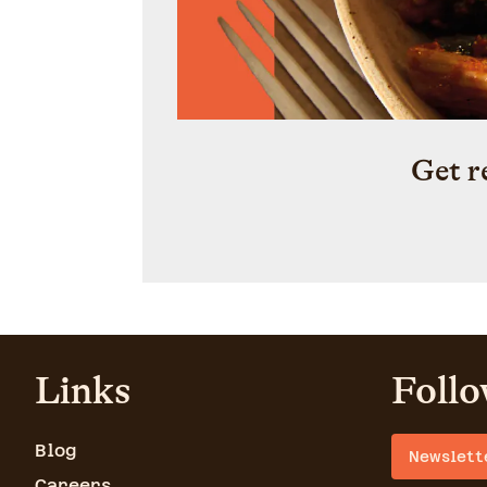
Get r
Links
Follo
Blog
Newslett
Careers