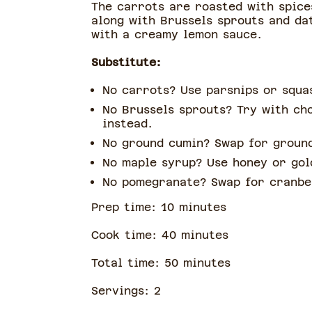
The carrots are roasted with spice
along with Brussels sprouts and dat
with a creamy lemon sauce.
Substitute:
No carrots? Use parsnips or squ
No Brussels sprouts? Try with ch
instead.
No ground cumin? Swap for groun
No maple syrup? Use honey or go
No pomegranate? Swap for cranb
Prep time:
10
minute
s
Cook time:
40
minute
s
Total time:
50
minute
s
Servings:
2