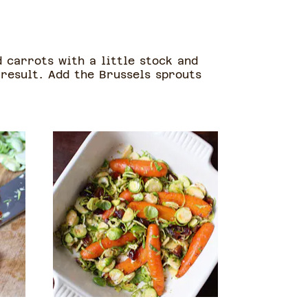
 carrots with a little stock and
 result. Add the Brussels sprouts