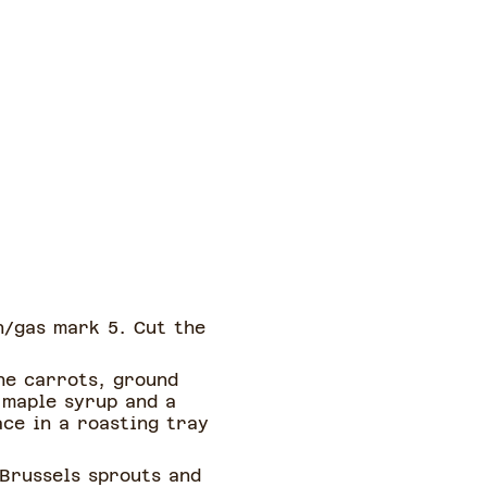
n/gas mark 5. Cut the
he carrots, ground
 maple syrup and a
ace in a roasting tray
 Brussels sprouts and