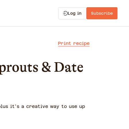
Log in
Subscribe
Print recipe
prouts & Date
plus it's a creative way to use up