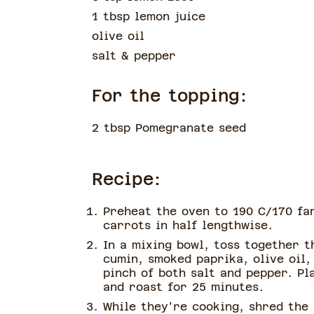
1 tbsp lemon juice
olive oil
salt & pepper
For the topping:
2 tbsp Pomegranate seed
Recipe:
Preheat the oven to 190 C/170 fa
carrots in half lengthwise.
In a mixing bowl, toss together t
cumin, smoked paprika, olive oil,
pinch of both salt and pepper. Pl
and roast for 25 minutes.
While they're cooking, shred the