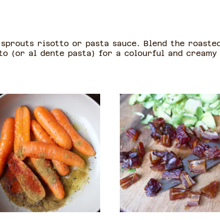
sprouts risotto or pasta sauce. Blend the roasted
to (or al dente pasta) for a colourful and creamy