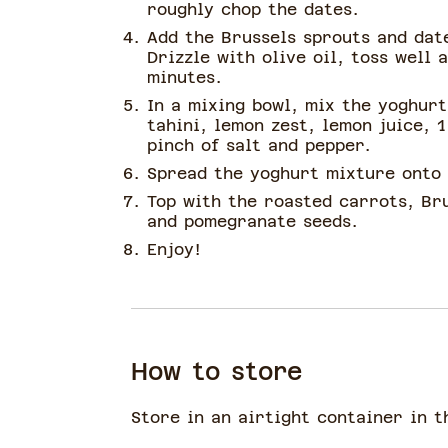
roughly chop the dates.
Add the Brussels sprouts and dat
Drizzle with olive oil, toss well 
minutes.
In a mixing bowl, mix the yoghurt
tahini, lemon zest, lemon juice, 1
pinch of salt and pepper.
Spread the yoghurt mixture onto 
Top with the roasted carrots, Bru
and pomegranate seeds.
Enjoy!
How to store
Store in an airtight container in t