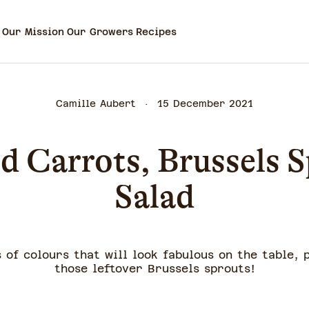
Our Mission
Our Growers
Recipes
Camille Aubert
15 December 2021
d Carrots, Brussels S
Salad
 of colours that will look fabulous on the table, 
those leftover Brussels sprouts!