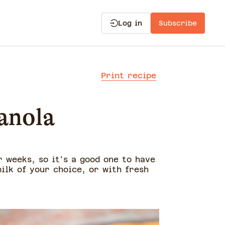
Log in
Subscribe
Print recipe
anola
r weeks, so it's a good one to have
ilk of your choice, or with fresh