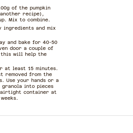
100g of the pumpkin
 another recipe),
up. Mix to combine.
y ingredients and mix
ray and bake for 40-50
ven door a couple of
this will help the
r at least 15 minutes.
rst removed from the
s. Use your hands or a
 granola into pieces
 airtight container at
 weeks.