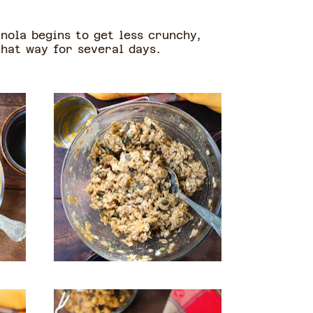
nola begins to get less crunchy,
 that way for several days.