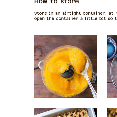
How to store
Store in an airtight container, at
open the container a little bit so t