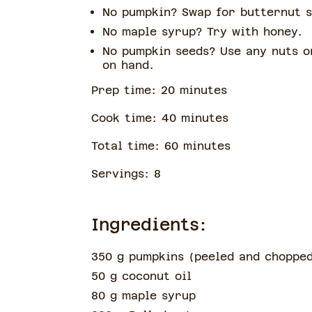
No pumpkin? Swap for butternut 
No maple syrup? Try with honey.
No pumpkin seeds? Use any nuts o
on hand.
Prep time:
20
minute
s
Cook time:
40
minute
s
Total time:
60
minute
s
Servings:
8
Ingredients:
350 g pumpkins
(
peeled and choppe
50 g coconut oil
80 g maple syrup