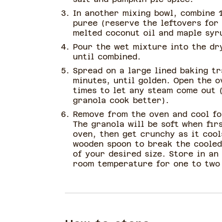
In another mixing bowl, combine 
puree (reserve the leftovers for
melted coconut oil and maple syr
Pour the wet mixture into the dr
until combined.
Spread on a large lined baking t
minutes, until golden. Open the o
times to let any steam come out (
granola cook better).
Remove from the oven and cool fo
The granola will be soft when fi
oven, then get crunchy as it cool
wooden spoon to break the cooled
of your desired size. Store in an
room temperature for one to two