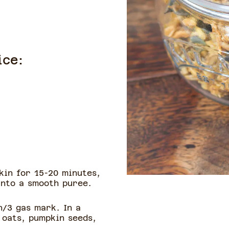
ice:
kin for 15-20 minutes,
into a smooth puree.
n/3 gas mark. In a
 oats, pumpkin seeds,