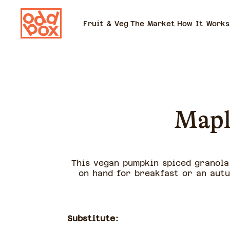
Fruit & Veg
The Market
How It Works
Mapl
This vegan pumpkin spiced granola 
on hand for breakfast or an autu
Substitute: