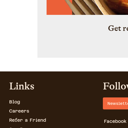
Get r
Links
Follo
Blog
Newslett
Careers
Refer a Friend
Facebook