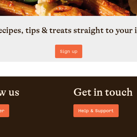
ecipes, tips & treats straight to your 
Sign up
w us
Get in touch
er
Help & Support