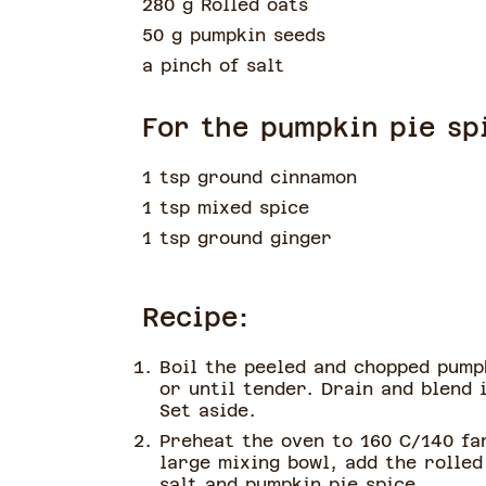
280 g Rolled oats
50 g pumpkin seeds
a pinch of
salt
For the pumpkin pie sp
1 tsp ground cinnamon
1 tsp mixed spice
1 tsp ground ginger
Recipe:
Boil the peeled and chopped pump
or until tender. Drain and blend 
Set aside.
Preheat the oven to 160 C/140 fa
large mixing bowl, add the rolled
salt and pumpkin pie spice.