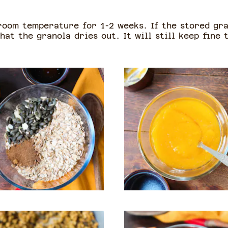
 room temperature for 1-2 weeks. If the stored gra
hat the granola dries out. It will still keep fine