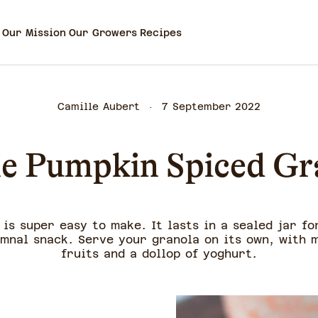
Our Mission
Our Growers
Recipes
Camille Aubert
7 September 2022
e Pumpkin Spiced Gr
is super easy to make. It lasts in a sealed jar fo
mnal snack. Serve your granola on its own, with m
fruits and a dollop of yoghurt.