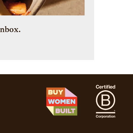
inbox.