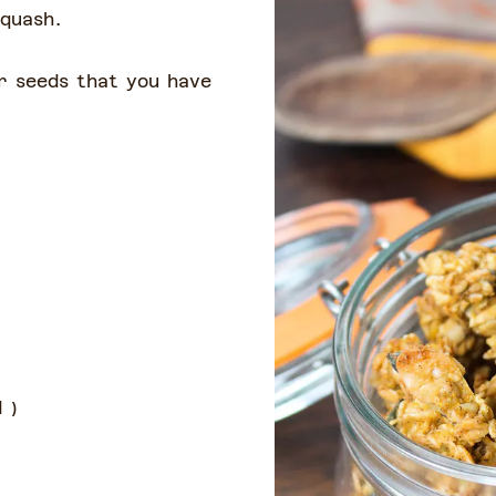
squash.
r seeds that you have
d
)