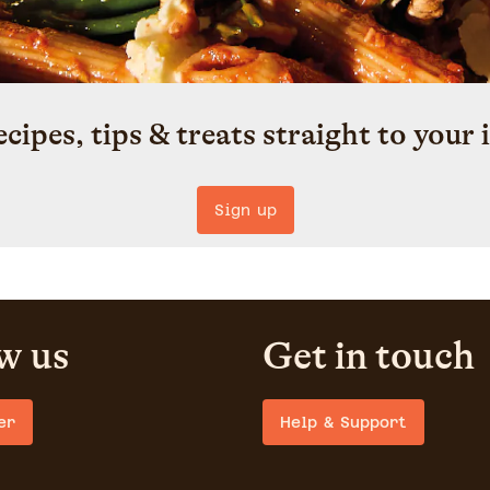
ecipes, tips & treats straight to your 
Sign up
w us
Get in touch
er
Help & Support