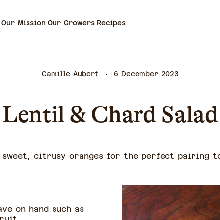
Our Mission
Our Growers
Recipes
Camille Aubert
6 December 2023
Lentil & Chard Salad
d sweet, citrusy oranges for the perfect pairing t
ave on hand such as
fruit.