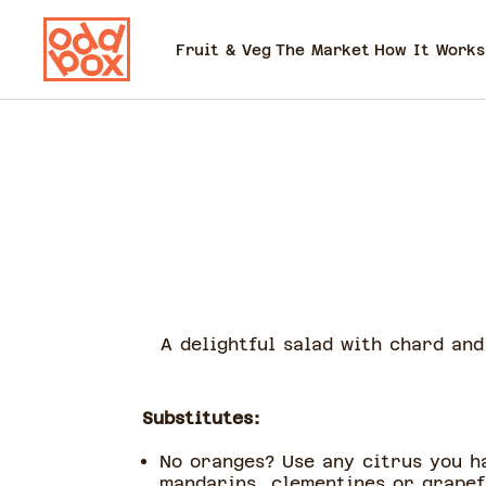
Fruit & Veg
The Market
How It Works
A delightful salad with chard an
Substitutes:
No oranges? Use any citrus you h
mandarins, clementines or grape