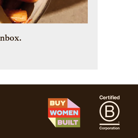
inbox.