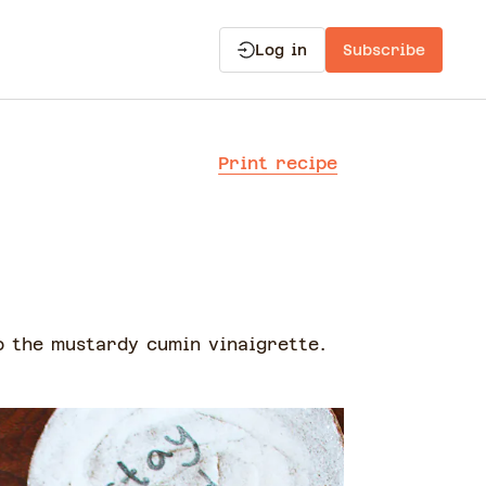
Log in
Subscribe
Print recipe
o the mustardy cumin vinaigrette.