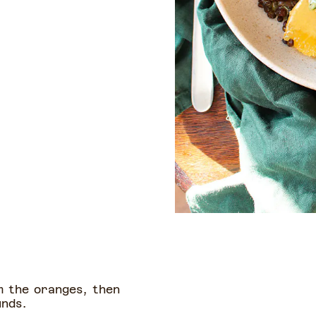
m the oranges, then
unds.