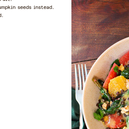
umpkin seeds instead.
ad.