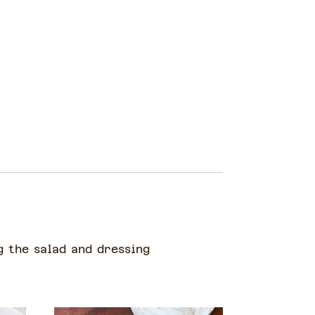
g the salad and dressing