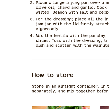
Place a large frying pan over a 
olive oil, chard and garlic. Cook 
wilted. Season with salt and pepp
For the dressing; place all the i
jam jar with the lid firmly attac
vigorously.
Mix the lentils with the parsley,
slices. Toss with the dressing, t
dish and scatter with the walnuts
How to store
Store in an airtight container, in 
separately, and mix together befo