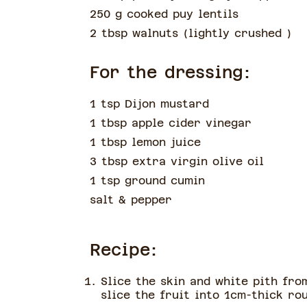
250 g cooked puy lentils
2 tbsp walnuts
(
lightly crushed
)
For the dressing:
1 tsp Dijon mustard
1 tbsp apple cider vinegar
1 tbsp lemon juice
3 tbsp extra virgin olive oil
1 tsp ground cumin
salt & pepper
Recipe:
Slice the skin and white pith fro
slice the fruit into 1cm-thick ro