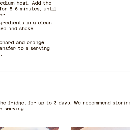
medium heat. Add the
for 5-6 minutes, until
er.
ngredients in a clean
hed and shake
 chard and orange
ransfer to a serving
.
the fridge, for up to 3 days. We recommend storin
re serving.