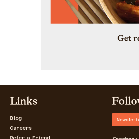
Get r
Links
Follo
Blog
Newslett
Careers
Refer a Friend