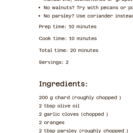
No walnuts? Try with pecans or p
No parsley? Use coriander inste
Prep time:
10
minute
s
Cook time:
10
minute
s
Total time:
20
minute
s
Servings:
2
Ingredients:
200 g chard
(
roughly chopped
)
2 tbsp olive oil
2 garlic cloves
(
chopped
)
2 oranges
2 tbsp parsley
(
roughly chopped
)