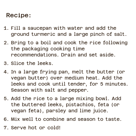
Recipe:
Fill a saucepan with water and add the
ground turmeric and a large pinch of salt.
Bring to a boil and cook the rice following
the packaging cooking time
recommendations. Drain and set aside.
Slice the leeks.
In a large frying pan, melt the butter (or
vegan butter) over medium heat. Add the
leeks and cook until tender, for 5 minutes.
Season with salt and pepper.
Add the rice to a large mixing bowl. Add
the buttered leeks, pistachios, feta (or
vegan feta), parsley and lime juice.
Mix well to combine and season to taste.
Serve hot or cold!