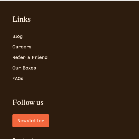
Links
Blog
Careers
Refer a Friend
Our Boxes
FAQs
Follow us
Newsletter