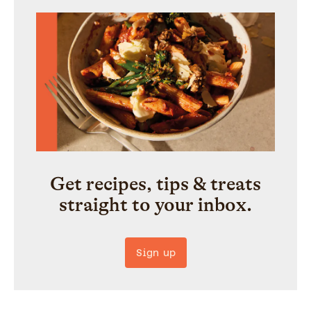
Get recipes, tips & treats
straight to your inbox.
Sign up