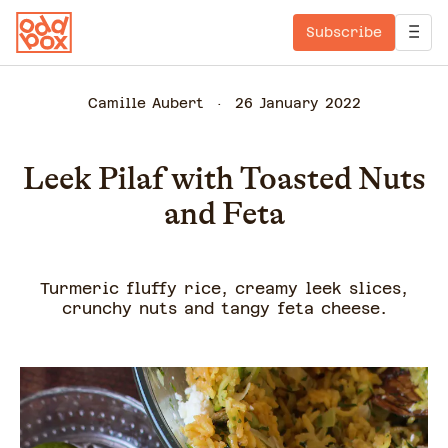
Subscribe
Camille Aubert
26 January 2022
Leek Pilaf with Toasted Nuts
and Feta
Turmeric fluffy rice, creamy leek slices,
crunchy nuts and tangy feta cheese.