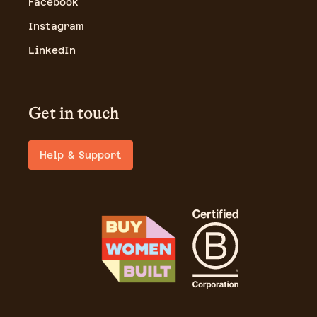
Facebook
Instagram
LinkedIn
Get in touch
Help & Support