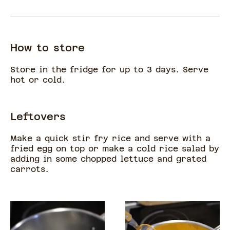
How to store
Store in the fridge for up to 3 days. Serve
hot or cold.
Leftovers
Make a quick stir fry rice and serve with a
fried egg on top or make a cold rice salad by
adding in some chopped lettuce and grated
carrots.