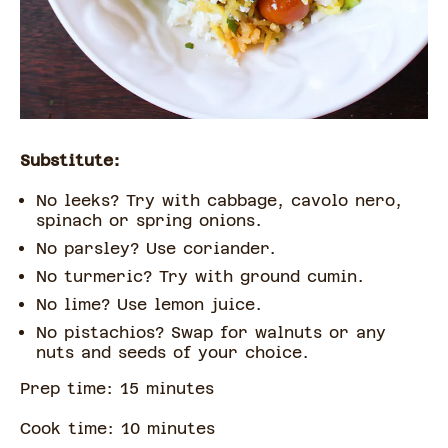
Substitute:
No leeks? Try with cabbage, cavolo nero,
spinach or spring onions.
No parsley? Use coriander.
No turmeric? Try with ground cumin.
No lime? Use lemon juice.
No pistachios? Swap for walnuts or any
nuts and seeds of your choice.
Prep time:
15
minute
s
Cook time:
10
minute
s