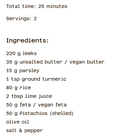
Total time:
25
minute
s
Servings:
2
Ingredients:
220 g leeks
35 g unsalted butter
/ vegan butter
15 g parsley
1 tsp ground turmeric
80 g rice
2 tbsp lime juice
50 g feta
/ vegan feta
50 g Pistachios
(
shelled
)
olive oil
salt & pepper