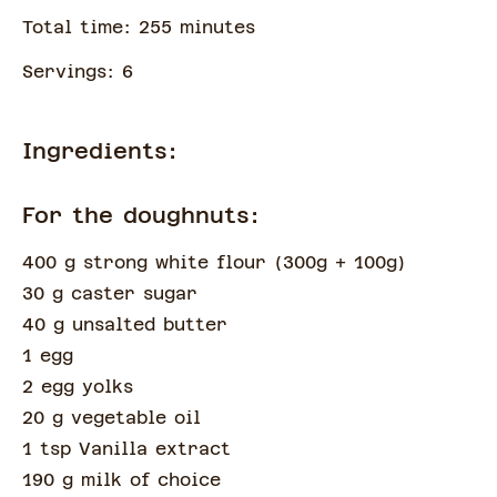
Total time:
255
minute
s
Servings:
6
Ingredients:
For the doughnuts:
400 g strong white flour
(
300g + 100g
)
30 g caster sugar
40 g unsalted butter
1 egg
2 egg yolks
20 g vegetable oil
1 tsp Vanilla extract
190 g milk of choice