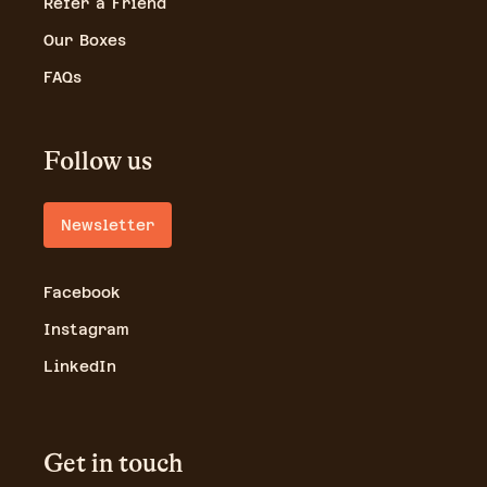
Refer a Friend
Our Boxes
FAQs
Follow us
Newsletter
Facebook
Instagram
LinkedIn
Get in touch