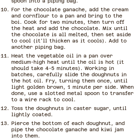
spoon into a piping bag.
For the chocolate ganache, add the cream
and cornflour to a pan and bring to the
boi. Cook for two minutes, then turn off
the heat and add the chocolate. Mix until
the chocolate is all melted, then set aside
to cool (it'll thicken as it cools). Add to
another piping bag.
Heat the vegetable oil in a pan over
medium-high heat until the oil is hot (it
should take 4-5 minutes). Working in
batches, carefully slide the doughnuts in
the hot oil. Fry, turning them once, until
light golden brown, 1 minute per side. When
done, use a slotted metal spoon to transfer
to a wire rack to cool.
Toss the doughnuts in caster sugar, until
lightly coated.
Pierce the bottom of each doughnut, and
pipe the chocolate ganache and kiwi jam
into them.