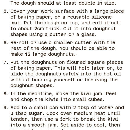
The dough should at least double in size.
Cover your work surface with a large piece
of baking paper, or a reusable silicone
mat. Put the dough on top, and roll it out
to about 2cm thick. Cut it into doughnut
shapes using a cutter or a glass.
Re-roll or use a smaller cutter with the
rest of the dough. You should be able to
make 12 large doughnuts.
Put the doughnuts on floured square pieces
of baking paper. This will help later on, to
slide the doughnuts safely into the hot oil
without burning yourself or breaking the
doughnut shapes.
In the meantime, make the kiwi jam. Peel
and chop the kiwis into small cubes.
Add to a small pan with 2 tbsp of water and
3 tbsp sugar. Cook over medium heat until
tender, then use a fork to break the kiwi
into a smooth jam. Set aside to cool, then