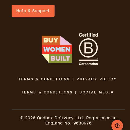
Help & Support
TERMS & CONDITIONS | PRIVACY POLICY
TERMS & CONDITIONS | SOCIAL MEDIA
©
2026
Oddbox Delivery Ltd. Registered in
England No. 9638976