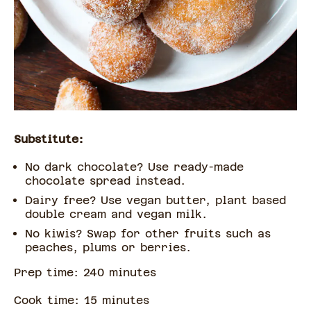
Substitute:
No dark chocolate? Use ready-made
chocolate spread instead.
Dairy free? Use vegan butter, plant based
double cream and vegan milk.
No kiwis? Swap for other fruits such as
peaches, plums or berries.
Prep time:
240
minute
s
Cook time:
15
minute
s