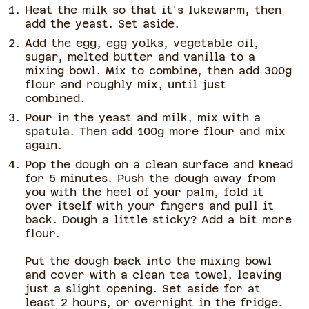
Heat the milk so that it's lukewarm, then
add the yeast. Set aside.
Add the egg, egg yolks, vegetable oil,
sugar, melted butter and vanilla to a
mixing bowl. Mix to combine, then add 300g
flour and roughly mix, until just
combined.
Pour in the yeast and milk, mix with a
spatula. Then add 100g more flour and mix
again.
Pop the dough on a clean surface and knead
for 5 minutes. Push the dough away from
you with the heel of your palm, fold it
over itself with your fingers and pull it
back. Dough a little sticky? Add a bit more
flour.
Put the dough back into the mixing bowl
and cover with a clean tea towel, leaving
just a slight opening. Set aside for at
least 2 hours, or overnight in the fridge.