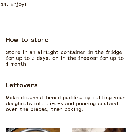
Enjoy!
How to store
Store in an airtight container in the fridge
for up to 3 days, or in the freezer for up to
1 month.
Leftovers
Make doughnut bread pudding by cutting your
doughnuts into pieces and pouring custard
over the pieces, then baking.