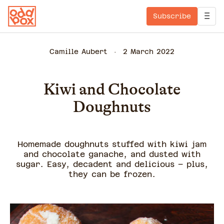
Subscribe
Camille Aubert
2 March 2022
Kiwi and Chocolate
Doughnuts
Homemade doughnuts stuffed with kiwi jam
and chocolate ganache, and dusted with
sugar. Easy, decadent and delicious – plus,
they can be frozen.