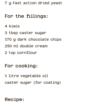
7 g Fast action dried yeast
For the fillings:
4 kiwis
3 tbsp caster sugar
170 g dark chocolate chips
250 ml double cream
2 tsp cornflour
For cooking:
1 litre vegetable oil
caster sugar
(
for coating
)
Recipe: