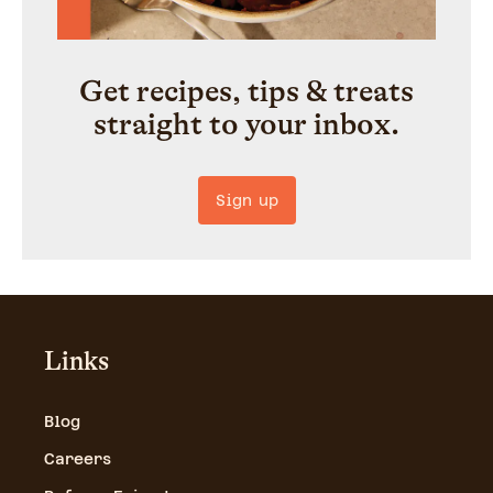
Get recipes, tips & treats
straight to your inbox.
Sign up
Links
Blog
Careers