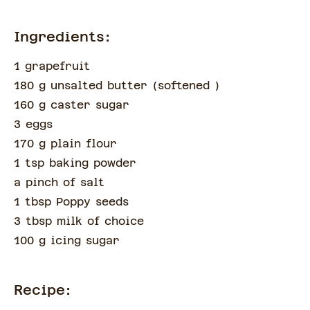
Ingredients:
1 grapefruit
180 g unsalted butter
(
softened
)
160 g caster sugar
3 eggs
170 g plain flour
1 tsp baking powder
a pinch of
salt
1 tbsp Poppy seeds
3 tbsp milk of choice
100 g icing sugar
Recipe: