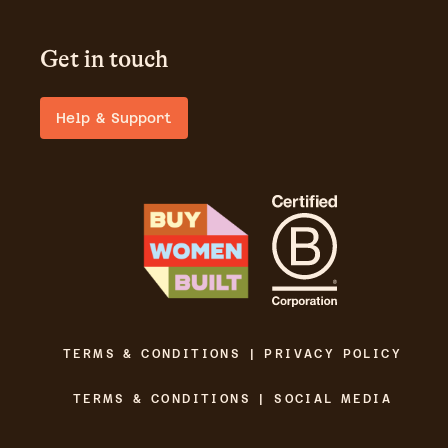
Get in touch
Help & Support
TERMS & CONDITIONS | PRIVACY POLICY
TERMS & CONDITIONS | SOCIAL MEDIA