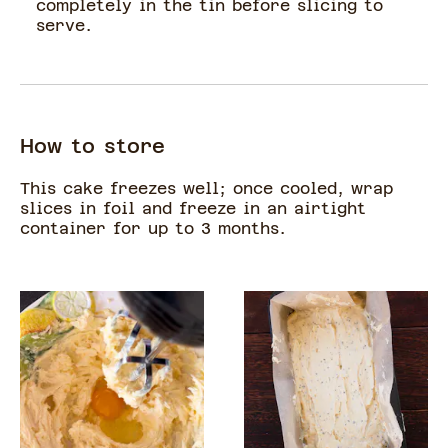
completely in the tin before slicing to
serve.
How to store
This cake freezes well; once cooled, wrap
slices in foil and freeze in an airtight
container for up to 3 months.