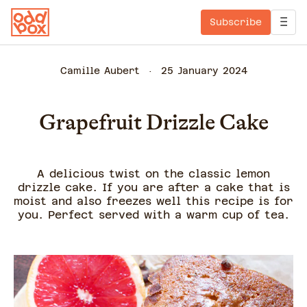
Subscribe
Camille Aubert
25 January 2024
Grapefruit Drizzle Cake
A delicious twist on the classic lemon
drizzle cake. If you are after a cake that is
moist and also freezes well this recipe is for
you. Perfect served with a warm cup of tea.