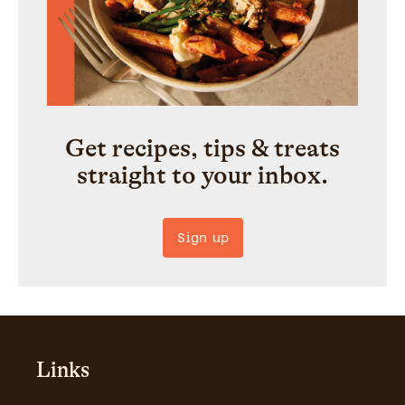
Get recipes, tips & treats
straight to your inbox.
Sign up
Links