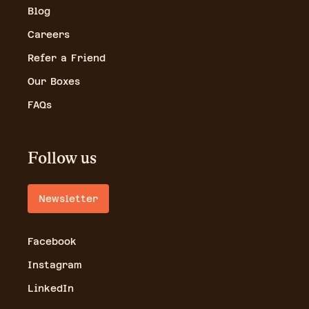
Blog
Careers
Refer a Friend
Our Boxes
FAQs
Follow us
Newsletter
Facebook
Instagram
LinkedIn