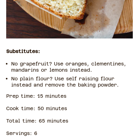
Substitutes:
No grapefruit? Use oranges, clementines,
mandarins or lemons instead.
No plain flour? Use self raising flour
instead and remove the baking powder.
Prep time:
15
minute
s
Cook time:
50
minute
s
Total time:
65
minute
s
Servings:
6