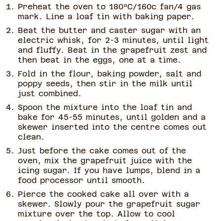
Preheat the oven to 180ºC/160c fan/4 gas
mark. Line a loaf tin with baking paper.
Beat the butter and caster sugar with an
electric whisk, for 2-3 minutes, until light
and fluffy. Beat in the grapefruit zest and
then beat in the eggs, one at a time.
Fold in the flour, baking powder, salt and
poppy seeds, then stir in the milk until
just combined.
Spoon the mixture into the loaf tin and
bake for 45-55 minutes, until golden and a
skewer inserted into the centre comes out
clean.
Just before the cake comes out of the
oven, mix the grapefruit juice with the
icing sugar. If you have lumps, blend in a
food processor until smooth.
Pierce the cooked cake all over with a
skewer. Slowly pour the grapefruit sugar
mixture over the top. Allow to cool