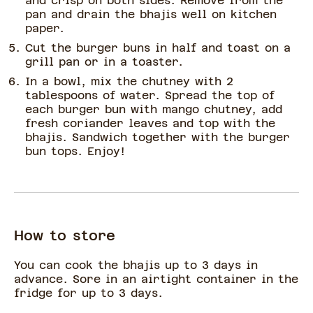
and crisp on both sides. Remove from the
pan and drain the bhajis well on kitchen
paper.
Cut the burger buns in half and toast on a
grill pan or in a toaster.
In a bowl, mix the chutney with 2
tablespoons of water. Spread the top of
each burger bun with mango chutney, add
fresh coriander leaves and top with the
bhajis. Sandwich together with the burger
bun tops. Enjoy!
How to store
You can cook the bhajis up to 3 days in
advance. Sore in an airtight container in the
fridge for up to 3 days.