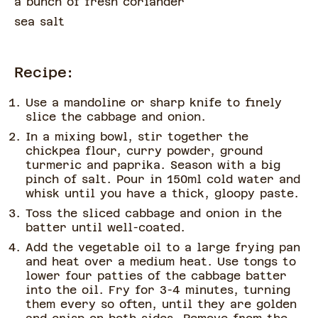
a bunch of
fresh coriander
sea salt
Recipe:
Use a mandoline or sharp knife to finely
slice the cabbage and onion.
In a mixing bowl, stir together the
chickpea flour, curry powder, ground
turmeric and paprika. Season with a big
pinch of salt. Pour in 150ml cold water and
whisk until you have a thick, gloopy paste.
Toss the sliced cabbage and onion in the
batter until well-coated.
Add the vegetable oil to a large frying pan
and heat over a medium heat. Use tongs to
lower four patties of the cabbage batter
into the oil. Fry for 3-4 minutes, turning
them every so often, until they are golden