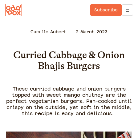
Subscribe
Camille Aubert
2 March 2023
Curried Cabbage & Onion
Bhajis Burgers
These curried cabbage and onion burgers
topped with sweet mango chutney are the
perfect vegetarian burgers. Pan-cooked until
crispy on the outside, yet soft in the middle,
this recipe is easy and delicious.