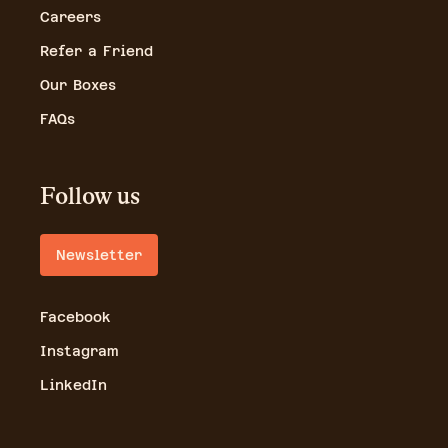
Careers
Refer a Friend
Our Boxes
FAQs
Follow us
Newsletter
Facebook
Instagram
LinkedIn