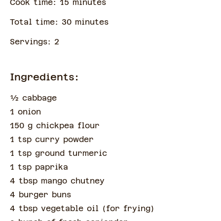
Cook time:
15
minute
s
Total time:
30
minute
s
Servings:
2
Ingredients:
½
cabbage
1 onion
150 g chickpea flour
1 tsp curry powder
1 tsp ground turmeric
1 tsp paprika
4 tbsp mango chutney
4 burger buns
4 tbsp vegetable oil
(
for frying
)