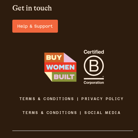
Get in touch
Help & Support
TERMS & CONDITIONS | PRIVACY POLICY
TERMS & CONDITIONS | SOCIAL MEDIA