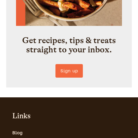
Get recipes, tips & treats
straight to your inbox.
Sign up
Links
Blog