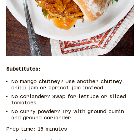
Substitutes:
No mango chutney? Use another chutney,
chilli jam or apricot jam instead.
No coriander? Swap for lettuce or sliced
tomatoes.
No curry powder? Try with ground cumin
and ground coriander.
Prep time:
15
minute
s