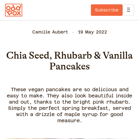
Subscribe
Camille Aubert
19 May 2022
Chia Seed, Rhubarb & Vanilla
Pancakes
These vegan pancakes are so delicious and
easy to make. They also look beautiful inside
and out, thanks to the bright pink rhubarb.
Simply the perfect spring breakfast, served
with a drizzle of maple syrup for good
measure.