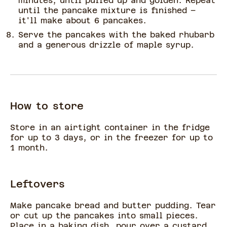
minutes, until puffed up and golden. Repeat
until the pancake mixture is finished –
it'll make about 6 pancakes.
Serve the pancakes with the baked rhubarb
and a generous drizzle of maple syrup.
How to store
Store in an airtight container in the fridge
for up to 3 days, or in the freezer for up to
1 month.
Leftovers
Make pancake bread and butter pudding. Tear
or cut up the pancakes into small pieces.
Place in a baking dish, pour over a custard