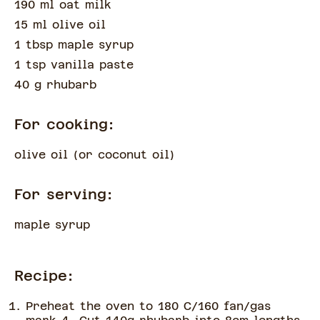
190 ml oat milk
15 ml olive oil
1 tbsp maple syrup
1 tsp vanilla paste
40 g rhubarb
For cooking:
olive oil
(
or coconut oil
)
For serving:
maple syrup
Recipe:
Preheat the oven to 180 C/160 fan/gas