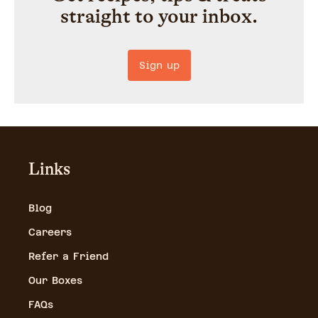
straight to your inbox.
Sign up
Links
Blog
Careers
Refer a Friend
Our Boxes
FAQs