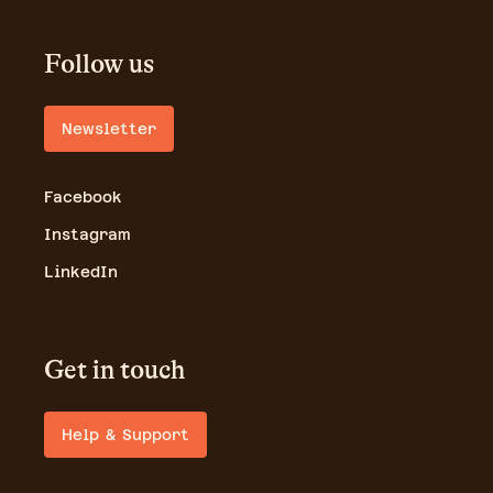
Follow us
Newsletter
Facebook
Instagram
LinkedIn
Get in touch
Help & Support