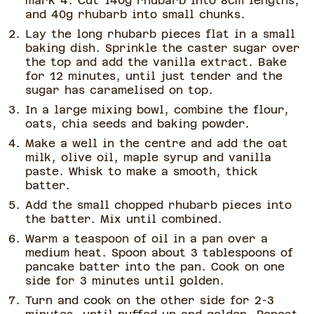
mark 4. Cut 140g rhubarb into 8cm lengths,
and 40g rhubarb into small chunks.
Lay the long rhubarb pieces flat in a small
baking dish. Sprinkle the caster sugar over
the top and add the vanilla extract. Bake
for 12 minutes, until just tender and the
sugar has caramelised on top.
In a large mixing bowl, combine the flour,
oats, chia seeds and baking powder.
Make a well in the centre and add the oat
milk, olive oil, maple syrup and vanilla
paste. Whisk to make a smooth, thick
batter.
Add the small chopped rhubarb pieces into
the batter. Mix until combined.
Warm a teaspoon of oil in a pan over a
medium heat. Spoon about 3 tablespoons of
pancake batter into the pan. Cook on one
side for 3 minutes until golden.
Turn and cook on the other side for 2-3