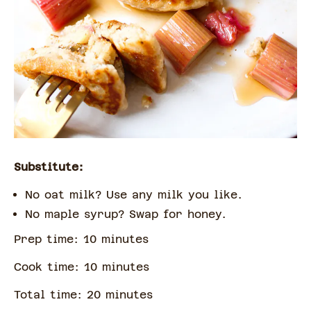
Substitute:
No oat milk? Use any milk you like.
No maple syrup? Swap for honey.
Prep time:
10
minute
s
Cook time:
10
minute
s
Total time:
20
minute
s