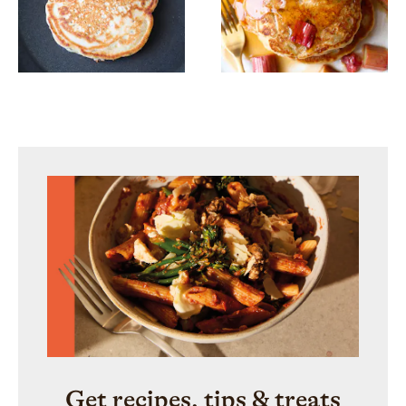
Get recipes, tips & treats