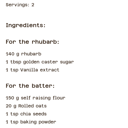
Servings:
2
Ingredients:
For the rhubarb:
140 g rhubarb
1 tbsp golden caster sugar
1 tsp Vanilla extract
For the batter:
150 g self raising flour
20 g Rolled oats
1 tsp chia seeds
1 tsp baking powder