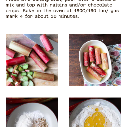
mix and top with raisins and/or chocolate
chips. Bake in the oven at 180C/160 fan/ gas
mark 4 for about 30 minutes.