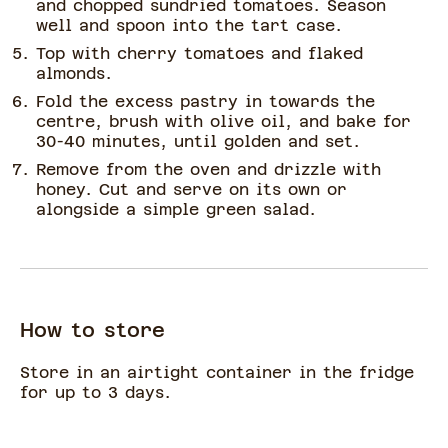
and chopped sundried tomatoes. Season
well and spoon into the tart case.
Top with cherry tomatoes and flaked
almonds.
Fold the excess pastry in towards the
centre, brush with olive oil, and bake for
30-40 minutes, until golden and set.
Remove from the oven and drizzle with
honey. Cut and serve on its own or
alongside a simple green salad.
How to store
Store in an airtight container in the fridge
for up to 3 days.