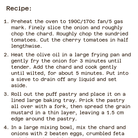
Recipe:
Preheat the oven to 190C/170c fan/5 gas
mark. Finely slice the onion and roughly
chop the chard. Roughly chop the sundried
tomatoes. Cut the cherry tomatoes in half
lengthwise.
Heat the olive oil in a large frying pan and
gently fry the onion for 3 minutes until
tender. Add the chard and cook gently
until wilted, for about 5 minutes. Put into
a sieve to drain off any liquid and set
aside.
Roll out the puff pastry and place it on a
lined large baking tray. Prick the pastry
all over with a fork, then spread the grain
mustard in a thin layer, leaving a 1.5 cm
edge around the pastry.
In a large mixing bowl, mix the chard and
onions with 2 beaten eggs, crumbled feta