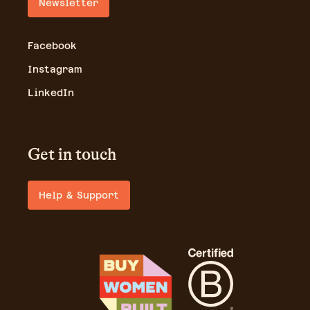
Newsletter
Facebook
Instagram
LinkedIn
Get in touch
Help & Support