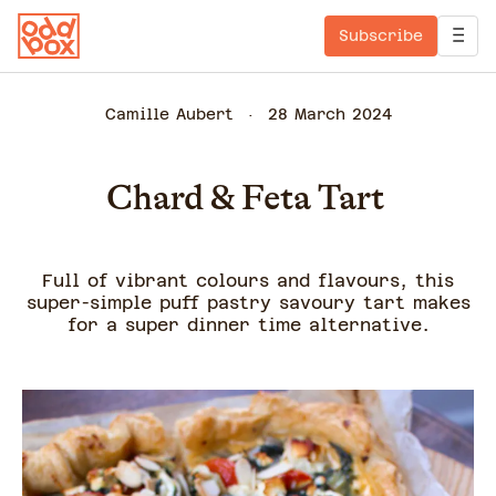
Subscribe
Camille Aubert
28 March 2024
Chard & Feta Tart
Full of vibrant colours and flavours, this
super-simple puff pastry savoury tart makes
for a super dinner time alternative.