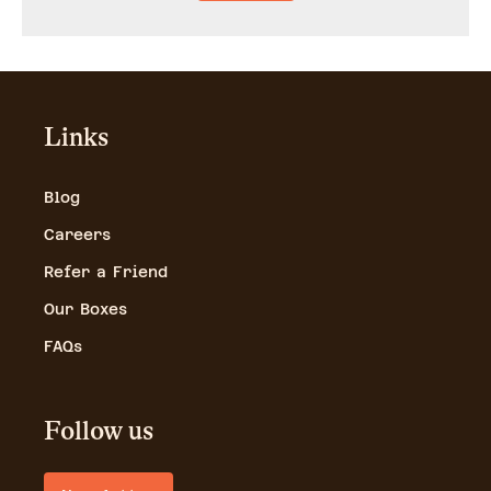
Links
Blog
Careers
Refer a Friend
Our Boxes
FAQs
Follow us