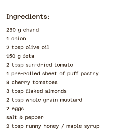
Ingredients:
280 g chard
1 onion
2 tbsp olive oil
150 g feta
2 tbsp sun-dried tomato
1 pre-rolled sheet of puff pastry
8 cherry tomatoes
3 tbsp flaked almonds
2 tbsp whole grain mustard
2 eggs
salt & pepper
2 tbsp runny honey
/ maple syrup