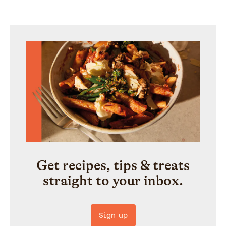
Get recipes, tips & treats
straight to your inbox.
Sign up