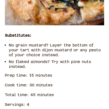
Substitutes:
No grain mustard? Layer the bottom of
your tart with dijon mustard or any pesto
of your choice instead.
No flaked almonds? Try with pine nuts
instead.
Prep time:
15
minute
s
Cook time:
30
minute
s
Total time:
45
minute
s
Servings:
4