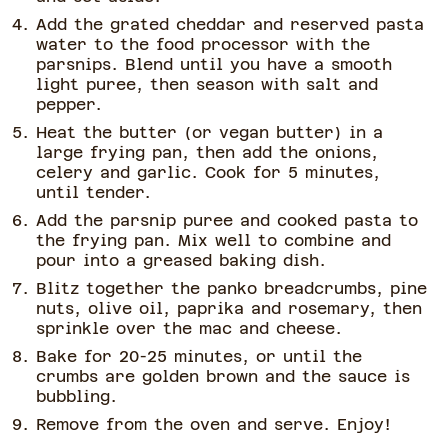
Add the grated cheddar and reserved pasta
water to the food processor with the
parsnips. Blend until you have a smooth
light puree, then season with salt and
pepper.
Heat the butter (or vegan butter) in a
large frying pan, then add the onions,
celery and garlic. Cook for 5 minutes,
until tender.
Add the parsnip puree and cooked pasta to
the frying pan. Mix well to combine and
pour into a greased baking dish.
Blitz together the panko breadcrumbs, pine
nuts, olive oil, paprika and rosemary, then
sprinkle over the mac and cheese.
Bake for 20-25 minutes, or until the
crumbs are golden brown and the sauce is
bubbling.
Remove from the oven and serve. Enjoy!