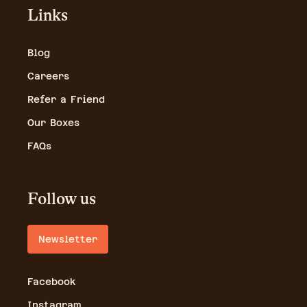
Links
Blog
Careers
Refer a Friend
Our Boxes
FAQs
Follow us
Newsletter
Facebook
Instagram