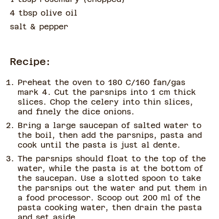
4 tbsp olive oil
salt & pepper
Recipe:
Preheat the oven to 180 C/160 fan/gas
mark 4. Cut the parsnips into 1 cm thick
slices. Chop the celery into thin slices,
and finely the dice onions.
Bring a large saucepan of salted water to
the boil, then add the parsnips, pasta and
cook until the pasta is just al dente.
The parsnips should float to the top of the
water, while the pasta is at the bottom of
the saucepan. Use a slotted spoon to take
the parsnips out the water and put them in
a food processor. Scoop out 200 ml of the
pasta cooking water, then drain the pasta
and set aside.