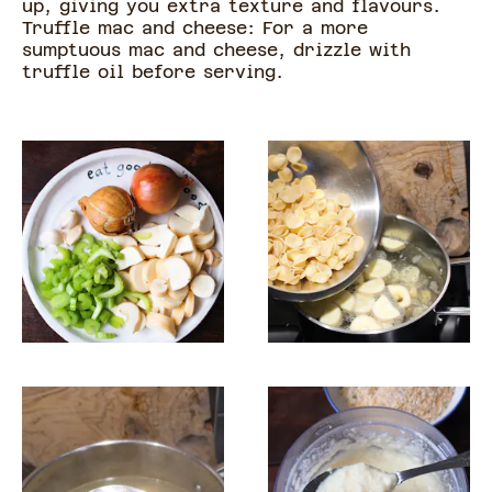
up, giving you extra texture and flavours.
Truffle mac and cheese: For a more
sumptuous mac and cheese, drizzle with
truffle oil before serving.