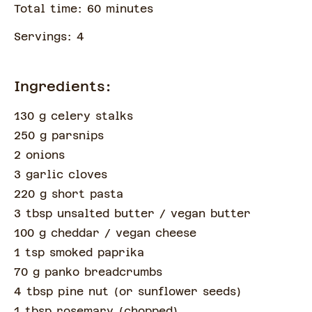
Total time:
60
minute
s
Servings:
4
Ingredients:
130 g celery stalks
250 g parsnips
2 onions
3 garlic cloves
220 g short pasta
3 tbsp unsalted butter
/ vegan butter
100 g cheddar
/ vegan cheese
1 tsp smoked paprika
70 g panko breadcrumbs
4 tbsp pine nut
(
or sunflower seeds
)
1 tbsp rosemary
(
chopped
)