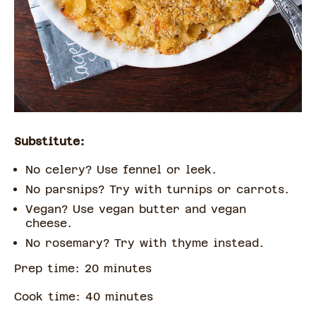
Substitute:
No celery? Use fennel or leek.
No parsnips? Try with turnips or carrots.
Vegan? Use vegan butter and vegan
cheese.
No rosemary? Try with thyme instead.
Prep time:
20
minute
s
Cook time:
40
minute
s