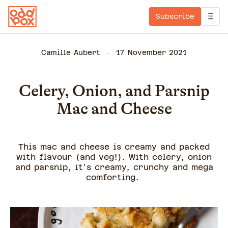
Subscribe
Camille Aubert
17 November 2021
Celery, Onion, and Parsnip
Mac and Cheese
This mac and cheese is creamy and packed
with flavour (and veg!). With celery, onion
and parsnip, it's creamy, crunchy and mega
comforting.