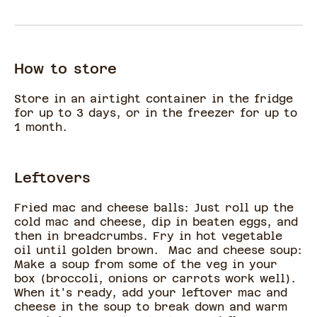
How to store
Store in an airtight container in the fridge
for up to 3 days, or in the freezer for up to
1 month.
Leftovers
Fried mac and cheese balls: Just roll up the
cold mac and cheese, dip in beaten eggs, and
then in breadcrumbs. Fry in hot vegetable
oil until golden brown. Mac and cheese soup:
Make a soup from some of the veg in your
box (broccoli, onions or carrots work well).
When it's ready, add your leftover mac and
cheese in the soup to break down and warm