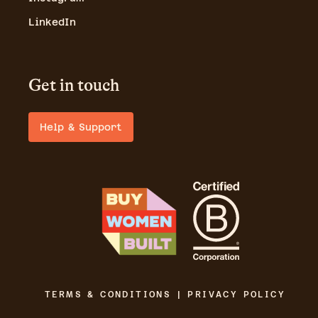
LinkedIn
Get in touch
Help & Support
TERMS & CONDITIONS | PRIVACY POLICY