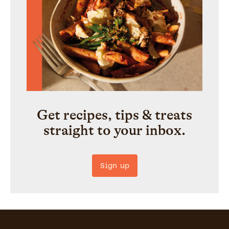
Get recipes, tips & treats
straight to your inbox.
Sign up