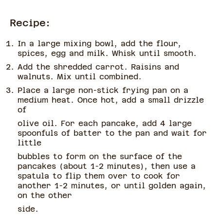
Recipe:
In a large mixing bowl, add the flour,
spices, egg and milk. Whisk until smooth.
Add the shredded carrot. Raisins and
walnuts. Mix until combined.
Place a large non-stick frying pan on a
medium heat. Once hot, add a small drizzle
of
olive oil. For each pancake, add 4 large
spoonfuls of batter to the pan and wait for
little
bubbles to form on the surface of the
pancakes (about 1-2 minutes), then use a
spatula to flip them over to cook for
another 1-2 minutes, or until golden again,
on the other
side.