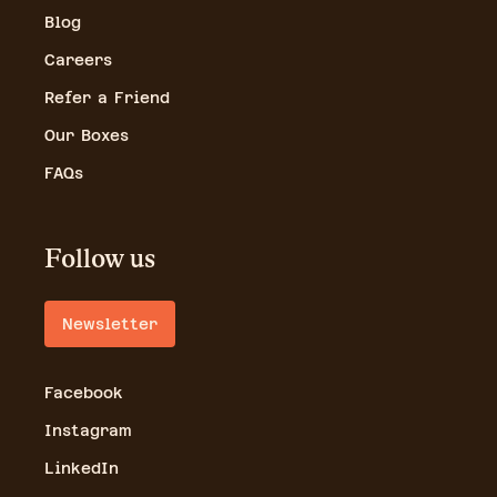
Blog
Careers
Refer a Friend
Our Boxes
FAQs
Follow us
Newsletter
Facebook
Instagram
LinkedIn