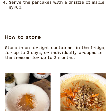
Serve the pancakes with a drizzle of maple
syrup.
How to store
Store in an airtight container, in the fridge,
for up to 3 days, or individually wrapped in
the freezer for up to 3 months.