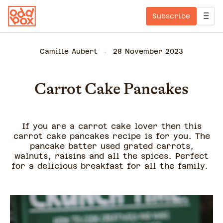
Subscribe
Camille Aubert
28 November 2023
Carrot Cake Pancakes
If you are a carrot cake lover then this
carrot cake pancakes recipe is for you. The
pancake batter used grated carrots,
walnuts, raisins and all the spices. Perfect
for a delicious breakfast for all the family.