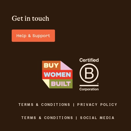
Get in touch
Help & Support
TERMS & CONDITIONS | PRIVACY POLICY
TERMS & CONDITIONS | SOCIAL MEDIA