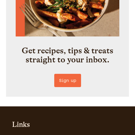
Get recipes, tips & treats
straight to your inbox.
Sign up
Links