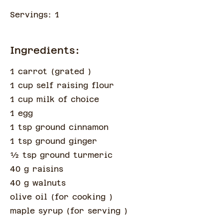
Servings:
1
Ingredients:
1 carrot
(
grated
)
1 cup self raising flour
1 cup milk of choice
1 egg
1 tsp ground cinnamon
1 tsp ground ginger
½
tsp
ground turmeric
40 g raisins
40 g walnuts
olive oil
(
for cooking
)
maple syrup
(
for serving
)