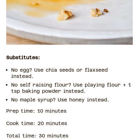
Substitutes:
No egg? Use chia seeds or flaxseed
instead.
No self raising flour? Use playing flour + 1
tsp baking powder instead.
No maple syrup? Use honey instead.
Prep time:
10
minute
s
Cook time:
20
minute
s
Total time:
30
minute
s