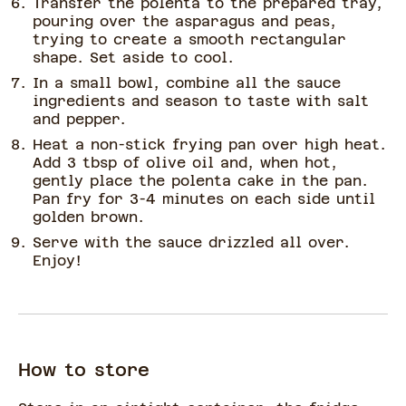
Transfer the polenta to the prepared tray,
pouring over the asparagus and peas,
trying to create a smooth rectangular
shape. Set aside to cool.
In a small bowl, combine all the sauce
ingredients and season to taste with salt
and pepper.
Heat a non-stick frying pan over high heat.
Add 3 tbsp of olive oil and, when hot,
gently place the polenta cake in the pan.
Pan fry for 3-4 minutes on each side until
golden brown.
Serve with the sauce drizzled all over.
Enjoy!
How to store