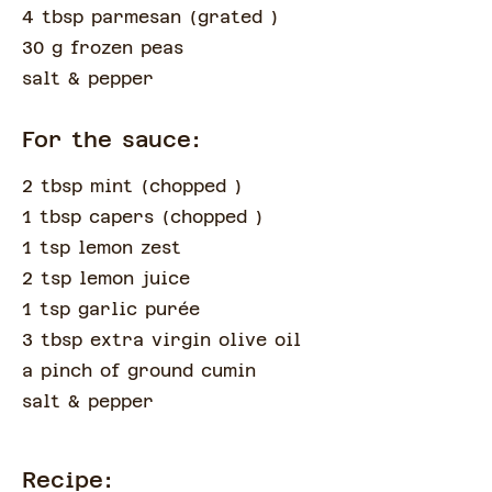
4 tbsp parmesan
(
grated
)
30 g frozen peas
salt & pepper
For the sauce:
2 tbsp mint
(
chopped
)
1 tbsp capers
(
chopped
)
1 tsp lemon zest
2 tsp lemon juice
1 tsp garlic purée
3 tbsp extra virgin olive oil
a pinch of
ground cumin
salt & pepper
Recipe: