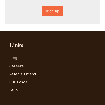
Sign up
Links
Blog
Careers
Refer a Friend
Our Boxes
FAQs