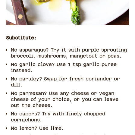
Substitute:
No asparagus? Try it with purple sprouting
broccoli, mushrooms, mangetout or peas.
No garlic clove? Use 1 tsp garlic puree
instead.
No parsley? Swap for fresh coriander or
dill.
No parmesan? Use any cheese or vegan
cheese of your choice, or you can leave
out the cheese.
No capers? Try with finely chopped
cornichons.
No lemon? Use lime.