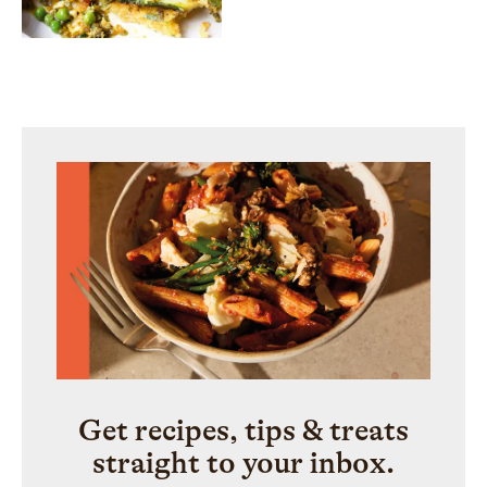
Get recipes, tips & treats
straight to your inbox.