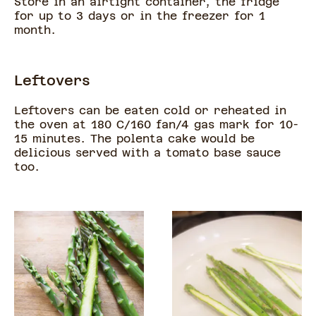
Store in an airtight container, the fridge
for up to 3 days or in the freezer for 1
month.
Leftovers
Leftovers can be eaten cold or reheated in
the oven at 180 C/160 fan/4 gas mark for 10-
15 minutes. The polenta cake would be
delicious served with a tomato base sauce
too.