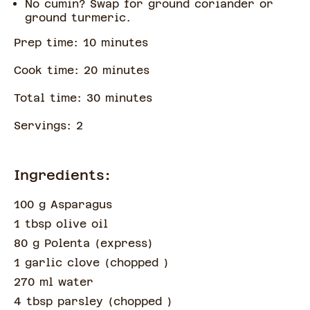
No cumin? Swap for ground coriander or
ground turmeric.
Prep time:
10
minute
s
Cook time:
20
minute
s
Total time:
30
minute
s
Servings:
2
Ingredients:
100 g Asparagus
1 tbsp olive oil
80 g Polenta (express)
1 garlic clove
(
chopped
)
270 ml water
4 tbsp parsley
(
chopped
)