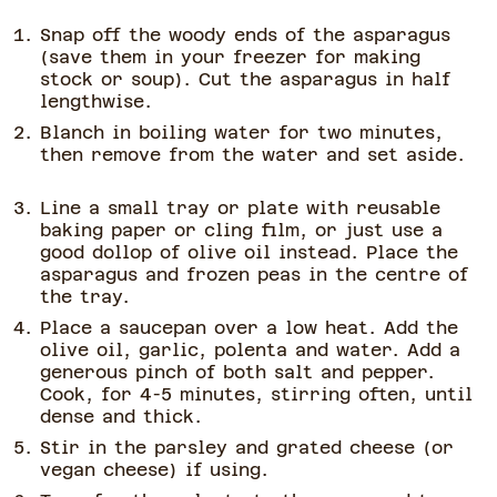
Snap off the woody ends of the asparagus
(save them in your freezer for making
stock or soup). Cut the asparagus in half
lengthwise.
Blanch in boiling water for two minutes,
then remove from the water and set aside.
Line a small tray or plate with reusable
baking paper or cling film, or just use a
good dollop of olive oil instead. Place the
asparagus and frozen peas in the centre of
the tray.
Place a saucepan over a low heat. Add the
olive oil, garlic, polenta and water. Add a
generous pinch of both salt and pepper.
Cook, for 4-5 minutes, stirring often, until
dense and thick.
Stir in the parsley and grated cheese (or
vegan cheese) if using.