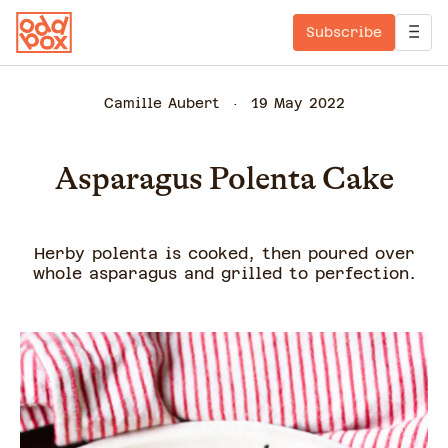
Subscribe
Camille Aubert
19 May 2022
Asparagus Polenta Cake
Herby polenta is cooked, then poured over
whole asparagus and grilled to perfection.