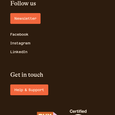
Follow us
Newsletter
Facebook
Instagram
LinkedIn
Get in touch
Help & Support