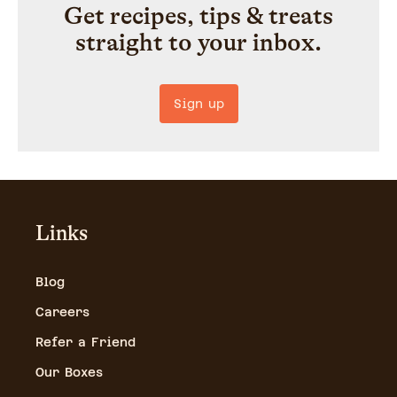
Get recipes, tips & treats
straight to your inbox.
Sign up
Links
Blog
Careers
Refer a Friend
Our Boxes