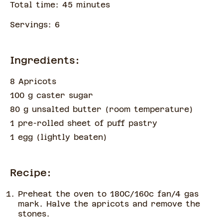
Total time:
45
minute
s
Servings:
6
Ingredients:
8 Apricots
100 g caster sugar
80 g unsalted butter
(
room temperature
)
1 pre-rolled sheet of puff pastry
1 egg
(
lightly beaten
)
Recipe:
Preheat the oven to 180C/160c fan/4 gas
mark. Halve the apricots and remove the
stones.