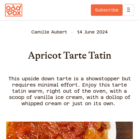
Subscribe
Camille Aubert
14 June 2024
Apricot Tarte Tatin
This upside down tarte is a showstopper but
requires minimal effort. Enjoy this tarte
tatin warm, right out of the oven, with a
scoop of vanilla ice cream, with a dollop of
whipped cream or just on its own.