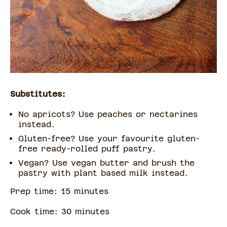
Substitutes:
No apricots? Use peaches or nectarines
instead.
Gluten-free? Use your favourite gluten-
free ready-rolled puff pastry.
Vegan? Use vegan butter and brush the
pastry with plant based milk instead.
Prep time:
15
minute
s
Cook time:
30
minute
s