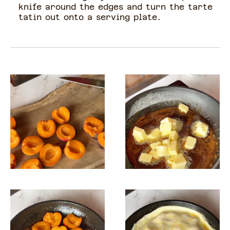
knife around the edges and turn the tarte
tatin out onto a serving plate.