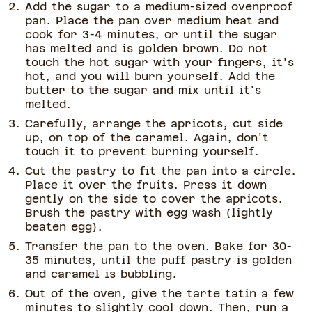
Add the sugar to a medium-sized ovenproof
pan. Place the pan over medium heat and
cook for 3-4 minutes, or until the sugar
has melted and is golden brown. Do not
touch the hot sugar with your fingers, it's
hot, and you will burn yourself. Add the
butter to the sugar and mix until it's
melted.
Carefully, arrange the apricots, cut side
up, on top of the caramel. Again, don't
touch it to prevent burning yourself.
Cut the pastry to fit the pan into a circle.
Place it over the fruits. Press it down
gently on the side to cover the apricots.
Brush the pastry with egg wash (lightly
beaten egg).
Transfer the pan to the oven. Bake for 30-
35 minutes, until the puff pastry is golden
and caramel is bubbling.
Out of the oven, give the tarte tatin a few
minutes to slightly cool down. Then, run a