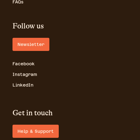
FAQs
Follow us
Newsletter
Facebook
Instagram
LinkedIn
Get in touch
Help & Support