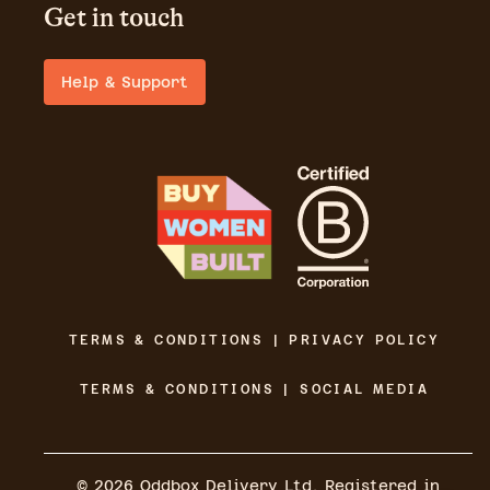
Get in touch
Help & Support
TERMS & CONDITIONS | PRIVACY POLICY
TERMS & CONDITIONS | SOCIAL MEDIA
©
2026
Oddbox Delivery Ltd. Registered in