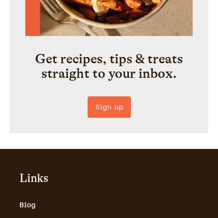
Get recipes, tips & treats
straight to your inbox.
Sign up
Links
Blog