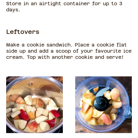
Store in an airtight container for up to 3
days.
Leftovers
Make a cookie sandwich. Place a cookie flat
side up and add a scoop of your favourite ice
cream. Top with another cookie and serve!