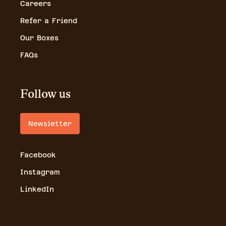
Careers
Refer a Friend
Our Boxes
FAQs
Follow us
Newsletter
Facebook
Instagram
LinkedIn