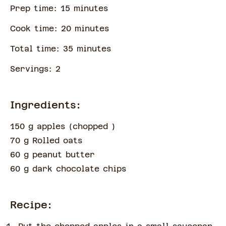
Prep time:
15
minute
s
Cook time:
20
minute
s
Total time:
35
minute
s
Servings:
2
Ingredients:
150 g apples
(
chopped
)
70 g Rolled oats
60 g peanut butter
60 g dark chocolate chips
Recipe: