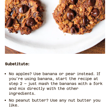
Substitute:
No apples? Use banana or pear instead. If
you're using banana, start the recipe at
step 2 – just mash the bananas with a fork
and mix directly with the other
ingredients.
No peanut butter? Use any nut butter you
like.