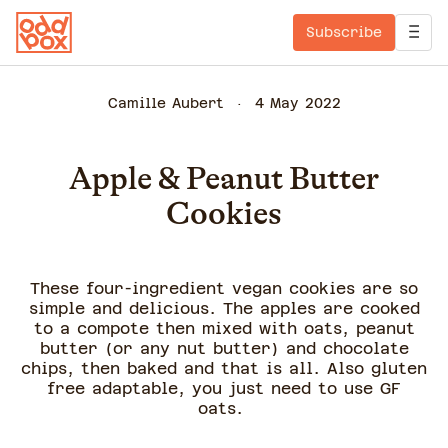
Subscribe
Camille Aubert
4 May 2022
Apple & Peanut Butter
Cookies
These four-ingredient vegan cookies are so
simple and delicious. The apples are cooked
to a compote then mixed with oats, peanut
butter (or any nut butter) and chocolate
chips, then baked and that is all. Also gluten
free adaptable, you just need to use GF
oats.