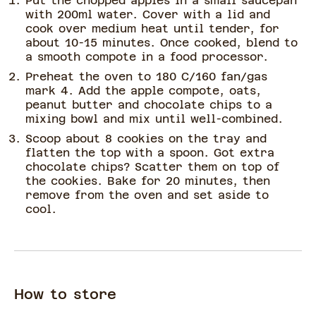
Put the chopped apples in a small saucepan
with 200ml water. Cover with a lid and
cook over medium heat until tender, for
about 10-15 minutes. Once cooked, blend to
a smooth compote in a food processor.
Preheat the oven to 180 C/160 fan/gas
mark 4. Add the apple compote, oats,
peanut butter and chocolate chips to a
mixing bowl and mix until well-combined.
Scoop about 8 cookies on the tray and
flatten the top with a spoon. Got extra
chocolate chips? Scatter them on top of
the cookies. Bake for 20 minutes, then
remove from the oven and set aside to
cool.
How to store