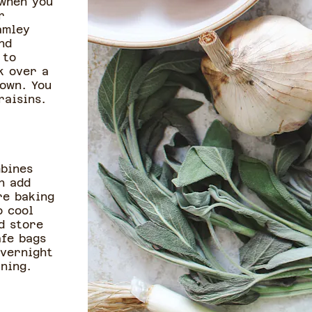
 when you
r
amley
nd
 to
k over a
own. You
raisins.
bines
n add
re baking
o cool
d store
afe bags
overnight
ning.