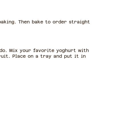
baking. Then bake to order straight
 do. Mix your favorite yoghurt with
uit. Place on a tray and put it in