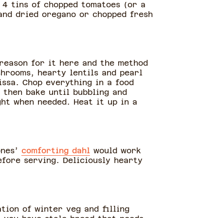
n 4 tins of chopped tomatoes (or a
 and dried oregano or chopped fresh
 reason for it here and the method
hrooms, hearty lentils and pearl
issa. Chop everything in a food
 then bake until bubbling and
ght when needed. Heat it up in a
ones’
comforting dahl
would work
efore serving. Deliciously hearty
ation of winter veg and filling