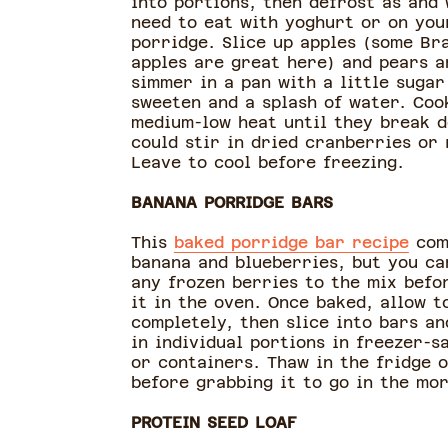
into portions, then defrost as and
need to eat with yoghurt or on you
porridge. Slice up apples (some Br
apples are great here) and pears a
simmer in a pan with a little sugar
sweeten and a splash of water. Coo
medium-low heat until they break d
could stir in dried cranberries or 
Leave to cool before freezing.
BANANA PORRIDGE BARS
This
baked porridge bar recipe
com
banana and blueberries, but you ca
any frozen berries to the mix befo
it in the oven. Once baked, allow t
completely, then slice into bars an
in individual portions in freezer-s
or containers. Thaw in the fridge 
before grabbing it to go in the mor
PROTEIN SEED LOAF