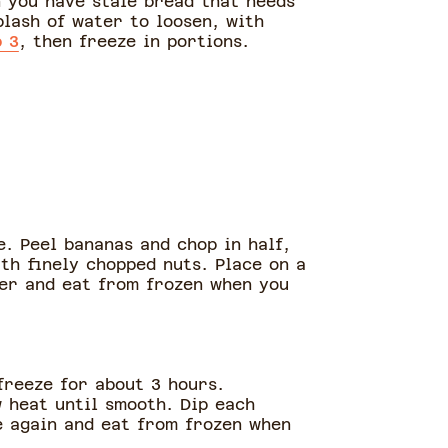
n you have stale bread that needs
plash of water to loosen, with
p 3
, then freeze in portions.
. Peel bananas and chop in half,
th finely chopped nuts. Place on a
ner and eat from frozen when you
freeze for about 3 hours.
 heat until smooth. Dip each
e again and eat from frozen when