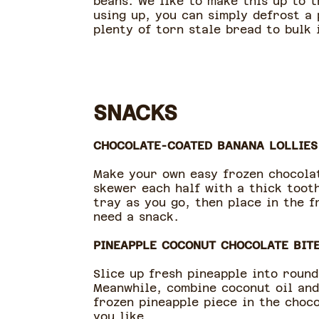
beans. We like to make this up to 
using up, you can simply defrost a 
plenty of torn stale bread to bulk i
SNACKS
CHOCOLATE-COATED BANANA LOLLIES
Make your own easy frozen chocolat
skewer each half with a thick toot
tray as you go, then place in the 
need a snack.
PINEAPPLE COCONUT CHOCOLATE BIT
Slice up fresh pineapple into roun
Meanwhile, combine coconut oil and
frozen pineapple piece in the choc
you like.