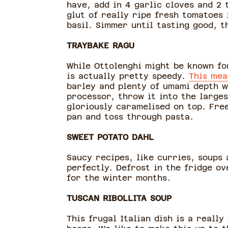
have, add in 4 garlic cloves and 2 
glut of really ripe fresh tomatoes
basil. Simmer until tasting good, 
TRAYBAKE RAGU
While Ottolenghi might be known for
is actually pretty speedy.
This mea
barley and plenty of umami depth wi
processor, throw it into the large
gloriously caramelised on top. Free
pan and toss through pasta.
SWEET POTATO DAHL
Saucy recipes, like curries, soups
perfectly. Defrost in the fridge ov
for the winter months.
TUSCAN RIBOLLITA SOUP
This frugal Italian dish is a reall