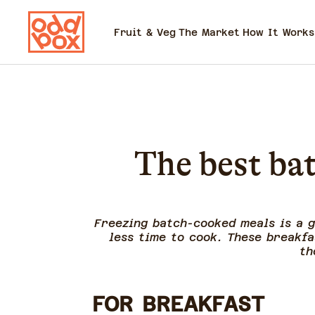
Fruit & Veg
The Market
How It Works
The best bat
Freezing batch-cooked meals is a 
less time to cook. These breakfa
th
FOR BREAKFAST