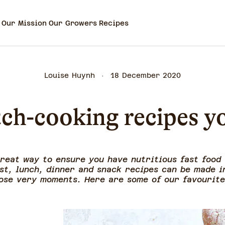
Our Mission
Our Growers
Recipes
Louise Huynh
18 December 2020
ch-cooking recipes y
great way to ensure you have nutritious fast food
st, lunch, dinner and snack recipes can be made i
ose very moments. Here are some of our favourit