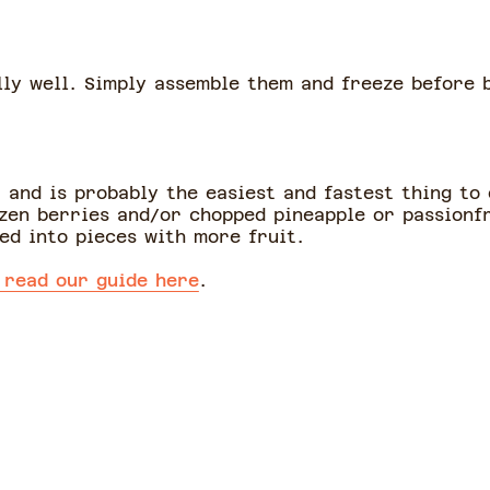
ly well. Simply assemble them and freeze before 
 and is probably the easiest and fastest thing to
zen berries and/or chopped pineapple or passionfr
ed into pieces with more fruit.
 read our guide here
.