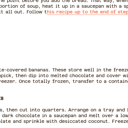
the point before you add the bread. That way, whe
portion of soup, heat it up in a saucepan with a s
t all out. Follow t
his recipe up to the end of ste
e-covered bananas. These store well in the freeze
hpick, then dip into melted chocolate and cover wi
freezer. Once totally frozen, transfer to a contai
ES
ds, then cut into quarters. Arrange on a tray and 
 dark chocolate in a saucepan and melt over a low
olate and sprinkle with desiccated coconut. Freez