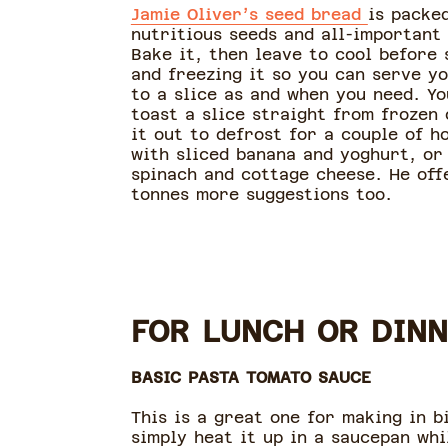
Jamie Oliver’s seed bread
is packe
nutritious seeds and all-important
Bake it, then leave to cool before 
and freezing it so you can serve yo
to a slice as and when you need. Yo
toast a slice straight from frozen 
it out to defrost for a couple of h
with sliced banana and yoghurt, or
spinach and cottage cheese. He off
tonnes more suggestions too.
FOR LUNCH OR DINN
BASIC PASTA TOMATO SAUCE
This is a great one for making in b
simply heat it up in a saucepan whi