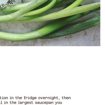
tion in the fridge overnight, then
il in the largest saucepan you