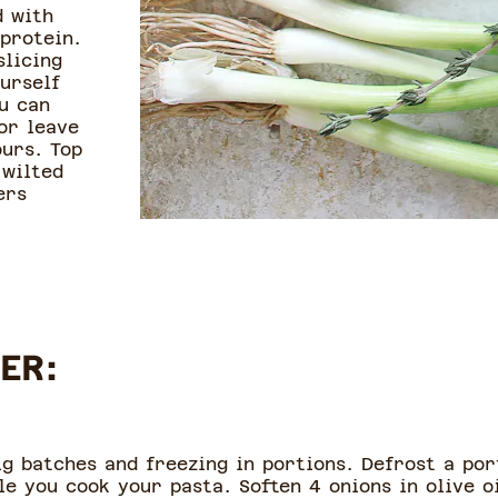
d with
 protein.
slicing
urself
u can
or leave
ours. Top
 wilted
ers
ER:
ig batches and freezing in portions. Defrost a por
le you cook your pasta. Soften 4 onions in olive o