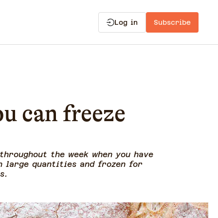
Log in
Subscribe
ou can freeze
 throughout the week when you have
n large quantities and frozen for
es.