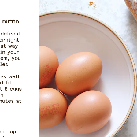
 muffin
 defrost
ernight
eat way
 in your
hem, you
les;
rk well.
d fill
t 8 eggs
ch
nutes at
 it up