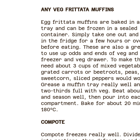
ANY VEG FRITTATA MUFFINS
Egg frittata muffins are baked in a
tray and can be frozen in a sealed
container. Simply take one out and
in the fridge for a few hours or ov
before eating. These are also a gr
to use up odds and ends of veg and
freezer and veg drawer. To make t
need about 3 cups of mixed vegetab
grated carrots or beetroots, peas,
sweetcorn, sliced peppers would wo
Grease a muffin tray really well an
two-thirds full with veg. Beat abou
and season well, then pour into ea
compartment. Bake for about 20 mi
180ºC.
COMPOTE
Compote freezes really well. Divide