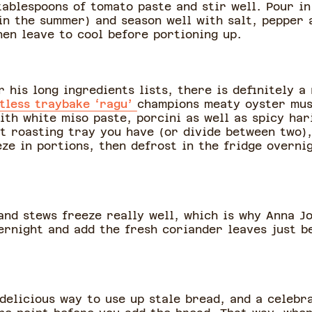
tablespoons of tomato paste and stir well. Pour i
 in the summer) and season well with salt, pepper
then leave to cool before portioning up.
 his long ingredients lists, there is definitely a
tless traybake ‘ragu’
champions meaty oyster mus
th white miso paste, porcini as well as spicy har
st roasting tray you have (or divide between two),
ze in portions, then defrost in the fridge overni
 and stews freeze really well, which is why Anna J
ernight and add the fresh coriander leaves just b
y delicious way to use up stale bread, and a celebr