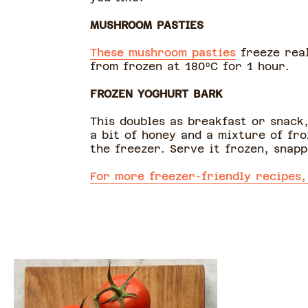
MUSHROOM PASTIES
These mushroom pasties
freeze real
from frozen at 180ºC for 1 hour.
FROZEN YOGHURT BARK
This doubles as breakfast or snack,
a bit of honey and a mixture of fro
the freezer. Serve it frozen, snapp
For more freezer-friendly recipes,