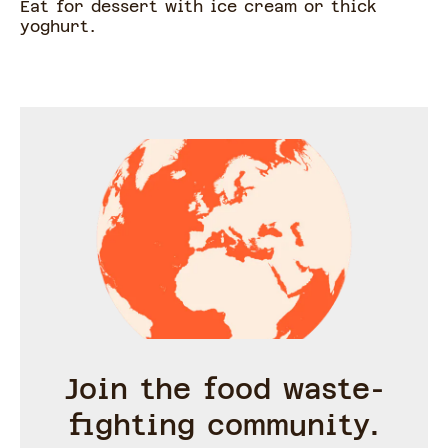
Eat for dessert with ice cream or thick
yoghurt.
Join the food waste-
fighting community.