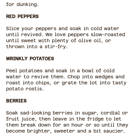
for dunking.
RED PEPPERS
Slice your peppers and soak in cold water
until revived. We love peppers slow-roasted
until sweet with plenty of olive oil, or
thrown into a stir-fry.
WRINKLY POTATOES
Peel potatoes and soak in a bowl of cold
water to revive them. Chop into wedges and
roast into chips, or grate the lot into tasty
potato rostis.
BERRIES
Soak sad-looking berries in sugar, cordial or
fruit juice, then leave in the fridge to let
them break down for an hour or so until they
become brighter, sweeter and a bit saucier.