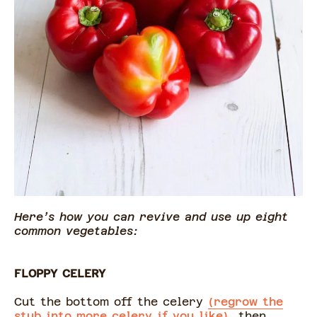
Here’s how you can revive and use up eight
common vegetables:
FLOPPY CELERY
Cut the bottom off the celery
(regrow the
stub into more celery if you like),
then