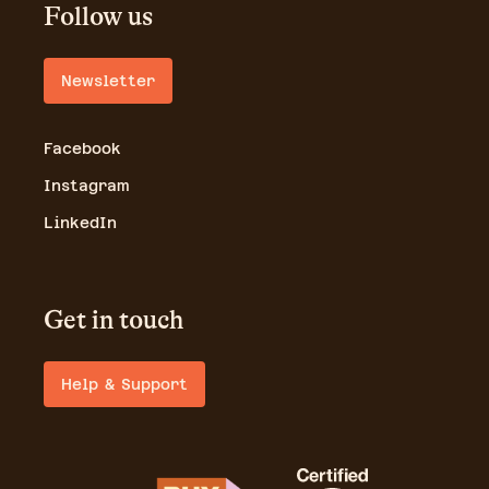
Follow us
Newsletter
Facebook
Instagram
LinkedIn
Get in touch
Help & Support