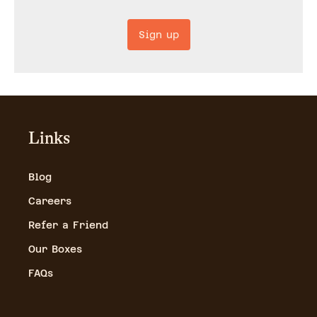
Sign up
Links
Blog
Careers
Refer a Friend
Our Boxes
FAQs