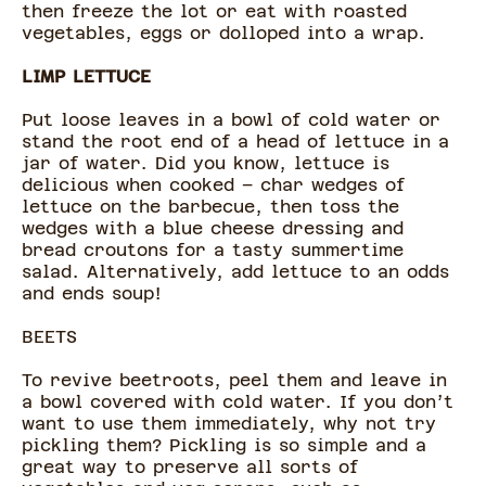
then freeze the lot or eat with roasted
vegetables, eggs or dolloped into a wrap.
LIMP LETTUCE
Put loose leaves in a bowl of cold water or
stand the root end of a head of lettuce in a
jar of water. Did you know, lettuce is
delicious when cooked – char wedges of
lettuce on the barbecue, then toss the
wedges with a blue cheese dressing and
bread croutons for a tasty summertime
salad. Alternatively, add lettuce to an odds
and ends soup!
BEETS
To revive beetroots, peel them and leave in
a bowl covered with cold water. If you don’t
want to use them immediately, why not try
pickling them? Pickling is so simple and a
great way to preserve all sorts of