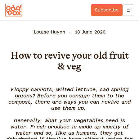
Subscribe
Louise Huynh
18 June 2020
How to revive your old fruit
& veg
Floppy carrots, wilted lettuce, sad spring
onions? Before you consign them to the
compost, there are ways you can revive and
use them up.
Generally, what your vegetables need is
water. Fresh produce is made up mostly of
water and so, like us humans, they get