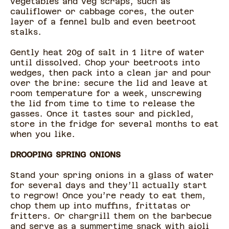
vegetables and veg scraps, such as
cauliflower or cabbage cores, the outer
layer of a fennel bulb and even beetroot
stalks.
Gently heat 20g of salt in 1 litre of water
until dissolved. Chop your beetroots into
wedges, then pack into a clean jar and pour
over the brine: secure the lid and leave at
room temperature for a week, unscrewing
the lid from time to time to release the
gasses. Once it tastes sour and pickled,
store in the fridge for several months to eat
when you like.
DROOPING SPRING ONIONS
Stand your spring onions in a glass of water
for several days and they’ll actually start
to regrow! Once you’re ready to eat them,
chop them up into muffins, frittatas or
fritters. Or chargrill them on the barbecue
and serve as a summertime snack with aioli