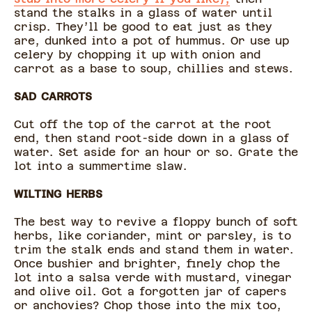
stand the stalks in a glass of water until
crisp. They’ll be good to eat just as they
are, dunked into a pot of hummus. Or use up
celery by chopping it up with onion and
carrot as a base to soup, chillies and stews.
SAD CARROTS
Cut off the top of the carrot at the root
end, then stand root-side down in a glass of
water. Set aside for an hour or so. Grate the
lot into a summertime slaw.
WILTING HERBS
The best way to revive a floppy bunch of soft
herbs, like coriander, mint or parsley, is to
trim the stalk ends and stand them in water.
Once bushier and brighter, finely chop the
lot into a salsa verde with mustard, vinegar
and olive oil. Got a forgotten jar of capers
or anchovies? Chop those into the mix too,