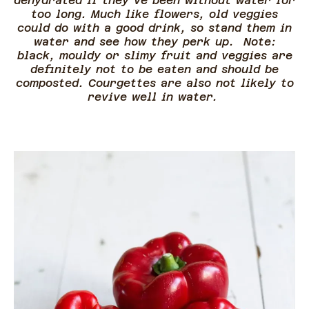
dehydrated if they’ve been without water for
too long. Much like flowers, old veggies
could do with a good drink, so stand them in
water and see how they perk up. Note:
black, mouldy or slimy fruit and veggies are
definitely not to be eaten and should be
composted. Courgettes are also not likely to
revive well in water.