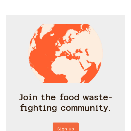
Join the food waste-
fighting community.
Sign up