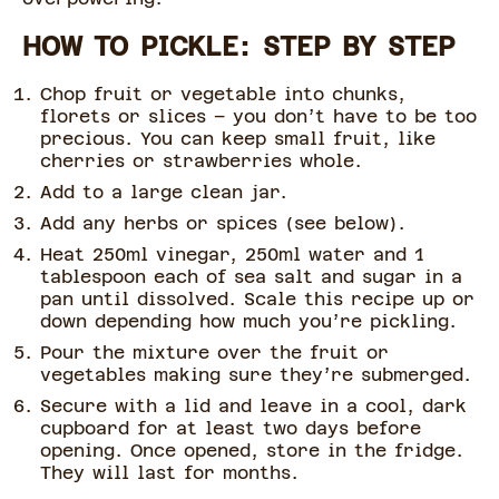
HOW TO PICKLE: STEP BY STEP
Chop fruit or vegetable into chunks,
florets or slices – you don’t have to be too
precious. You can keep small fruit, like
cherries or strawberries whole.
Add to a large clean jar.
Add any herbs or spices (see below).
Heat 250ml vinegar, 250ml water and 1
tablespoon each of sea salt and sugar in a
pan until dissolved. Scale this recipe up or
down depending how much you’re pickling.
Pour the mixture over the fruit or
vegetables making sure they’re submerged.
Secure with a lid and leave in a cool, dark
cupboard for at least two days before
opening. Once opened, store in the fridge.
They will last for months.