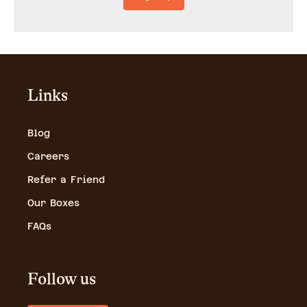
Links
Blog
Careers
Refer a Friend
Our Boxes
FAQs
Follow us