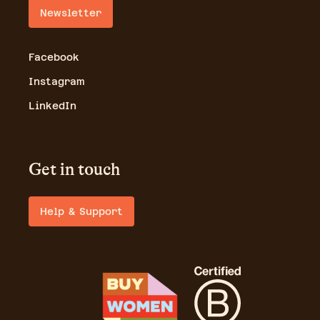
Newsletter
Facebook
Instagram
LinkedIn
Get in touch
Help & Support