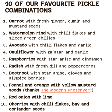
10 OF OUR FAVOURITE PICKLE
COMBINATIONS
Carrot
with fresh ginger, cumin and
mustard seeds
Watermelon rind
with chilli flakes and
sliced green chillies
Avocado
with chilli flakes and garlic
Cauliflower
with za’atar and garlic
Raspberries
with star anise and cinnamon
Radish
with fresh dill and peppercorns
Beetroot
with star anise, cloves and
allspice berries
Fennel and orange with yellow mustard
seeds (thanks
The Modern Preserver
!)
Red onion with lime
Cherries with chilli flakes, bay and
coriander seeds