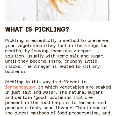
WHAT IS PICKLING?
Pickling is essentially a method to preserve
your vegetables (they last in the fridge for
months) by leaving them in a vinegar
solution, usually with some salt and sugar,
until they become sharp, crunchy little
snacks. The vinegar is heated to kill any
bacteria.
Pickling in this way is different to
fermentation
, in which vegetables are soaked
in just salt and water. The natural sugars
and certain ‘good’ bacterias that are
present in the food helps it to ferment and
produce a tasty sour flavour. This is one of
the oldest methods of food preservation, and