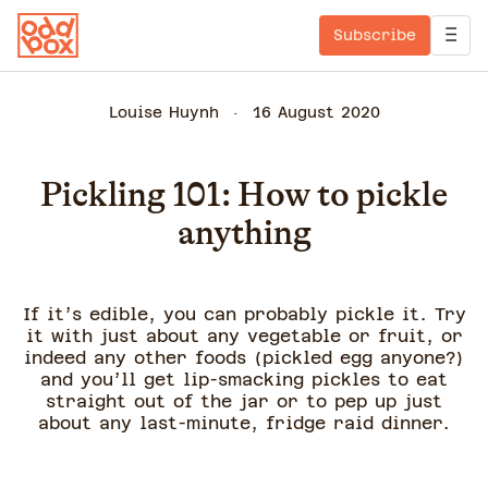
Subscribe
Louise Huynh
16 August 2020
Pickling 101: How to pickle
anything
If it’s edible, you can probably pickle it. Try
it with just about any vegetable or fruit, or
indeed any other foods (pickled egg anyone?)
and you’ll get lip-smacking pickles to eat
straight out of the jar or to pep up just
about any last-minute, fridge raid dinner.