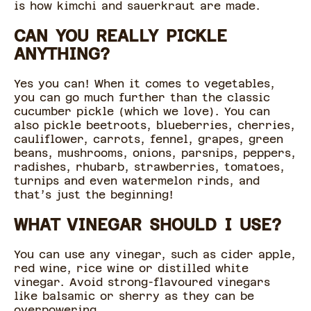
is how kimchi and sauerkraut are made.
CAN YOU REALLY PICKLE
ANYTHING?
Yes you can! When it comes to vegetables,
you can go much further than the classic
cucumber pickle (which we love). You can
also pickle beetroots, blueberries, cherries,
cauliflower, carrots, fennel, grapes, green
beans, mushrooms, onions, parsnips, peppers,
radishes, rhubarb, strawberries, tomatoes,
turnips and even watermelon rinds, and
that’s just the beginning!
WHAT VINEGAR SHOULD I USE?
You can use any vinegar, such as cider apple,
red wine, rice wine or distilled white
vinegar. Avoid strong-flavoured vinegars
like balsamic or sherry as they can be
overpowering.