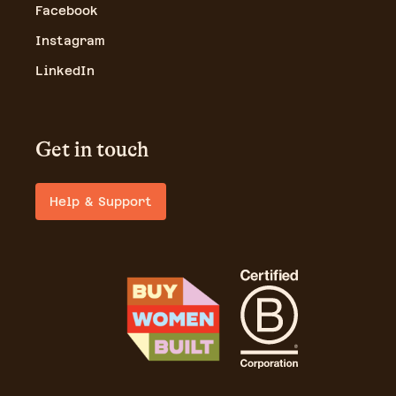
Facebook
Instagram
LinkedIn
Get in touch
Help & Support