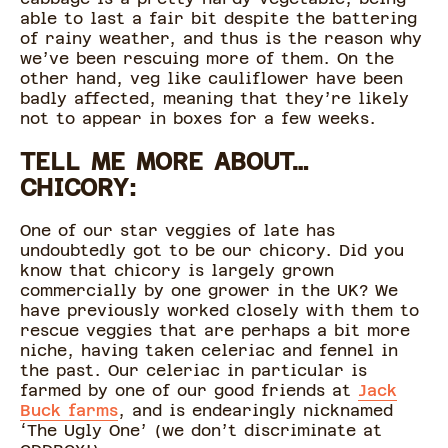
able to last a fair bit despite the battering
of rainy weather, and thus is the reason why
we’ve been rescuing more of them. On the
other hand, veg like cauliflower have been
badly affected, meaning that they’re likely
not to appear in boxes for a few weeks.
TELL ME MORE ABOUT…
CHICORY:
One of our star veggies of late has
undoubtedly got to be our chicory. Did you
know that chicory is largely grown
commercially by one grower in the UK? We
have previously worked closely with them to
rescue veggies that are perhaps a bit more
niche, having taken celeriac and fennel in
the past. Our celeriac in particular is
farmed by one of our good friends at
Jack
Buck farms
, and is endearingly nicknamed
‘The Ugly One’ (we don’t discriminate at