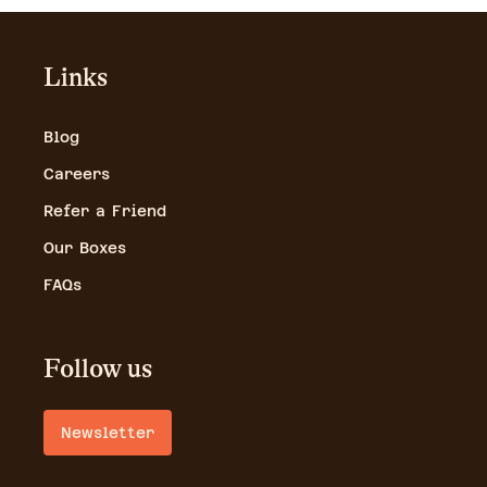
Links
Blog
Careers
Refer a Friend
Our Boxes
FAQs
Follow us
Newsletter