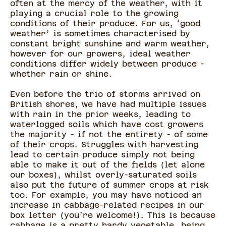
often at the mercy of the weather, with it
playing a crucial role to the growing
conditions of their produce. For us, ‘good
weather’ is sometimes characterised by
constant bright sunshine and warm weather,
however for our growers, ideal weather
conditions differ widely between produce -
whether rain or shine.
Even before the trio of storms arrived on
British shores, we have had multiple issues
with rain in the prior weeks, leading to
waterlogged soils which have cost growers
the majority - if not the entirety - of some
of their crops. Struggles with harvesting
lead to certain produce simply not being
able to make it out of the fields (let alone
our boxes), whilst overly-saturated soils
also put the future of summer crops at risk
too. For example, you may have noticed an
increase in cabbage-related recipes in our
box letter (you’re welcome!). This is because
cabbage is a pretty hardy vegetable, being