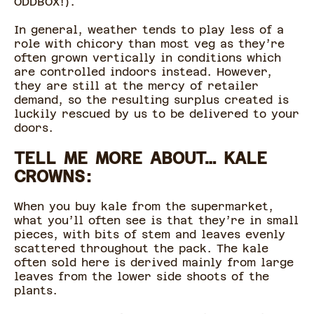
ODDBOX!).
In general, weather tends to play less of a
role with chicory than most veg as they’re
often grown vertically in conditions which
are controlled indoors instead. However,
they are still at the mercy of retailer
demand, so the resulting surplus created is
luckily rescued by us to be delivered to your
doors.
TELL ME MORE ABOUT… KALE
CROWNS:
When you buy kale from the supermarket,
what you’ll often see is that they’re in small
pieces, with bits of stem and leaves evenly
scattered throughout the pack. The kale
often sold here is derived mainly from large
leaves from the lower side shoots of the
plants.