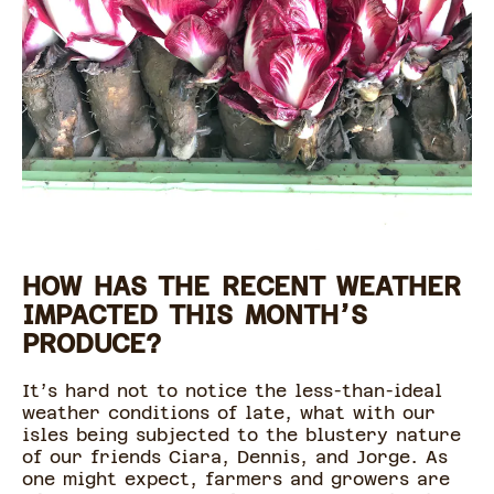
HOW HAS THE RECENT WEATHER
IMPACTED THIS MONTH’S
PRODUCE?
It’s hard not to notice the less-than-ideal
weather conditions of late, what with our
isles being subjected to the blustery nature
of our friends Ciara, Dennis, and Jorge. As
one might expect, farmers and growers are