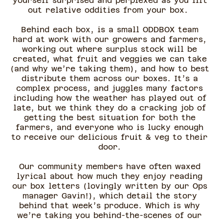
yourself surprised and perplexed as you lift
out relative oddities from your box.
Behind each box, is a small ODDBOX team
hard at work with our growers and farmers,
working out where surplus stock will be
created, what fruit and veggies we can take
(and why we’re taking them), and how to best
distribute them across our boxes. It’s a
complex process, and juggles many factors
including how the weather has played out of
late, but we think they do a cracking job of
getting the best situation for both the
farmers, and everyone who is lucky enough
to receive our delicious fruit & veg to their
door.
Our community members have often waxed
lyrical about how much they enjoy reading
our box letters (lovingly written by our Ops
manager Gavin!), which detail the story
behind that week’s produce. Which is why
we’re taking you behind-the-scenes of our