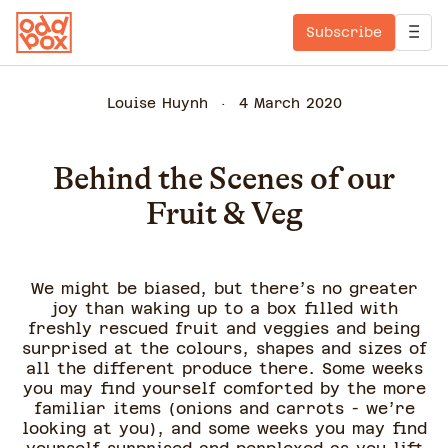
Subscribe
Louise Huynh
4 March 2020
Behind the Scenes of our
Fruit & Veg
We might be biased, but there’s no greater
joy than waking up to a box filled with
freshly rescued fruit and veggies and being
surprised at the colours, shapes and sizes of
all the different produce there. Some weeks
you may find yourself comforted by the more
familiar items (onions and carrots - we’re
looking at you), and some weeks you may find