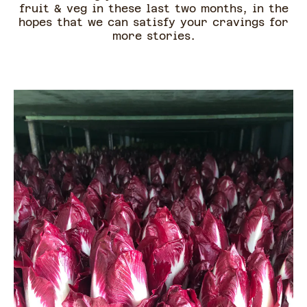
fruit & veg in these last two months, in the
hopes that we can satisfy your cravings for
more stories.