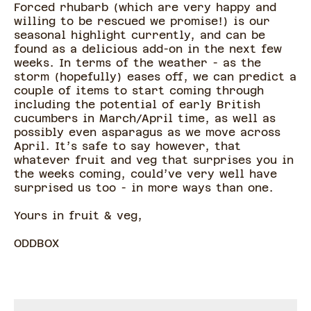
Forced rhubarb (which are very happy and
willing to be rescued we promise!) is our
seasonal highlight currently, and can be
found as a delicious add-on in the next few
weeks. In terms of the weather - as the
storm (hopefully) eases off, we can predict a
couple of items to start coming through
including the potential of early British
cucumbers in March/April time, as well as
possibly even asparagus as we move across
April. It’s safe to say however, that
whatever fruit and veg that surprises you in
the weeks coming, could’ve very well have
surprised us too - in more ways than one.
Yours in fruit & veg,
ODDBOX