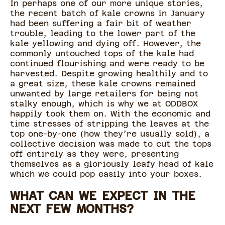
In perhaps one of our more unique stories,
the recent batch of kale crowns in January
had been suffering a fair bit of weather
trouble, leading to the lower part of the
kale yellowing and dying off. However, the
commonly untouched tops of the kale had
continued flourishing and were ready to be
harvested. Despite growing healthily and to
a great size, these kale crowns remained
unwanted by large retailers for being not
stalky enough, which is why we at ODDBOX
happily took them on. With the economic and
time stresses of stripping the leaves at the
top one-by-one (how they’re usually sold), a
collective decision was made to cut the tops
off entirely as they were, presenting
themselves as a gloriously leafy head of kale
which we could pop easily into your boxes.
WHAT CAN WE EXPECT IN THE
NEXT FEW MONTHS?