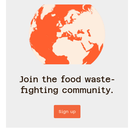
Join the food waste-
fighting community.
Sign up