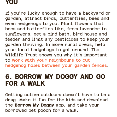
YOU
If you’re lucky enough to have a backyard or
garden, attract birds, butterflies, bees and
even hedgehogs to you. Plant flowers that
bees and butterflies like, from lavender to
sunflowers, get a bird bath, bird house and
feeder and limit any pesticides to keep your
garden thriving. In more rural areas, help
your local hedgehogs to get around. The
Wildlife Trust shows you why it’s important
to
work with your neighbours to cut
hedgehog holes between your garden fences
.
6. BORROW MY DOGGY AND GO
FOR A WALK
Getting active outdoors doesn’t have to be a
drag. Make it fun for the kids and download
the
Borrow My Doggy
app, and take your
borrowed pet pooch for a walk.