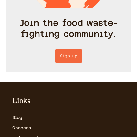
Join the food waste-
fighting community.
Sign up
Links
Blog
Careers