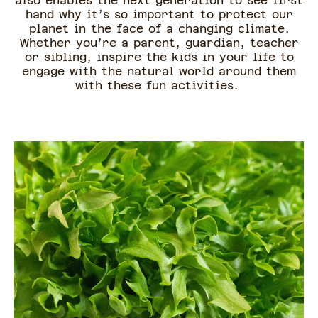
also enables the next generation to see first
hand why it’s so important to protect our
planet in the face of a changing climate.
Whether you’re a parent, guardian, teacher
or sibling, inspire the kids in your life to
engage with the natural world around them
with these fun activities.