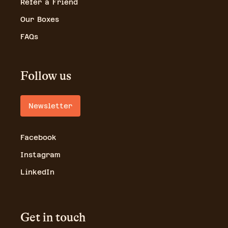
Refer a Friend
Our Boxes
FAQs
Follow us
Newsletter
Facebook
Instagram
LinkedIn
Get in touch