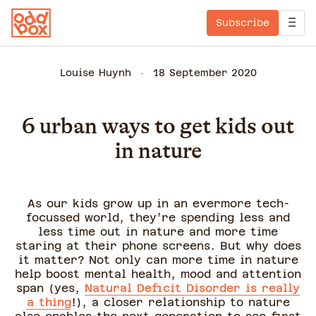
Subscribe
Louise Huynh
18 September 2020
6 urban ways to get kids out
in nature
As our kids grow up in an evermore tech-
focussed world, they’re spending less and
less time out in nature and more time
staring at their phone screens. But why does
it matter? Not only can more time in nature
help boost mental health, mood and attention
span (yes,
Natural Deficit Disorder is really
a thing
!), a closer relationship to nature