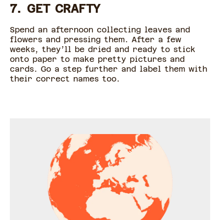
7. GET CRAFTY
Spend an afternoon collecting leaves and
flowers and pressing them. After a few
weeks, they’ll be dried and ready to stick
onto paper to make pretty pictures and
cards. Go a step further and label them with
their correct names too.