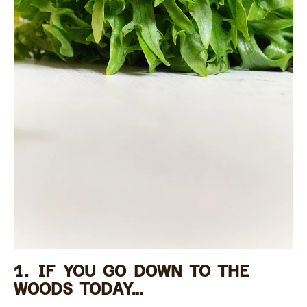
1. IF YOU GO DOWN TO THE
WOODS TODAY…