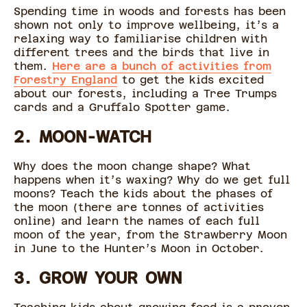
Spending time in woods and forests has been
shown not only to improve wellbeing, it’s a
relaxing way to familiarise children with
different trees and the birds that live in
them.
Here are a bunch of activities from
Forestry England
to get the kids excited
about our forests, including a Tree Trumps
cards and a Gruffalo Spotter game.
2. MOON-WATCH
Why does the moon change shape? What
happens when it’s waxing? Why do we get full
moons? Teach the kids about the phases of
the moon (there are tonnes of activities
online) and learn the names of each full
moon of the year, from the Strawberry Moon
in June to the Hunter’s Moon in October.
3. GROW YOUR OWN