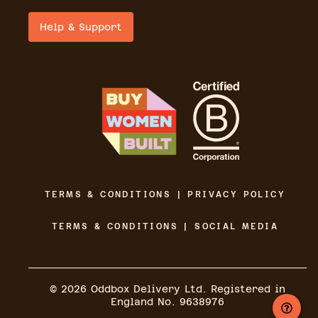
Help & Support
TERMS & CONDITIONS | PRIVACY POLICY
TERMS & CONDITIONS | SOCIAL MEDIA
©
2026
Oddbox Delivery Ltd. Registered in
England No. 9638976