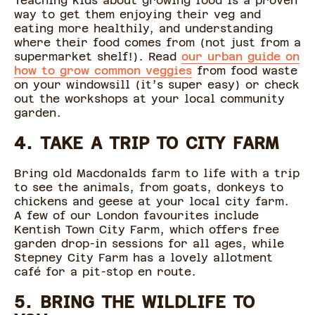
Teaching kids about growing food is a proven
way to get them enjoying their veg and
eating more healthily, and understanding
where their food comes from (not just from a
supermarket shelf!). Read
our urban guide on
how to grow common veggies
from food waste
on your windowsill (it’s super easy) or check
out the workshops at your local community
garden.
4. TAKE A TRIP TO CITY FARM
Bring old Macdonalds farm to life with a trip
to see the animals, from goats, donkeys to
chickens and geese at your local city farm.
A few of our London favourites include
Kentish Town City Farm, which offers free
garden drop-in sessions for all ages, while
Stepney City Farm has a lovely allotment
café for a pit-stop en route.
5. BRING THE WILDLIFE TO