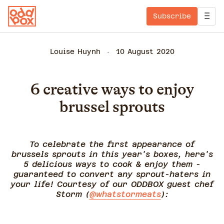
Subscribe
Louise Huynh
10 August 2020
6 creative ways to enjoy
brussel sprouts
To celebrate the first appearance of
brussels sprouts in this year's boxes, here's
5 delicious ways to cook & enjoy them -
guaranteed to convert any sprout-haters in
your life! Courtesy of our ODDBOX guest chef
Storm (
@whatstormeats
):