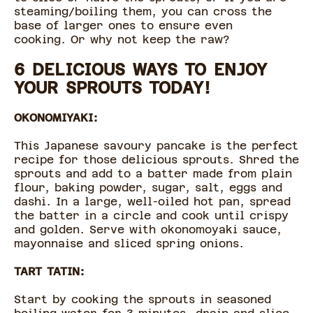
steaming/boiling them, you can cross the
base of larger ones to ensure even
cooking. Or why not keep the raw?
6 DELICIOUS WAYS TO ENJOY
YOUR SPROUTS TODAY!
OKONOMIYAKI:
This Japanese savoury pancake is the perfect
recipe for those delicious sprouts. Shred the
sprouts and add to a batter made from plain
flour, baking powder, sugar, salt, eggs and
dashi. In a large, well-oiled hot pan, spread
the batter in a circle and cook until crispy
and golden. Serve with okonomoyaki sauce,
mayonnaise and sliced spring onions.
TART TATIN:
Start by cooking the sprouts in seasoned