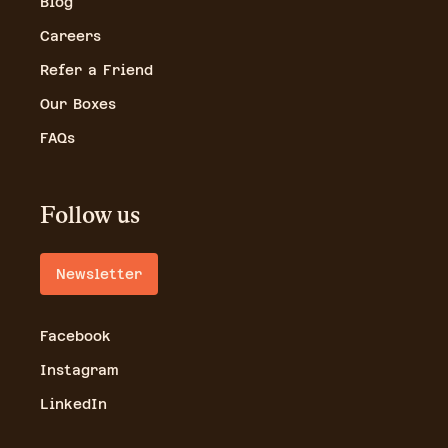
Blog
Careers
Refer a Friend
Our Boxes
FAQs
Follow us
Newsletter
Facebook
Instagram
LinkedIn