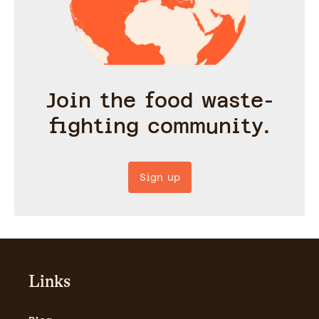
Join the food waste-
fighting community.
Sign up
Links