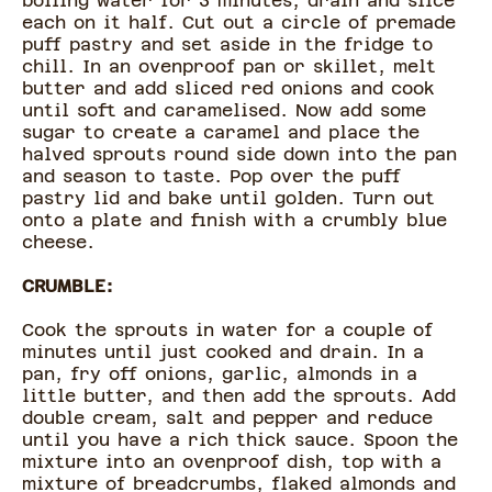
boiling water for 3 minutes, drain and slice
each on it half. Cut out a circle of premade
puff pastry and set aside in the fridge to
chill. In an ovenproof pan or skillet, melt
butter and add sliced red onions and cook
until soft and caramelised. Now add some
sugar to create a caramel and place the
halved sprouts round side down into the pan
and season to taste. Pop over the puff
pastry lid and bake until golden. Turn out
onto a plate and finish with a crumbly blue
cheese.
CRUMBLE:
Cook the sprouts in water for a couple of
minutes until just cooked and drain. In a
pan, fry off onions, garlic, almonds in a
little butter, and then add the sprouts. Add
double cream, salt and pepper and reduce
until you have a rich thick sauce. Spoon the
mixture into an ovenproof dish, top with a
mixture of breadcrumbs, flaked almonds and