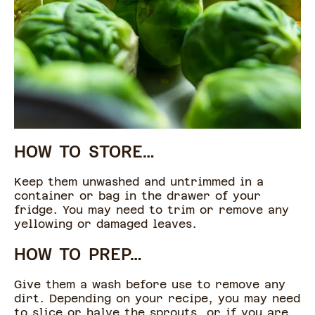
HOW TO STORE…
Keep them unwashed and untrimmed in a
container or bag in the drawer of your
fridge. You may need to trim or remove any
yellowing or damaged leaves.
HOW TO PREP…
Give them a wash before use to remove any
dirt. Depending on your recipe, you may need
to slice or halve the sprouts, or if you are