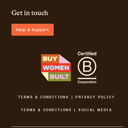
Get in touch
Help & Support
TERMS & CONDITIONS | PRIVACY POLICY
TERMS & CONDITIONS | SOCIAL MEDIA