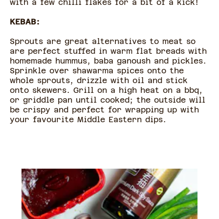
with a few chilli flakes for a bit of a kick!
KEBAB:
Sprouts are great alternatives to meat so
are perfect stuffed in warm flat breads with
homemade hummus, baba ganoush and pickles.
Sprinkle over shawarma spices onto the
whole sprouts, drizzle with oil and stick
onto skewers. Grill on a high heat on a bbq,
or griddle pan until cooked; the outside will
be crispy and perfect for wrapping up with
your favourite Middle Eastern dips.