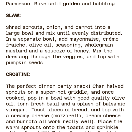
Parmesan. Bake until golden and bubbling.
SLAW:
Shred sprouts, onion, and carrot into a
large bowl and mix until evenly distributed.
In a separate bowl, add mayonnaise, crème
fraiche, olive oil, seasoning, wholegrain
mustard and a squeeze of honey. Mix the
dressing through the veggies, and top with
pumpkin seeds.
CROSTINI:
The perfect dinner party snack! Char halved
sprouts on a super-hot griddle, and once
cooked, pop in a bowl with good quality olive
oil, torn fresh basil and a splash of balsamic
vinegar. Toast slices of bread, and top with
a creamy cheese (mozzarella, cream cheese
and burrata all work really well). Place the
warm sprouts onto the toasts and sprinkle