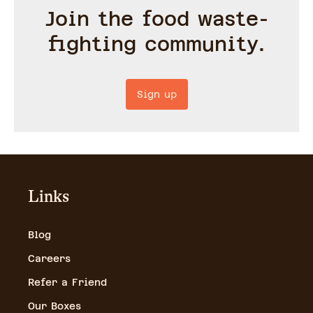
Join the food waste-
fighting community.
Sign up
Links
Blog
Careers
Refer a Friend
Our Boxes