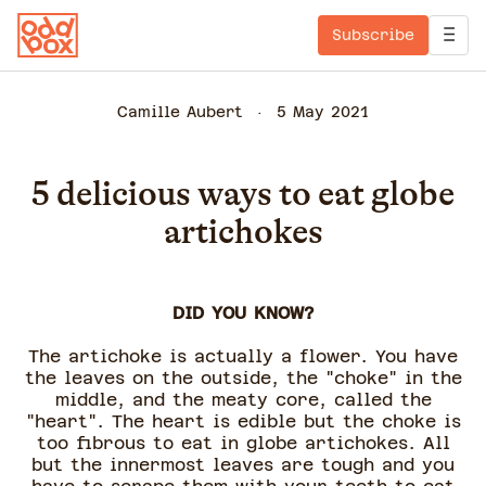
Subscribe
Camille Aubert
5 May 2021
5 delicious ways to eat globe
artichokes
DID YOU KNOW?
The artichoke is actually a flower. You have
the leaves on the outside, the "choke" in the
middle, and the meaty core, called the
"heart". The heart is edible but the choke is
too fibrous to eat in globe artichokes. All
but the innermost leaves are tough and you