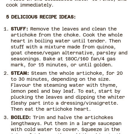
cook immediately.
5 DELICIOUS RECIPE IDEAS:
STUFF:
Remove the leaves and clean the
artichoke from the choke. Cook the whole
heart in boiling water until tender. Then
stuff with a mixture made from quinoa,
goat cheese/vegan alternative, parsley and
seasonings. Bake at 180C/160 fan/4 gas
mark, for 15 minutes, or until golden.
STEAM:
Steam the whole artichoke, for 20
to 30 minutes, depending on the size.
Flavour the steaming water with thyme,
lemon peel and bay leaf. To eat, start by
plucking the leaves and dipping the whiter
fleshy part into a dressing/vinaigrette.
Then eat the artichoke heart.
BOILED:
Trim and halve the artichokes
lengthways. Put them in a large saucepan
with cold water to cover. Squeeze in the