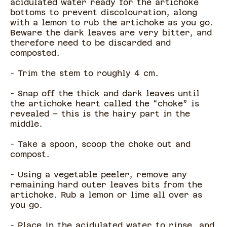
acidulated water ready for the artichoke
bottoms to prevent discolouration, along
with a lemon to rub the artichoke as you go.
Beware the dark leaves are very bitter, and
therefore need to be discarded and
composted.
- Trim the stem to roughly 4 cm.
- Snap off the thick and dark leaves until
the artichoke heart called the “choke” is
revealed – this is the hairy part in the
middle.
- Take a spoon, scoop the choke out and
compost.
- Using a vegetable peeler, remove any
remaining hard outer leaves bits from the
artichoke. Rub a lemon or lime all over as
you go.
- Place in the acidulated water to rinse, and