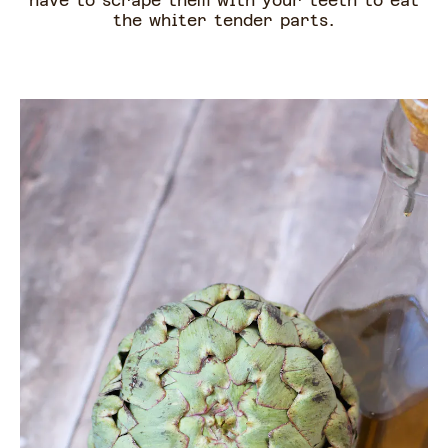
have to scrape them with your teeth to eat
the whiter tender parts.