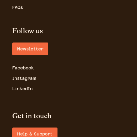
FAQs
Follow us
Newsletter
Facebook
Instagram
LinkedIn
Get in touch
Help & Support