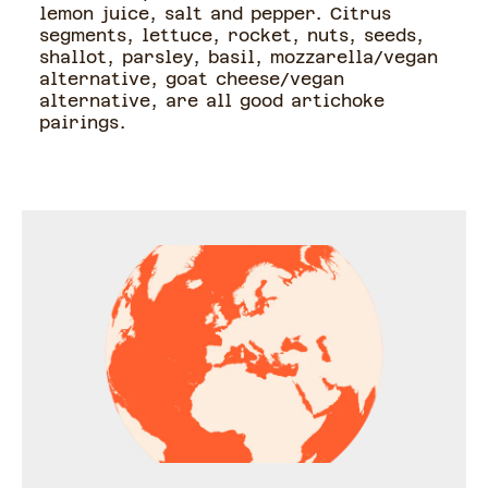
lemon juice, salt and pepper. Citrus
segments, lettuce, rocket, nuts, seeds,
shallot, parsley, basil, mozzarella/vegan
alternative, goat cheese/vegan
alternative, are all good artichoke
pairings.