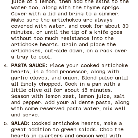
juice of 1 lemon, then add the skins to the
water too, along with the thyme sprigs.
Cover with a lid and bring to a simmer.
Make sure the artichokes are always
covered with water, and cook for about 30
minutes, or until the tip of a knife goes
without too much resistance into the
artichoke hearts. Drain and place the
artichokes, cut-side down, on a rack over
a tray to cool.
PASTA SAUCE:
Place your cooked artichoke
hearts, in a food processor, along with
garlic cloves, and onion. Blend pulse until
all finely chopped. Cook in a pan with a
little olive oil for about 15 minutes.
Season with lemon zest, lemon juice, salt
and pepper. Add your al dente pasta, along
with some reserved pasta water, mix well
and serve.
SALAD:
Cooked artichoke hearts, make a
great addition to green salads. Chop the
hearts in quarters and season well with