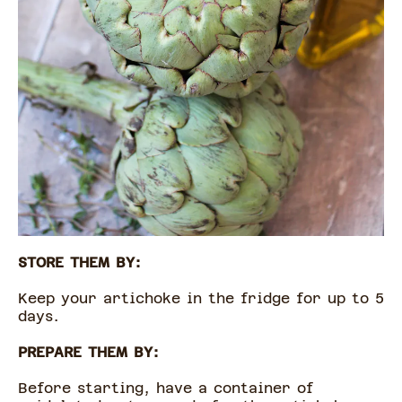
STORE THEM BY:
Keep your artichoke in the fridge for up to 5
days.
PREPARE THEM BY:
Before starting, have a container of