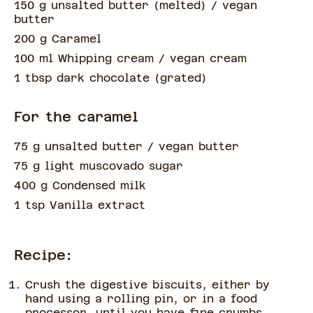
150 g unsalted butter
(
melted
)
/ vegan
butter
200 g Caramel
100 ml Whipping cream
/ vegan cream
1 tbsp dark chocolate
(
grated
)
For the caramel
75 g unsalted butter
/ vegan butter
75 g light muscovado sugar
400 g Condensed milk
1 tsp Vanilla extract
Recipe:
Crush the digestive biscuits, either by
hand using a rolling pin, or in a food
processor, until you have fine crumbs