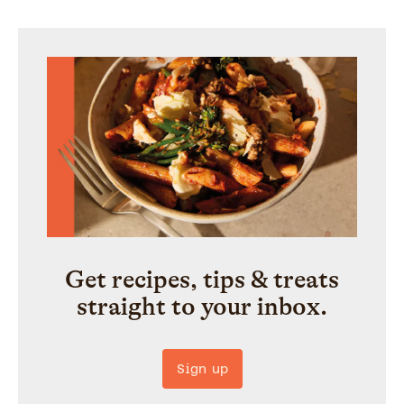
Get recipes, tips & treats
straight to your inbox.
Sign up