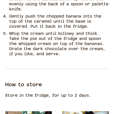
evenly using the back of a spoon or palette
knife.
Gently push the chopped banana into the
top of the caramel until the base is
covered. Put it back in the fridge.
Whip the cream until billowy and thick.
Take the pie out of the fridge and spoon
the whipped cream on top of the bananas.
Grate the dark chocolate over the cream,
if you like, and serve.
How to store
Store in the fridge, for up to 2 days.