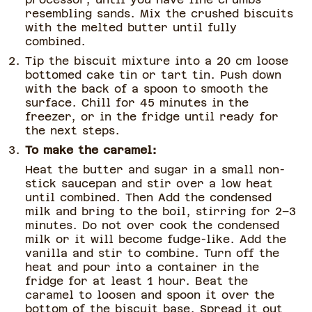
resembling sands. Mix the crushed biscuits
with the melted butter until fully
combined.
Tip the biscuit mixture into a 20 cm loose
bottomed cake tin or tart tin. Push down
with the back of a spoon to smooth the
surface. Chill for 45 minutes in the
freezer, or in the fridge until ready for
the next steps.
To make the caramel:
Heat the butter and sugar in a small non-
stick saucepan and stir over a low heat
until combined. Then Add the condensed
milk and bring to the boil, stirring for 2–3
minutes. Do not over cook the condensed
milk or it will become fudge-like. Add the
vanilla and stir to combine. Turn off the
heat and pour into a container in the
fridge for at least 1 hour. Beat the
caramel to loosen and spoon it over the
bottom of the biscuit base. Spread it out