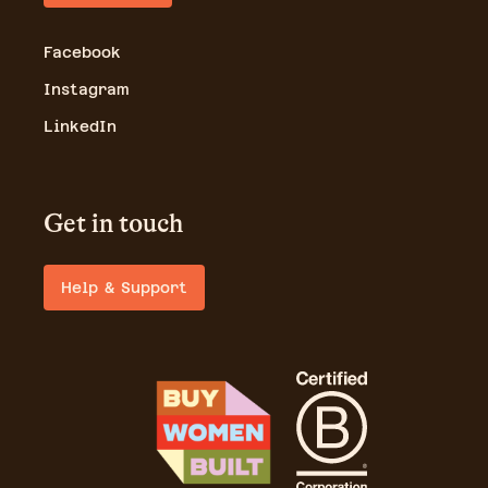
Facebook
Instagram
LinkedIn
Get in touch
Help & Support