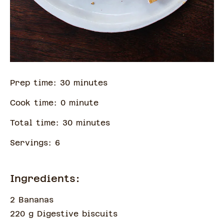
Prep time:
30
minute
s
Cook time:
0
minute
Total time:
30
minute
s
Servings:
6
Ingredients:
2 Bananas
220 g Digestive biscuits