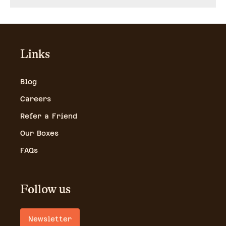
Links
Blog
Careers
Refer a Friend
Our Boxes
FAQs
Follow us
Newsletter