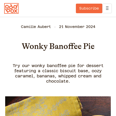
Subscribe
Camille Aubert
21 November 2024
Wonky Banoffee Pie
Try our wonky banoffee pie for dessert
featuring a classic biscuit base, oozy
caramel, bananas, whipped cream and
chocolate.