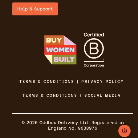
Help & Support
TERMS & CONDITIONS | PRIVACY POLICY
TERMS & CONDITIONS | SOCIAL MEDIA
©
2026
Oddbox Delivery Ltd. Registered in
England No. 9638976