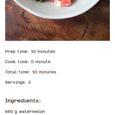
Prep time:
10
minute
s
Cook time:
0
minute
Total time:
10
minute
s
Servings:
2
Ingredients:
650 g watermelon