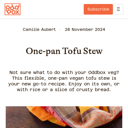
Subscribe
Camille Aubert
28 November 2024
One-pan Tofu Stew
Not sure what to do with your Oddbox veg?
This flexible, one-pan vegan tofu stew is
your new go-to recipe. Enjoy on its own, or
with rice or a slice of crusty bread.