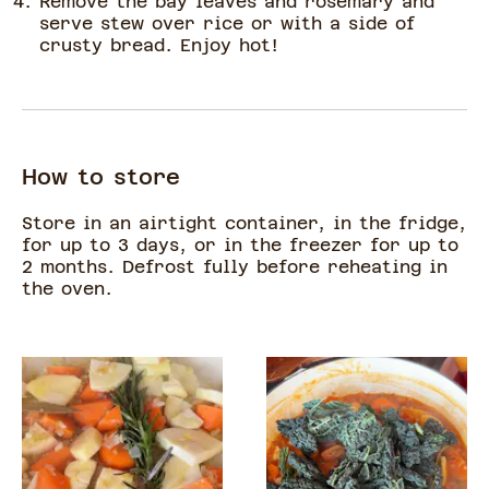
Remove the bay leaves and rosemary and
serve stew over rice or with a side of
crusty bread. Enjoy hot!
How to store
Store in an airtight container, in the fridge,
for up to 3 days, or in the freezer for up to
2 months. Defrost fully before reheating in
the oven.