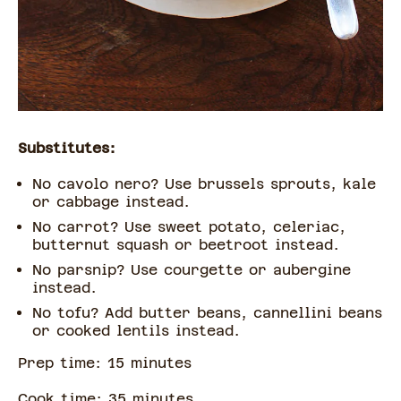
Substitutes:
No cavolo nero? Use brussels sprouts, kale
or cabbage instead.
No carrot? Use sweet potato, celeriac,
butternut squash or beetroot instead.
No parsnip? Use courgette or aubergine
instead.
No tofu? Add butter beans, cannellini beans
or cooked lentils instead.
Prep time:
15
minute
s
Cook time:
35
minute
s