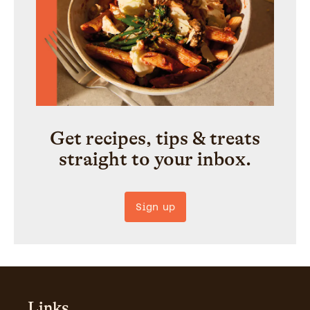
Get recipes, tips & treats
straight to your inbox.
Sign up
Links