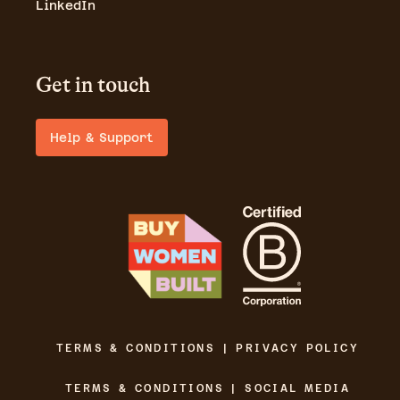
LinkedIn
Get in touch
Help & Support
TERMS & CONDITIONS | PRIVACY POLICY
TERMS & CONDITIONS | SOCIAL MEDIA