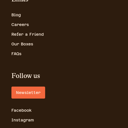
Blog
Careers
Refer a Friend
Our Boxes
FAQs
Follow us
Newsletter
Facebook
Instagram