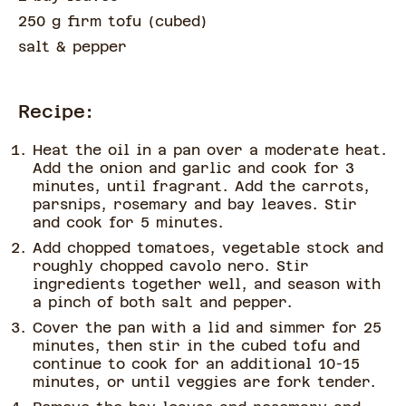
250 g firm tofu
(
cubed
)
salt & pepper
Recipe:
Heat the oil in a pan over a moderate heat.
Add the onion and garlic and cook for 3
minutes, until fragrant. Add the carrots,
parsnips, rosemary and bay leaves. Stir
and cook for 5 minutes.
Add chopped tomatoes, vegetable stock and
roughly chopped cavolo nero. Stir
ingredients together well, and season with
a pinch of both salt and pepper.
Cover the pan with a lid and simmer for 25
minutes, then stir in the cubed tofu and
continue to cook for an additional 10-15
minutes, or until veggies are fork tender.