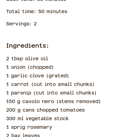
Total time:
50
minute
s
Servings:
2
Ingredients:
2 tbsp olive oil
1 onion
(
chopped
)
1 garlic clove
(
grated
)
1 carrot
(
cut into small chunks
)
1 parsnip
(
cut into small chunks
)
150 g cavolo nero
(
stems removed
)
200 g cans chopped tomatoes
300 ml vegetable stock
1 sprig rosemary
2 bay leaves