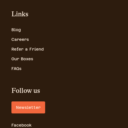
Links
Blog
Careers
Refer a Friend
Our Boxes
FAQs
Follow us
Newsletter
Facebook