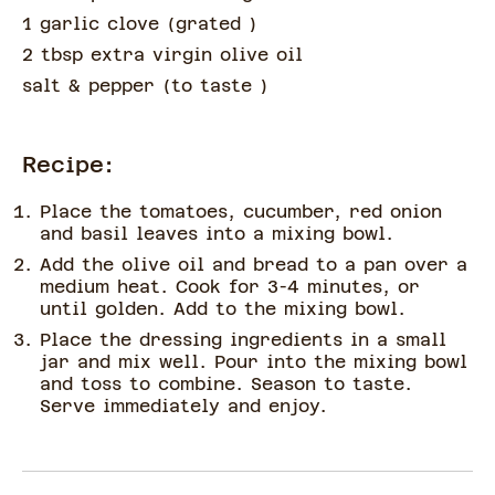
1 garlic clove
(
grated
)
2 tbsp extra virgin olive oil
salt & pepper
(
to taste
)
Recipe:
Place the tomatoes, cucumber, red onion
and basil leaves into a mixing bowl.
Add the olive oil and bread to a pan over a
medium heat. Cook for 3-4 minutes, or
until golden. Add to the mixing bowl.
Place the dressing ingredients in a small
jar and mix well. Pour into the mixing bowl
and toss to combine. Season to taste.
Serve immediately and enjoy.