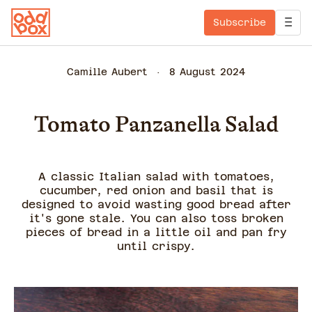
Subscribe
Camille Aubert
8 August 2024
Tomato Panzanella Salad
A classic Italian salad with tomatoes,
cucumber, red onion and basil that is
designed to avoid wasting good bread after
it's gone stale. You can also toss broken
pieces of bread in a little oil and pan fry
until crispy.