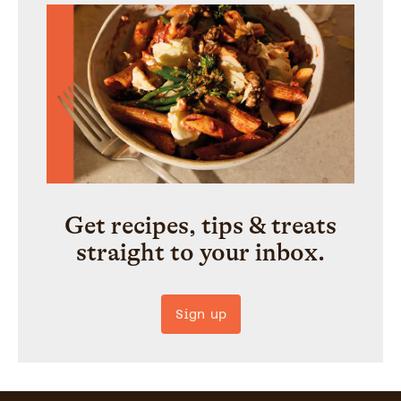
Get recipes, tips & treats
straight to your inbox.
Sign up