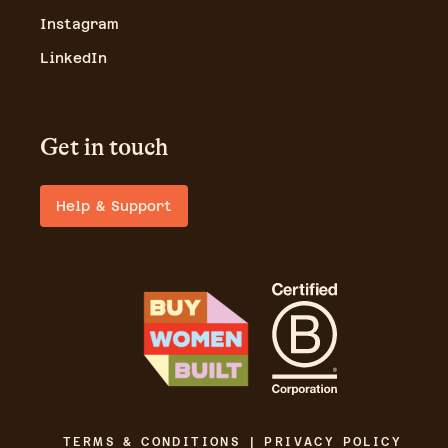
Instagram
LinkedIn
Get in touch
Help & Support
TERMS & CONDITIONS | PRIVACY POLICY