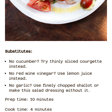
Substitutes:
No cucumber? Try thinly sliced courgette
instead.
No red wine vinegar? Use lemon juice
instead.
No garlic? Use finely chopped shallot or
make this salad dressing without it.
Prep time:
10
minute
s
Cook time:
4
minute
s