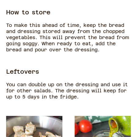
How to store
To make this ahead of time, keep the bread
and dressing stored away from the chopped
vegetables. This will prevent the bread from
going soggy. When ready to eat, add the
bread and pour over the dressing.
Leftovers
You can double up on the dressing and use it
for other salads. The dressing will keep for
up to 5 days in the fridge.