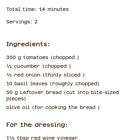
Total time:
14
minute
s
Servings:
2
Ingredients:
350 g tomatoes
(
chopped
)
½
cucumber
(
chopped
)
½
red onion
(
thinly sliced
)
10 basil leaves
(
roughly chopped
)
50 g Leftover bread
(
cut into bite-sized
pieces
)
olive oil
(
for cooking the bread
)
For the dressing:
1½
tbsp
red wine vinegar