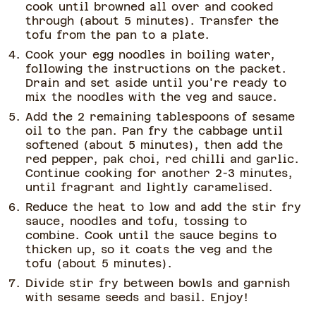
cook until browned all over and cooked
through (about 5 minutes). Transfer the
tofu from the pan to a plate.
Cook your egg noodles in boiling water,
following the instructions on the packet.
Drain and set aside until you're ready to
mix the noodles with the veg and sauce.
Add the 2 remaining tablespoons of sesame
oil to the pan. Pan fry the cabbage until
softened (about 5 minutes), then add the
red pepper, pak choi, red chilli and garlic.
Continue cooking for another 2-3 minutes,
until fragrant and lightly caramelised.
Reduce the heat to low and add the stir fry
sauce, noodles and tofu, tossing to
combine. Cook until the sauce begins to
thicken up, so it coats the veg and the
tofu (about 5 minutes).
Divide stir fry between bowls and garnish
with sesame seeds and basil. Enjoy!