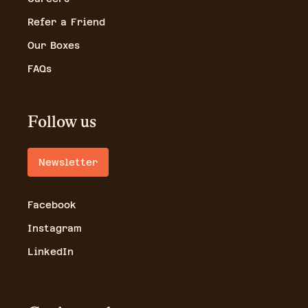
Refer a Friend
Our Boxes
FAQs
Follow us
Newsletter
Facebook
Instagram
LinkedIn