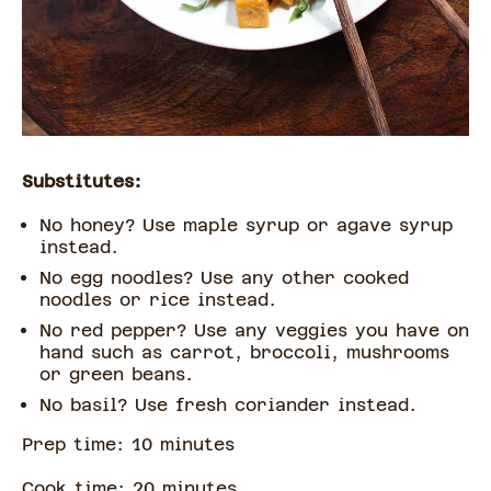
Substitutes:
No honey? Use maple syrup or agave syrup
instead.
No egg noodles? Use any other cooked
noodles or rice instead.
No red pepper? Use any veggies you have on
hand such as carrot, broccoli, mushrooms
or green beans.
No basil? Use fresh coriander instead.
Prep time:
10
minute
s
Cook time:
20
minute
s