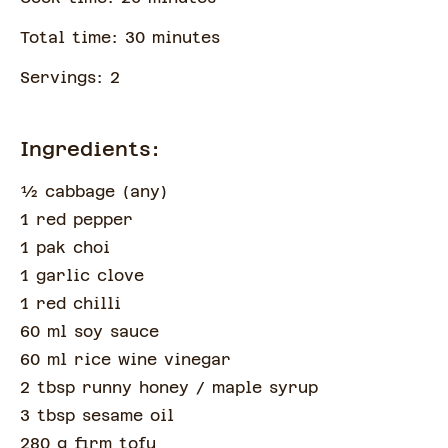
Total time:
30
minute
s
Servings:
2
Ingredients:
½
cabbage
(
any
)
1 red pepper
1 pak choi
1 garlic clove
1 red chilli
60 ml soy sauce
60 ml rice wine vinegar
2 tbsp runny honey
/ maple syrup
3 tbsp sesame oil
280 g firm tofu