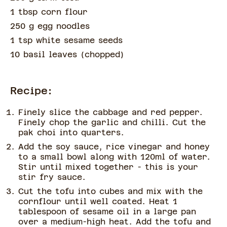
1 tbsp corn flour
250 g egg noodles
1 tsp white sesame seeds
10 basil leaves
(
chopped
)
Recipe:
Finely slice the cabbage and red pepper.
Finely chop the garlic and chilli. Cut the
pak choi into quarters.
Add the soy sauce, rice vinegar and honey
to a small bowl along with 120ml of water.
Stir until mixed together - this is your
stir fry sauce.
Cut the tofu into cubes and mix with the
cornflour until well coated. Heat 1
tablespoon of sesame oil in a large pan
over a medium-high heat. Add the tofu and