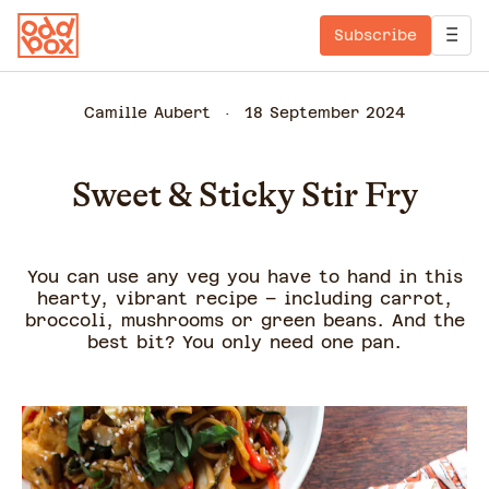
Subscribe
Camille Aubert
18 September 2024
Sweet & Sticky Stir Fry
You can use any veg you have to hand in this
hearty, vibrant recipe – including carrot,
broccoli, mushrooms or green beans. And the
best bit? You only need one pan.