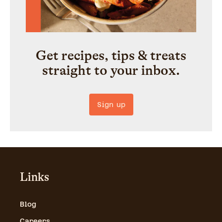
Get recipes, tips & treats
straight to your inbox.
Sign up
Links
Blog
Careers