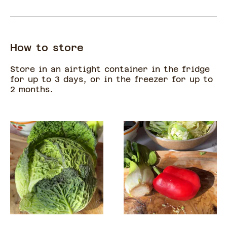
How to store
Store in an airtight container in the fridge
for up to 3 days, or in the freezer for up to
2 months.