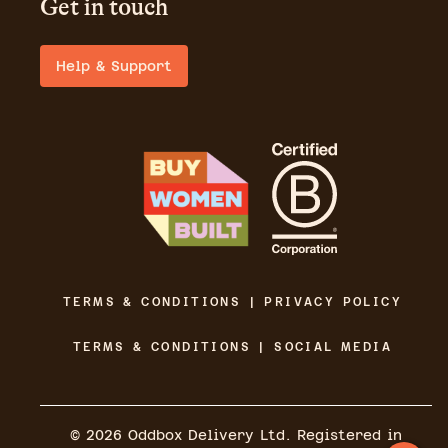
Get in touch
Help & Support
TERMS & CONDITIONS | PRIVACY POLICY
TERMS & CONDITIONS | SOCIAL MEDIA
©
2026
Oddbox Delivery Ltd. Registered in