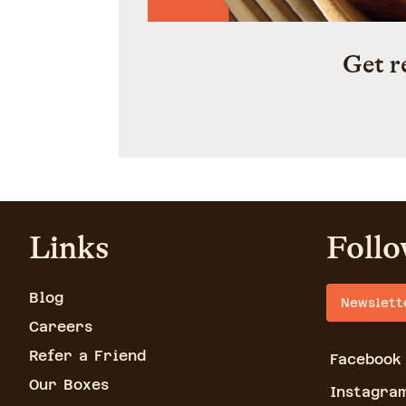
Get r
Links
Follo
Blog
Newslett
Careers
Refer a Friend
Facebook
Our Boxes
Instagra