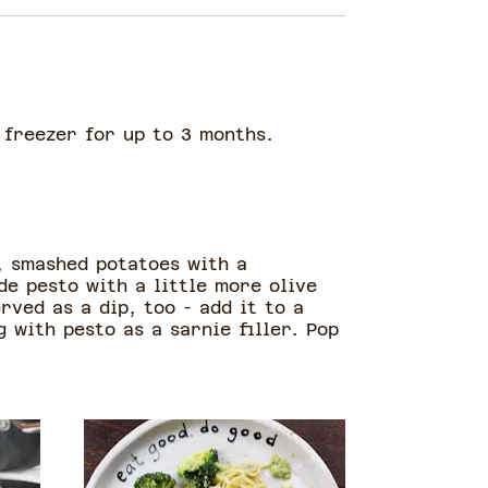
e freezer for up to 3 months.
, smashed potatoes with a
e pesto with a little more olive
rved as a dip, too - add it to a
 with pesto as a sarnie filler. Pop