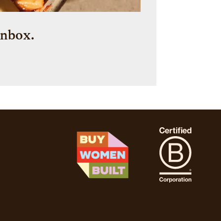
inbox.