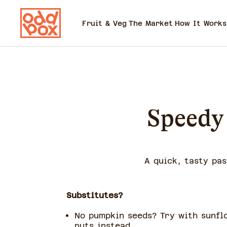
Fruit & Veg
The Market
How It Works
Speedy 
A quick, tasty pas
Substitutes?
No pumpkin seeds? Try with sunfl
nuts instead.