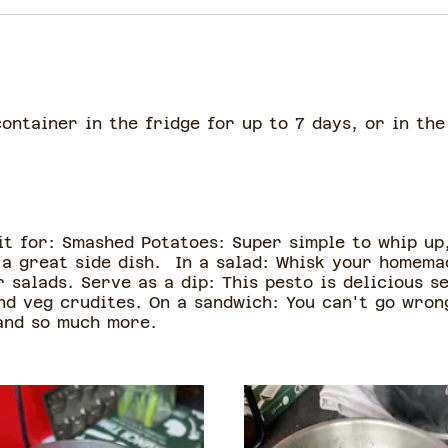
container in the fridge for up to 7 days, or in th
 it for: Smashed Potatoes: Super simple to whip up
a great side dish. In a salad: Whisk your homemad
 salads. Serve as a dip: This pesto is delicious se
d veg crudites. On a sandwich: You can't go wrong
 and so much more.