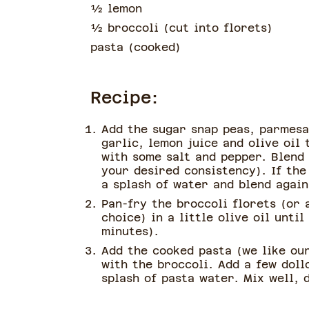
½
lemon
½
broccoli
(
cut into florets
)
pasta
(
cooked
)
Recipe:
Add the sugar snap peas, parmesa
garlic, lemon juice and olive oil
with some salt and pepper. Blend 
your desired consistency). If the
a splash of water and blend again
Pan-fry the broccoli florets (or 
choice) in a little olive oil unti
minutes).
Add the cooked pasta (we like our
with the broccoli. Add a few doll
splash of pasta water. Mix well, 