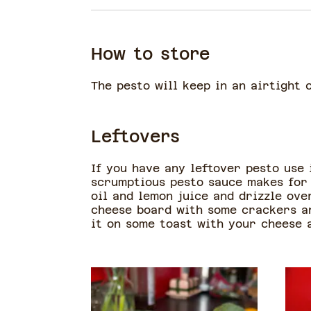
How to store
The pesto will keep in an airtight 
Leftovers
If you have any leftover pesto use
scrumptious pesto sauce makes for 
oil and lemon juice and drizzle over
cheese board with some crackers an
it on some toast with your cheese