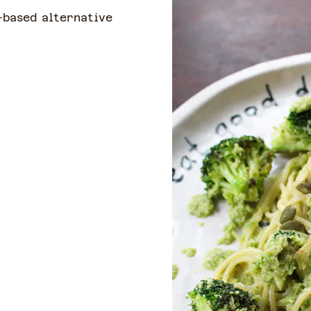
-based alternative