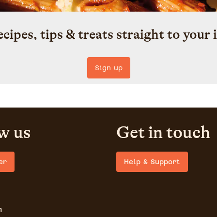
ecipes, tips & treats straight to your 
Sign up
w us
Get in touch
er
Help & Support
m