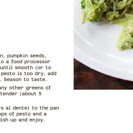
n, pumpkin seeds,
 to a food processor
until smooth (or to
 pesto is too dry, add
. Season to taste.
any other greens of
l tender (about 5
s al dente) to the pan
ops of pesto and a
dish up and enjoy.