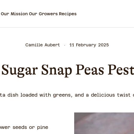
Our Mission
Our Growers
Recipes
Camille Aubert
11 February 2025
Sugar Snap Peas Pes
ta dish loaded with greens, and a delicious twist 
ower seeds or pine