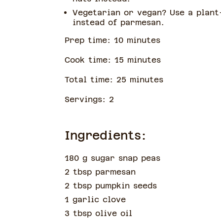
Vegetarian or vegan? Use a plant
instead of parmesan.
Prep time:
10
minute
s
Cook time:
15
minute
s
Total time:
25
minute
s
Servings:
2
Ingredients:
180 g sugar snap peas
2 tbsp parmesan
2 tbsp pumpkin seeds
1 garlic clove
3 tbsp olive oil