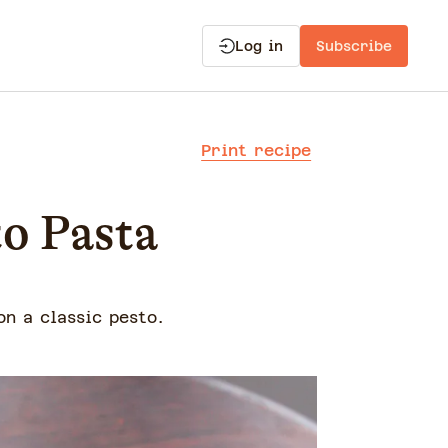
Log in
Subscribe
Print recipe
to Pasta
on a classic pesto.