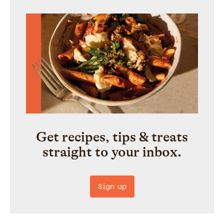
Get recipes, tips & treats
straight to your inbox.
Sign up