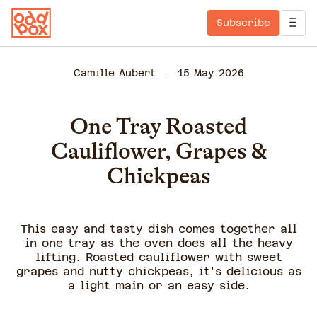
Subscribe
Camille Aubert
15 May 2026
One Tray Roasted
Cauliflower, Grapes &
Chickpeas
This easy and tasty dish comes together all
in one tray as the oven does all the heavy
lifting. Roasted cauliflower with sweet
grapes and nutty chickpeas, it's delicious as
a light main or an easy side.