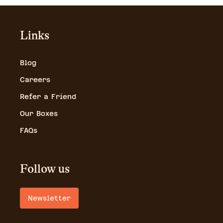
Links
Blog
Careers
Refer a Friend
Our Boxes
FAQs
Follow us
Newsletter