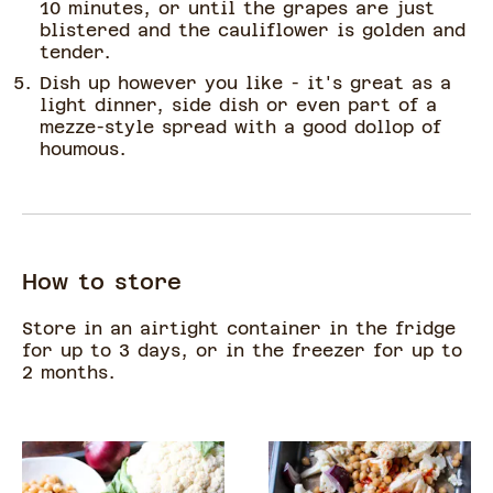
10 minutes, or until the grapes are just
blistered and the cauliflower is golden and
tender.
Dish up however you like - it's great as a
light dinner, side dish or even part of a
mezze-style spread with a good dollop of
houmous.
How to store
Store in an airtight container in the fridge
for up to 3 days, or in the freezer for up to
2 months.