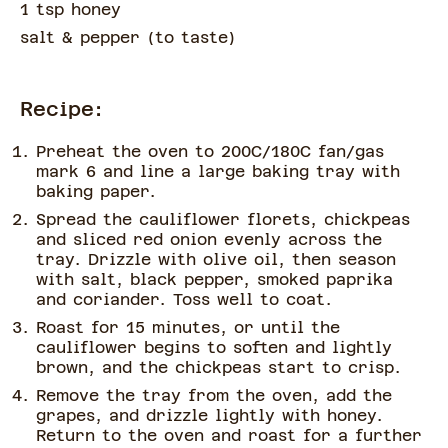
1 tsp honey
salt & pepper
(
to taste
)
Recipe:
Preheat the oven to 200C/180C fan/gas
mark 6 and line a large baking tray with
baking paper.
Spread the cauliflower florets, chickpeas
and sliced red onion evenly across the
tray. Drizzle with olive oil, then season
with salt, black pepper, smoked paprika
and coriander. Toss well to coat.
Roast for 15 minutes, or until the
cauliflower begins to soften and lightly
brown, and the chickpeas start to crisp.
Remove the tray from the oven, add the
grapes, and drizzle lightly with honey.
Return to the oven and roast for a further