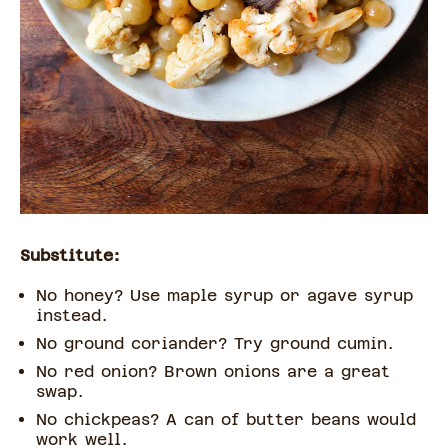
Substitute:
No honey? Use maple syrup or agave syrup
instead.
No ground coriander? Try ground cumin.
No red onion? Brown onions are a great
swap.
No chickpeas? A can of butter beans would
work well.