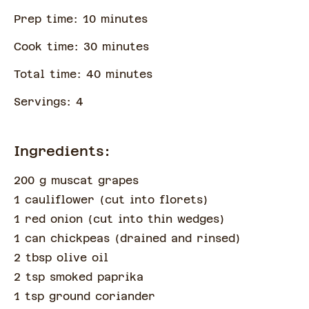
Prep time:
10
minute
s
Cook time:
30
minute
s
Total time:
40
minute
s
Servings:
4
Ingredients:
200 g muscat grapes
1 cauliflower
(
cut into florets
)
1 red onion
(
cut into thin wedges
)
1 can chickpeas
(
drained and rinsed
)
2 tbsp olive oil
2 tsp smoked paprika
1 tsp ground coriander