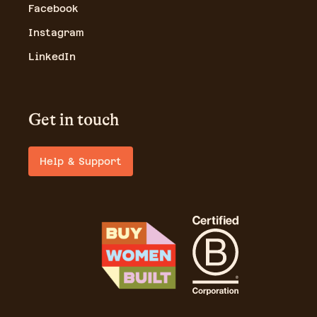
Facebook
Instagram
LinkedIn
Get in touch
Help & Support