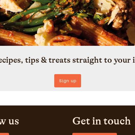
ecipes, tips & treats straight to your 
Sign up
w us
Get in touch