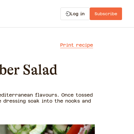
Log in
Subscribe
Print recipe
ber Salad
editerranean flavours. Once tossed
e dressing soak into the nooks and