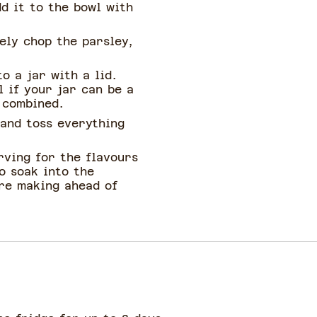
d it to the bowl with
nely chop the parsley,
o a jar with a lid.
l if your jar can be a
l combined.
 and toss everything
rving for the flavours
o soak into the
're making ahead of