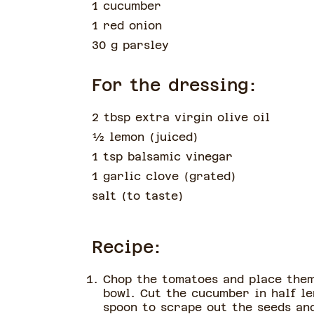
1 cucumber
1 red onion
30 g parsley
For the dressing:
2 tbsp extra virgin olive oil
½
lemon
(
juiced
)
1 tsp balsamic vinegar
1 garlic clove
(
grated
)
salt
(
to taste
)
Recipe:
Chop the tomatoes and place them
bowl. Cut the cucumber in half l
spoon to scrape out the seeds an