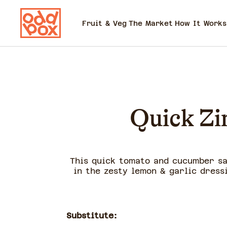
Fruit & Veg
The Market
How It Works
Quick Zi
This quick tomato and cucumber sa
in the zesty lemon & garlic dress
Substitute: