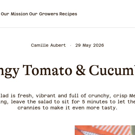
Our Mission
Our Growers
Recipes
Camille Aubert
29 May 2026
ngy Tomato & Cucum
lad is fresh, vibrant and full of crunchy, crisp M
ing, leave the salad to sit for 5 minutes to let th
crannies to make it even more tasty.