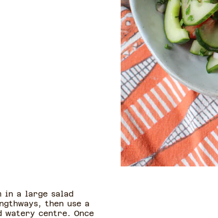
 in a large salad
engthways, then use a
d watery centre. Once