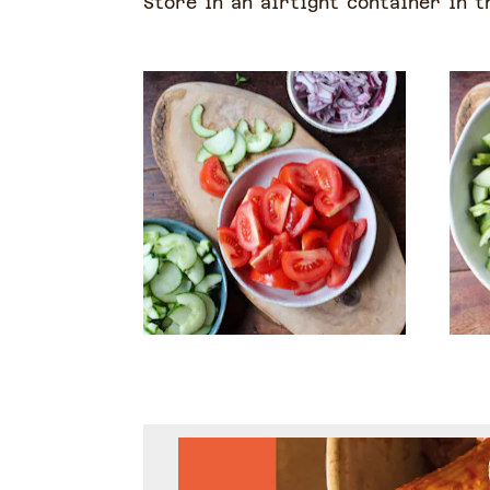
Store in an airtight container in t