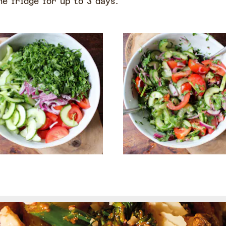
he fridge for up to 3 days.