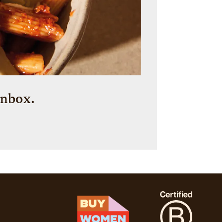
inbox.