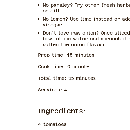
No parsley? Try other fresh herbs
or dill.
No lemon? Use lime instead or ad
vinegar.
Don't love raw onion? Once sliced
bowl of ice water and scrunch it
soften the onion flavour.
Prep time:
15
minute
s
Cook time:
0
minute
Total time:
15
minute
s
Servings:
4
Ingredients:
4 tomatoes