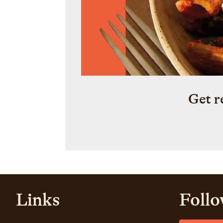
Get r
Links
Follo