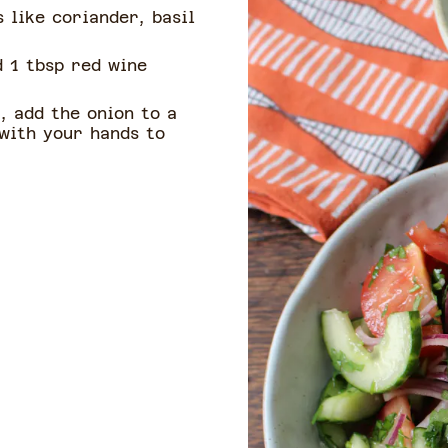
 like coriander, basil
d 1 tbsp red wine
, add the onion to a
 with your hands to