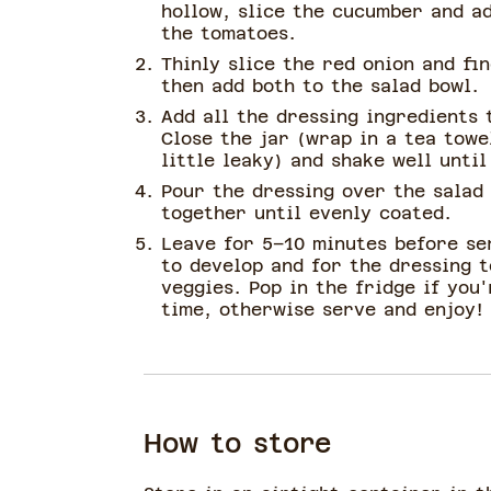
hollow, slice the cucumber and ad
the tomatoes.
Thinly slice the red onion and fi
then add both to the salad bowl.
Add all the dressing ingredients t
Close the jar (wrap in a tea towe
little leaky) and shake well unti
Pour the dressing over the salad
together until evenly coated.
Leave for 5–10 minutes before se
to develop and for the dressing t
veggies. Pop in the fridge if you
time, otherwise serve and enjoy!
How to store