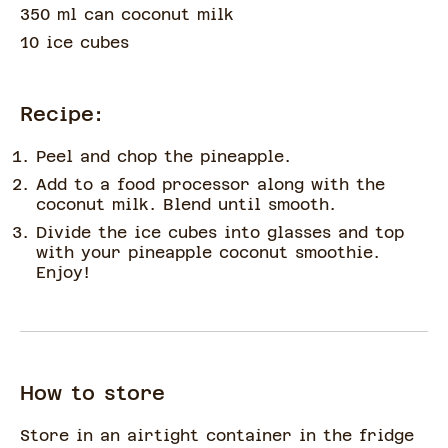
350 ml can coconut milk
10 ice cubes
Recipe:
Peel and chop the pineapple.
Add to a food processor along with the
coconut milk. Blend until smooth.
Divide the ice cubes into glasses and top
with your pineapple coconut smoothie.
Enjoy!
How to store
Store in an airtight container in the fridge