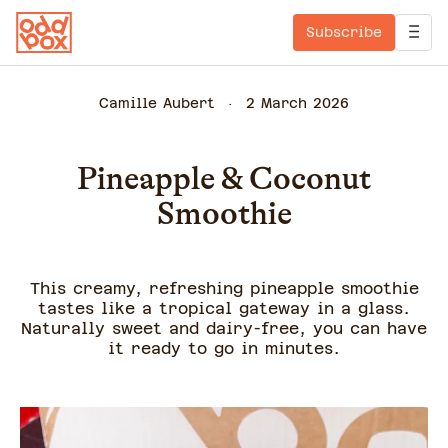
Subscribe
Camille Aubert
2 March 2026
Pineapple & Coconut
Smoothie
This creamy, refreshing pineapple smoothie
tastes like a tropical gateway in a glass.
Naturally sweet and dairy-free, you can have
it ready to go in minutes.