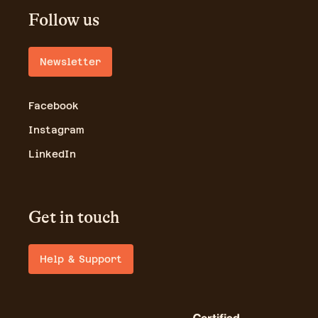
Follow us
Newsletter
Facebook
Instagram
LinkedIn
Get in touch
Help & Support