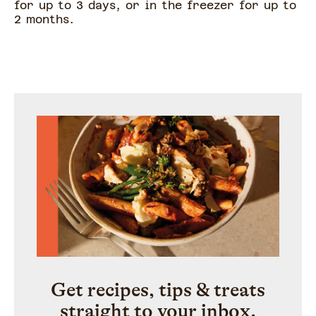
for up to 3 days, or in the freezer for up to
2 months.
Get recipes, tips & treats
straight to your inbox.