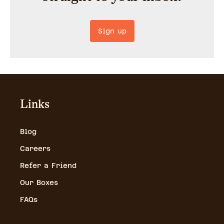
Sign up
Links
Blog
Careers
Refer a Friend
Our Boxes
FAQs