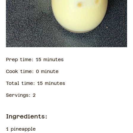
Prep time:
15
minute
s
Cook time:
0
minute
Total time:
15
minute
s
Servings:
2
Ingredients:
1 pineapple