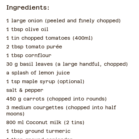
Ingredients:
1 large onion
(
peeled and finely chopped
)
1 tbsp olive oil
1 tin chopped tomatoes
(
400ml
)
2 tbsp tomato purée
1 tbsp cornflour
30 g basil leaves
(
a large handful, chopped
)
a splash of
lemon juice
1 tsp maple syrup
(
optional
)
salt & pepper
450 g carrots
(
chopped into rounds
)
3 medium courgettes
(
chopped into half
moons
)
800 ml Coconut milk
(
2 tins
)
1 tbsp ground turmeric