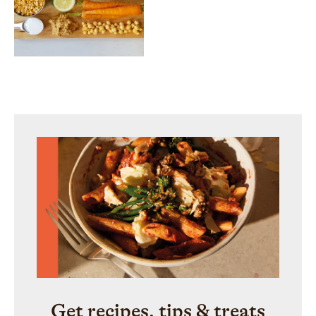
Get recipes, tips & treats