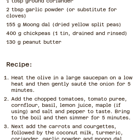
1 tbsp ground coriander
2 tbsp garlic powder
(
or substitute for
cloves
)
155 g Moong dal
(
dried yellow split peas
)
400 g chickpeas
(
1 tin, drained and rinsed
)
130 g peanut butter
Recipe:
Heat the olive in a large saucepan on a low
heat and then gently sauté the onion for 5
minutes.
Add the chopped tomatoes, tomato puree,
cornflour, basil, lemon juice, maple (if
using) and salt and pepper to taste. Bring
to the boil and then simmer for 5 minutes.
Next add the carrots and courgettes,
followed by the coconut milk, turmeric,
coriander, garlic powder and moong dal.