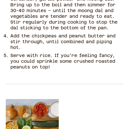
Bring up to the boil and then simmer for
30-40 minutes – until the moong dal and
vegetables are tender and ready to eat.
Stir regularly during cooking to stop the
dal sticking to the bottom of the pan.
Add the chickpeas and peanut butter and
stir through, until combined and piping
hot.
Serve with rice. If you’re feeling fancy,
you could sprinkle some crushed roasted
peanuts on top!