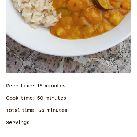
Prep time:
15
minute
s
Cook time:
50
minute
s
Total time:
65
minute
s
Servings: