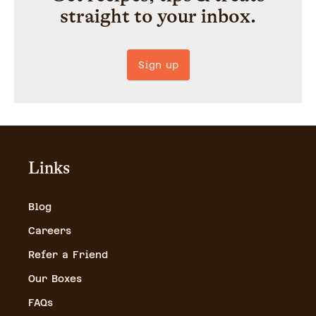
straight to your inbox.
Sign up
Links
Blog
Careers
Refer a Friend
Our Boxes
FAQs