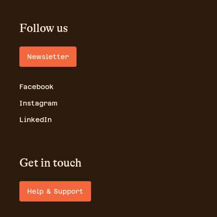
Follow us
Newsletter
Facebook
Instagram
LinkedIn
Get in touch
Help & Support