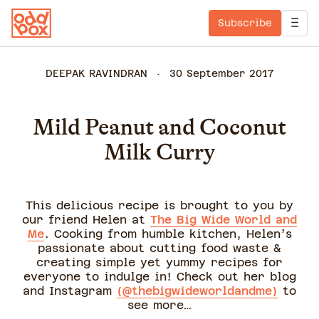
Subscribe
DEEPAK RAVINDRAN
30 September 2017
Mild Peanut and Coconut
Milk Curry
This delicious recipe is brought to you by
our friend Helen at
The Big Wide World and
Me
. Cooking from humble kitchen, Helen’s
passionate about cutting food waste &
creating simple yet yummy recipes for
everyone to indulge in! Check out her blog
and Instagram
(@thebigwideworldandme)
to
see more…