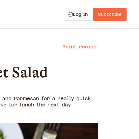
Log in
Subscribe
Print recipe
t Salad
 and Parmesan for a really quick,
ake for lunch the next day.