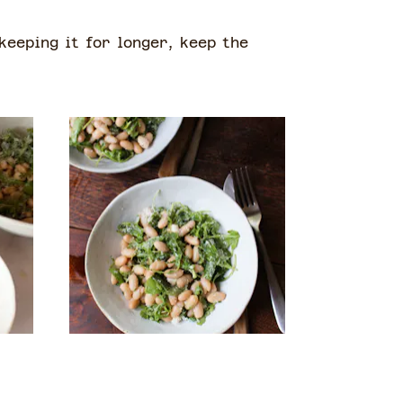
 keeping it for longer, keep the