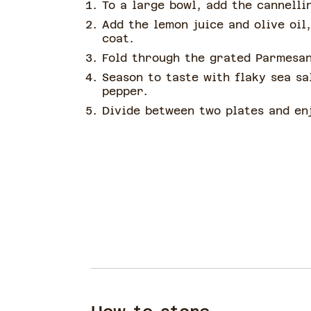
To a large bowl, add the cannelli
Add the lemon juice and olive oil
coat.
Fold through the grated Parmesan
Season to taste with flaky sea sa
pepper.
Divide between two plates and en