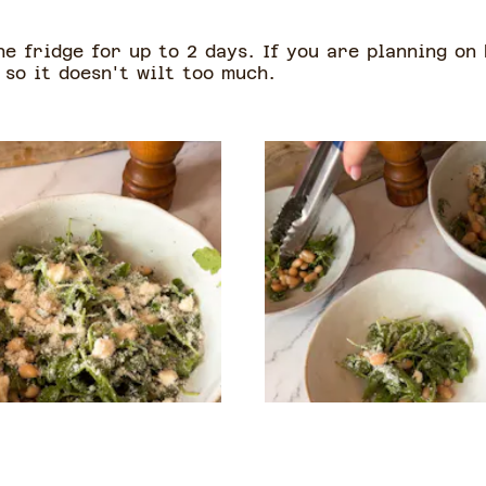
he fridge for up to 2 days. If you are planning on
 so it doesn't wilt too much.