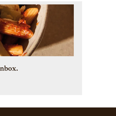
inbox.