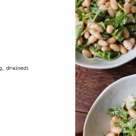
g, drained
)