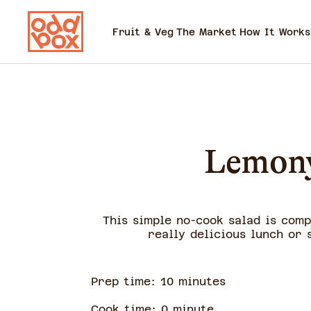
Fruit & Veg
The Market
How It Works
Lemony
This simple no-cook salad is com
really delicious lunch or 
Prep time:
10
minute
s
Cook time:
0
minute