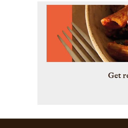
Get r