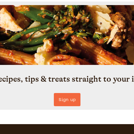
ecipes, tips & treats straight to your 
Sign up