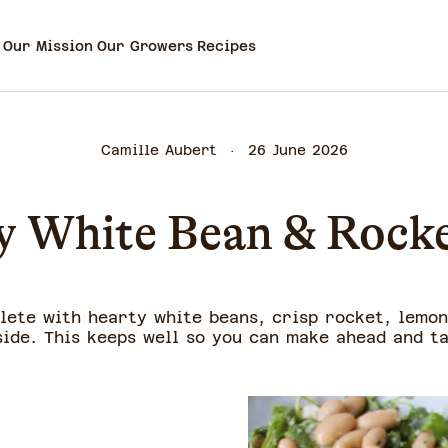
Our Mission
Our Growers
Recipes
Camille Aubert
26 June 2026
 White Bean & Rocke
plete with hearty white beans, crisp rocket, lemon
side. This keeps well so you can make ahead and t