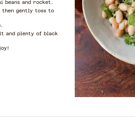
ni beans and rocket.
, then gently toss to
.
lt and plenty of black
joy!