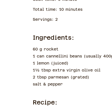
Total time:
10
minute
s
Servings:
2
Ingredients:
60 g rocket
1 can cannellini beans
(
usually 400
1 lemon
(
juiced
)
1½
tbsp
extra virgin olive oil
2 tbsp parmesan
(
grated
)
salt & pepper
Recipe: