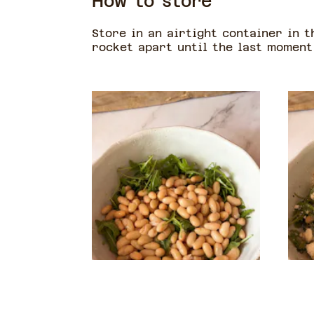
How to store
Store in an airtight container in t
rocket apart until the last moment