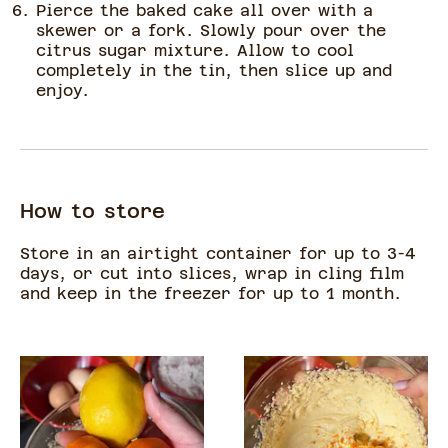
Pierce the baked cake all over with a
skewer or a fork. Slowly pour over the
citrus sugar mixture. Allow to cool
completely in the tin, then slice up and
enjoy.
How to store
Store in an airtight container for up to 3-4
days, or cut into slices, wrap in cling film
and keep in the freezer for up to 1 month.