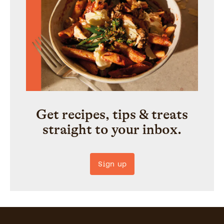
Get recipes, tips & treats
straight to your inbox.
Sign up