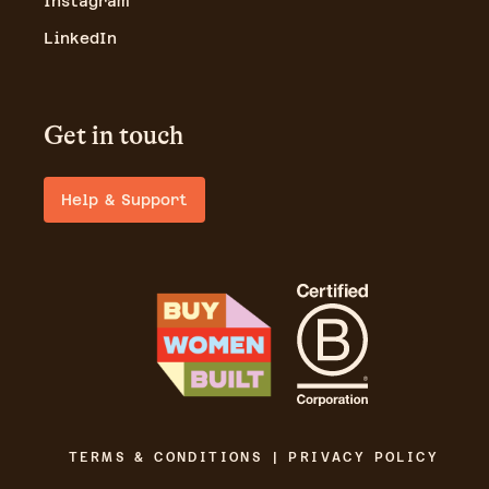
Instagram
LinkedIn
Get in touch
Help & Support
TERMS & CONDITIONS | PRIVACY POLICY