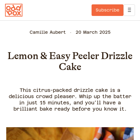
Subscribe
Camille Aubert
20 March 2025
Lemon & Easy Peeler Drizzle
Cake
This citrus-packed drizzle cake is a
delicious crowd pleaser. Whip up the batter
in just 15 minutes, and you'll have a
brilliant bake ready before you know it.