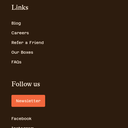
Links
Blog
Careers
Refer a Friend
Our Boxes
FAQs
Follow us
Newsletter
Facebook