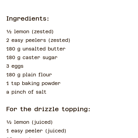
Ingredients:
½
lemon
(
zested
)
2 easy peelers
(
zested
)
180 g unsalted butter
180 g caster sugar
3 eggs
180 g plain flour
1 tsp baking powder
a pinch of
salt
For the drizzle topping:
½
lemon
(
juiced
)
1 easy peeler
(
juiced
)