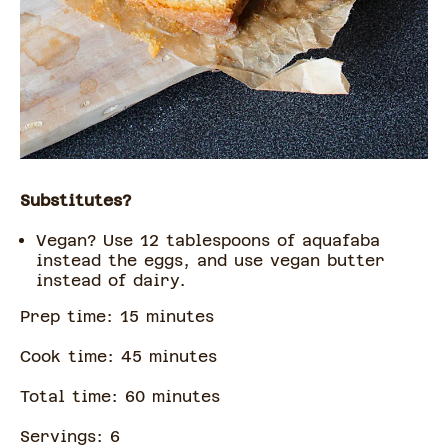
Substitutes?
Vegan? Use 12 tablespoons of aquafaba
instead the eggs, and use vegan butter
instead of dairy.
Prep time:
15
minute
s
Cook time:
45
minute
s
Total time:
60
minute
s
Servings:
6