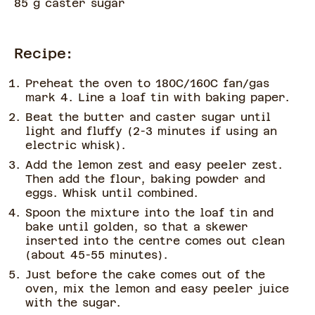
85 g caster sugar
Recipe:
Preheat the oven to 180C/160C fan/gas
mark 4. Line a loaf tin with baking paper.
Beat the butter and caster sugar until
light and fluffy (2-3 minutes if using an
electric whisk).
Add the lemon zest and easy peeler zest.
Then add the flour, baking powder and
eggs. Whisk until combined.
Spoon the mixture into the loaf tin and
bake until golden, so that a skewer
inserted into the centre comes out clean
(about 45-55 minutes).
Just before the cake comes out of the
oven, mix the lemon and easy peeler juice
with the sugar.