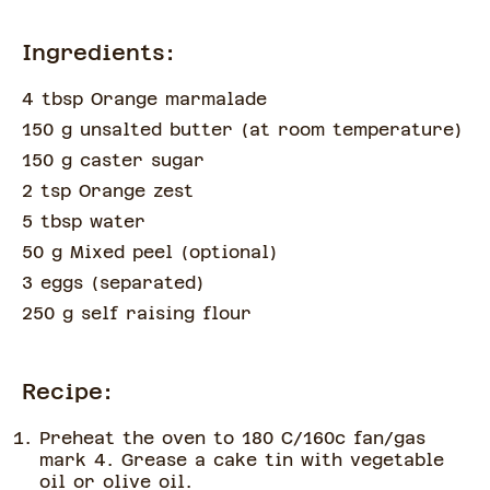
Ingredients:
4 tbsp Orange marmalade
150 g unsalted butter
(
at room temperature
)
150 g caster sugar
2 tsp Orange zest
5 tbsp water
50 g Mixed peel
(
optional
)
3 eggs
(
separated
)
250 g self raising flour
Recipe:
Preheat the oven to 180 C/160c fan/gas
mark 4. Grease a cake tin with vegetable
oil or olive oil.