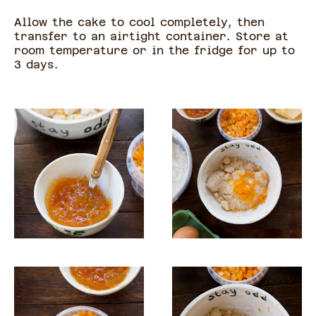
Allow the cake to cool completely, then
transfer to an airtight container. Store at
room temperature or in the fridge for up to
3 days.