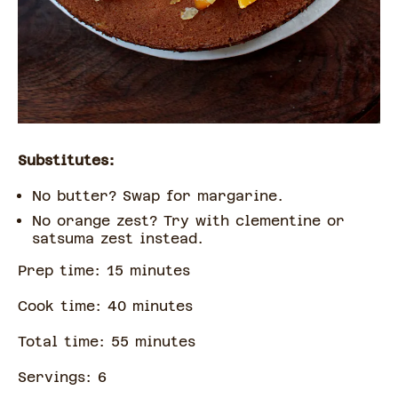
Substitutes:
No butter? Swap for margarine.
No orange zest? Try with clementine or
satsuma zest instead.
Prep time:
15
minute
s
Cook time:
40
minute
s
Total time:
55
minute
s
Servings:
6