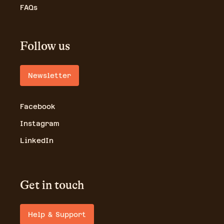
FAQs
Follow us
Newsletter
Facebook
Instagram
LinkedIn
Get in touch
Help & Support