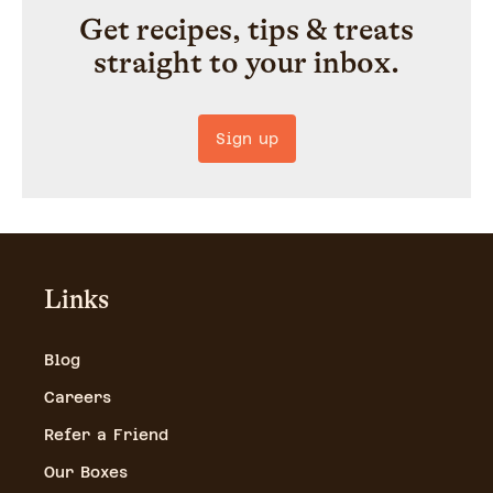
Get recipes, tips & treats
straight to your inbox.
Sign up
Links
Blog
Careers
Refer a Friend
Our Boxes