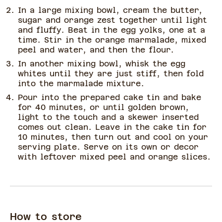
In a large mixing bowl, cream the butter,
sugar and orange zest together until light
and fluffy. Beat in the egg yolks, one at a
time. Stir in the orange marmalade, mixed
peel and water, and then the flour.
In another mixing bowl, whisk the egg
whites until they are just stiff, then fold
into the marmalade mixture.
Pour into the prepared cake tin and bake
for 40 minutes, or until golden brown,
light to the touch and a skewer inserted
comes out clean. Leave in the cake tin for
10 minutes, then turn out and cool on your
serving plate. Serve on its own or decor
with leftover mixed peel and orange slices.
How to store