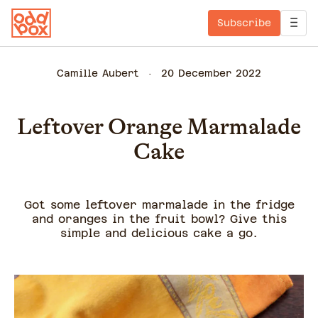
Subscribe
Camille Aubert
20 December 2022
Leftover Orange Marmalade
Cake
Got some leftover marmalade in the fridge
and oranges in the fruit bowl? Give this
simple and delicious cake a go.