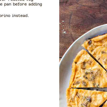
he pan before adding
rino instead.