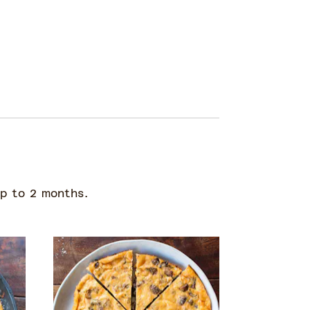
up to 2 months.