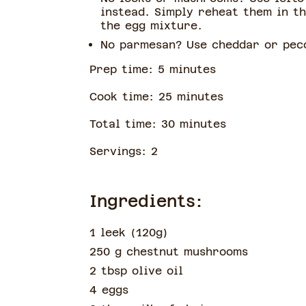
instead. Simply reheat them in t
the egg mixture.
No parmesan? Use cheddar or peco
Prep time:
5
minute
s
Cook time:
25
minute
s
Total time:
30
minute
s
Servings:
2
Ingredients:
1 leek
(
120g
)
250 g chestnut mushrooms
2 tbsp olive oil
4 eggs