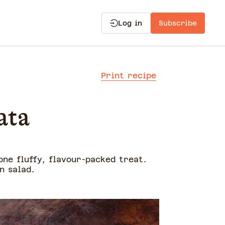
Log in
Subscribe
Print recipe
ata
ne fluffy, flavour-packed treat.
n salad.