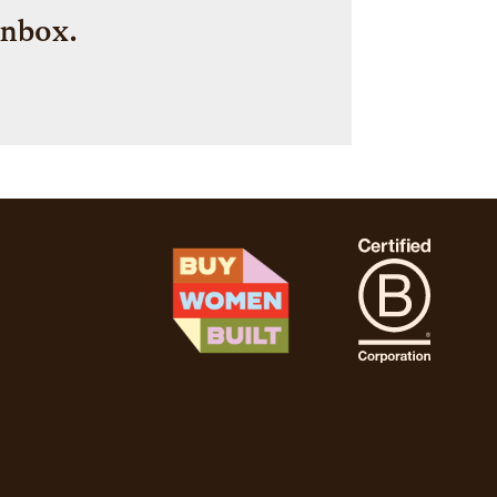
inbox.