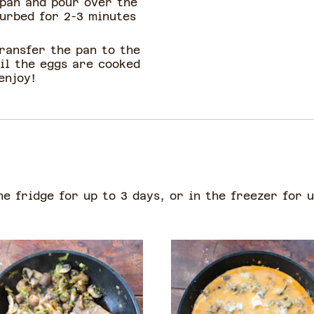
 pan and pour over the
turbed for 2-3 minutes
ransfer the pan to the
il the eggs are cooked
enjoy!
he fridge for up to 3 days, or in the freezer for 