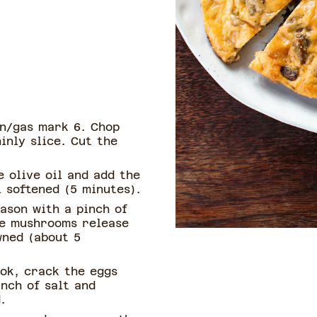
n/gas mark 6. Chop
inly slice. Cut the
 olive oil and add the
 softened (5 minutes).
ason with a pinch of
he mushrooms release
wned (about 5
ok, crack the eggs
inch of salt and
.