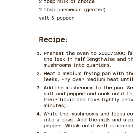
2 tbsp milk of choice
2 tbsp parmesan
(
grated
)
salt & pepper
Recipe:
Preheat the oven to 200C/180C fa
the leek in half lengthwise and th
mushrooms into quarters.
Heat a medium frying pan with the
leeks. Fry over medium heat until
Add the mushrooms to the pan. Se
salt and pepper and cook until t
their liquid and have lightly bro
minutes).
While the mushrooms and leeks co
into a bowl. Add the milk and a p
pepper. Whisk until well combined