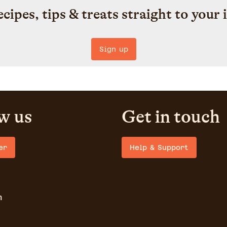
ecipes, tips & treats straight to your 
Sign up
w us
Get in touch
er
Help & Support
m