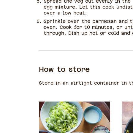
Spread the veg out evenly in the
egg mixture. Let this cook undis
over a low heat.
Sprinkle over the parmesan and t
oven. Cook for 10 minutes, or unt
through. Dish up hot or cold and 
How to store
Store in an airtight container in t