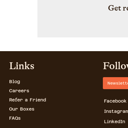
Get r
Links
Follo
Blog
Newslett
Careers
Refer a Friend
Facebook
Our Boxes
Instagra
FAQs
LinkedIn