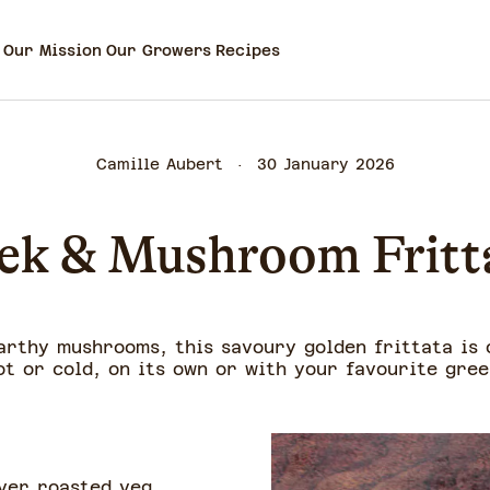
Our Mission
Our Growers
Recipes
Camille Aubert
30 January 2026
ek & Mushroom Fritt
arthy mushrooms, this savoury golden frittata is o
ot or cold, on its own or with your favourite gree
ver roasted veg