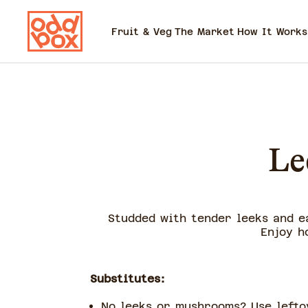
Fruit & Veg
The Market
How It Works
Le
Studded with tender leeks and e
Enjoy h
Substitutes:
No leeks or mushrooms? Use lefto