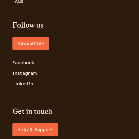
FAQs
Follow us
Newsletter
Facebook
Instagram
LinkedIn
Get in touch
Help & Support