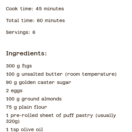
Cook time:
45
minute
s
Total time:
60
minute
s
Servings:
6
Ingredients:
300 g figs
100 g unsalted butter
(
room temperature
)
90 g golden caster sugar
2 eggs
100 g ground almonds
75 g plain flour
1 pre-rolled sheet of puff pastry
(
usually
320g
)
1 tsp olive oil