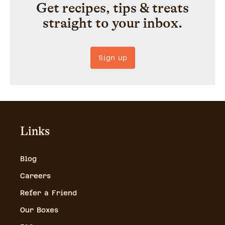
Get recipes, tips & treats
straight to your inbox.
Sign up
Links
Blog
Careers
Refer a Friend
Our Boxes