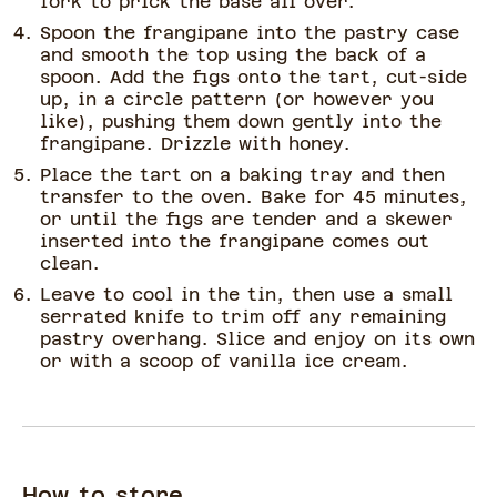
fork to prick the base all over.
Spoon the frangipane into the pastry case
and smooth the top using the back of a
spoon. Add the figs onto the tart, cut-side
up, in a circle pattern (or however you
like), pushing them down gently into the
frangipane. Drizzle with honey.
Place the tart on a baking tray and then
transfer to the oven. Bake for 45 minutes,
or until the figs are tender and a skewer
inserted into the frangipane comes out
clean.
Leave to cool in the tin, then use a small
serrated knife to trim off any remaining
pastry overhang. Slice and enjoy on its own
or with a scoop of vanilla ice cream.
How to store