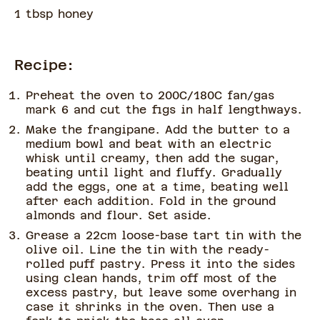
1 tbsp honey
Recipe:
Preheat the oven to 200C/180C fan/gas
mark 6 and cut the figs in half lengthways.
Make the frangipane. Add the butter to a
medium bowl and beat with an electric
whisk until creamy, then add the sugar,
beating until light and fluffy. Gradually
add the eggs, one at a time, beating well
after each addition. Fold in the ground
almonds and flour. Set aside.
Grease a 22cm loose-base tart tin with the
olive oil. Line the tin with the ready-
rolled puff pastry. Press it into the sides
using clean hands, trim off most of the
excess pastry, but leave some overhang in
case it shrinks in the oven. Then use a