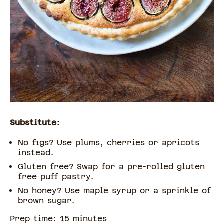
Substitute:
No figs? Use plums, cherries or apricots
instead.
Gluten free? Swap for a pre-rolled gluten
free puff pastry.
No honey? Use maple syrup or a sprinkle of
brown sugar.
Prep time:
15
minute
s