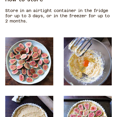
Store in an airtight container in the fridge
for up to 3 days, or in the freezer for up to
2 months.