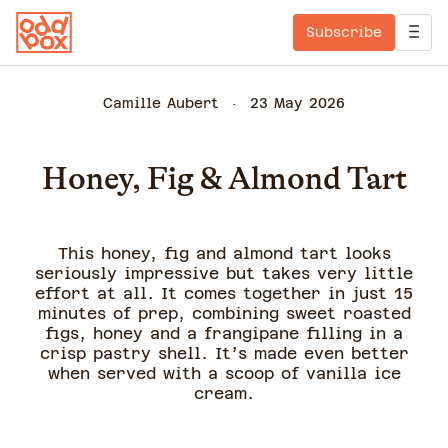
Subscribe
Camille Aubert
23 May 2026
Honey, Fig & Almond Tart
This honey, fig and almond tart looks
seriously impressive but takes very little
effort at all. It comes together in just 15
minutes of prep, combining sweet roasted
figs, honey and a frangipane filling in a
crisp pastry shell. It’s made even better
when served with a scoop of vanilla ice
cream.