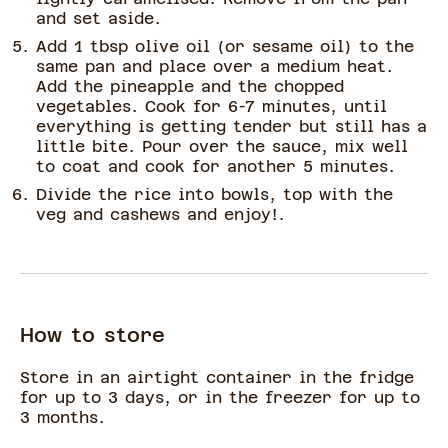
and set aside.
Add 1 tbsp olive oil (or sesame oil) to the
same pan and place over a medium heat.
Add the pineapple and the chopped
vegetables. Cook for 6-7 minutes, until
everything is getting tender but still has a
little bite. Pour over the sauce, mix well
to coat and cook for another 5 minutes.
Divide the rice into bowls, top with the
veg and cashews and enjoy!.
How to store
Store in an airtight container in the fridge
for up to 3 days, or in the freezer for up to
3 months.