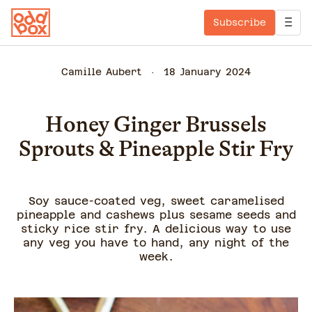
Subscribe
Camille Aubert
18 January 2024
Honey Ginger Brussels
Sprouts & Pineapple Stir Fry
Soy sauce-coated veg, sweet caramelised
pineapple and cashews plus sesame seeds and
sticky rice stir fry. A delicious way to use
any veg you have to hand, any night of the
week.