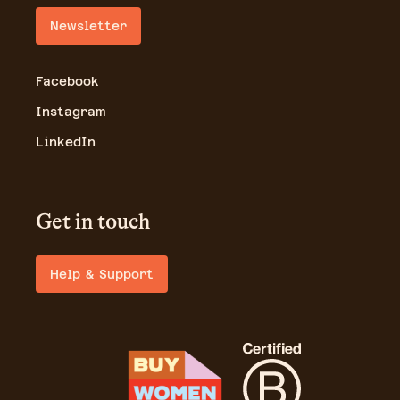
Newsletter
Facebook
Instagram
LinkedIn
Get in touch
Help & Support