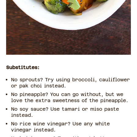
Substitutes:
No sprouts? Try using broccoli, cauliflower
or pak choi instead.
No pineapple? You can go without, but we
love the extra sweetness of the pineapple.
No soy sauce? Use tamari or miso paste
instead.
No rice wine vinegar? Use any white
vinegar instead.