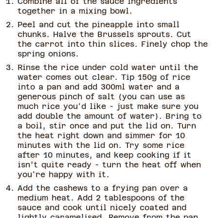
Combine all of the sauce ingredients
together in a mixing bowl.
Peel and cut the pineapple into small
chunks. Halve the Brussels sprouts. Cut
the carrot into thin slices. Finely chop the
spring onions.
Rinse the rice under cold water until the
water comes out clear. Tip 150g of rice
into a pan and add 300ml water and a
generous pinch of salt (you can use as
much rice you'd like - just make sure you
add double the amount of water). Bring to
a boil, stir once and put the lid on. Turn
the heat right down and simmer for 10
minutes with the lid on. Try some rice
after 10 minutes, and keep cooking if it
isn’t quite ready - turn the heat off when
you're happy with it.
Add the cashews to a frying pan over a
medium heat. Add 2 tablespoons of the
sauce and cook until nicely coated and
lightly caramelised. Remove from the pan