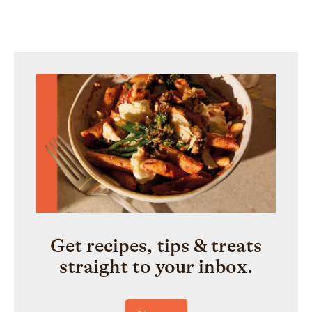
Get recipes, tips & treats
straight to your inbox.