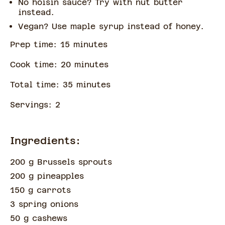
No hoisin sauce? Try with nut butter
instead.
Vegan? Use maple syrup instead of honey.
Prep time:
15
minute
s
Cook time:
20
minute
s
Total time:
35
minute
s
Servings:
2
Ingredients:
200 g Brussels sprouts
200 g pineapples
150 g carrots
3 spring onions
50 g cashews