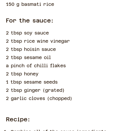
150 g basmati rice
For the sauce:
2 tbsp soy sauce
2 tbsp rice wine vinegar
2 tbsp hoisin sauce
2 tbsp sesame oil
a pinch of
chilli flakes
2 tbsp honey
1 tbsp sesame seeds
2 tbsp ginger
(
grated
)
2 garlic cloves
(
chopped
)
Recipe: