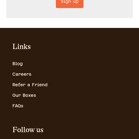
Sign up
Links
Blog
Careers
Refer a Friend
Our Boxes
FAQs
Follow us