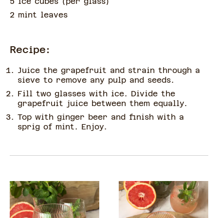
5 ice cubes
(
per glass
)
2 mint leaves
Recipe:
Juice the grapefruit and strain through a
sieve to remove any pulp and seeds.
Fill two glasses with ice. Divide the
grapefruit juice between them equally.
Top with ginger beer and finish with a
sprig of mint. Enjoy.