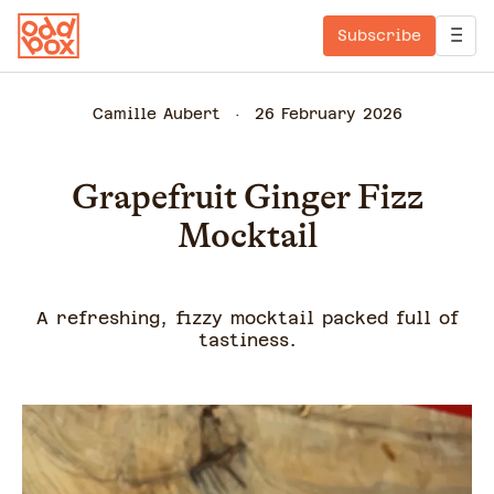
Subscribe
Camille Aubert
26 February 2026
Grapefruit Ginger Fizz
Mocktail
A refreshing, fizzy mocktail packed full of
tastiness.