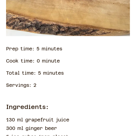
Prep time:
5
minute
s
Cook time:
0
minute
Total time:
5
minute
s
Servings:
2
Ingredients:
130 ml grapefruit juice
300 ml ginger beer