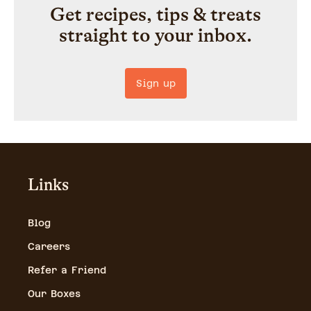
Get recipes, tips & treats
straight to your inbox.
Sign up
Links
Blog
Careers
Refer a Friend
Our Boxes