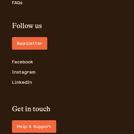
FAQs
Follow us
Newsletter
Facebook
Instagram
LinkedIn
Get in touch
Help & Support