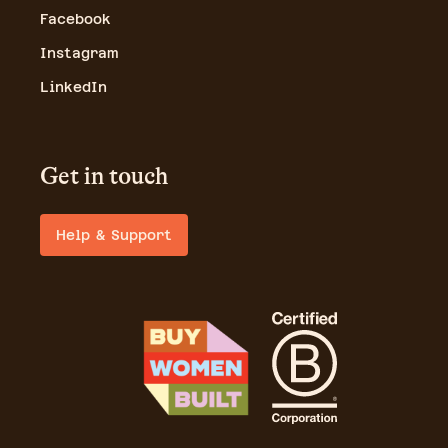
Facebook
Instagram
LinkedIn
Get in touch
Help & Support