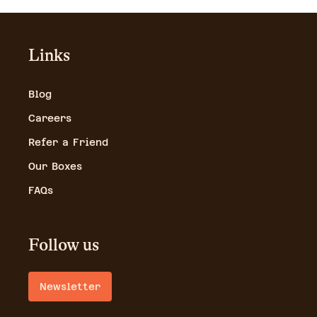
Links
Blog
Careers
Refer a Friend
Our Boxes
FAQs
Follow us
Newsletter