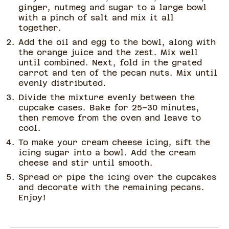
ginger, nutmeg and sugar to a large bowl
with a pinch of salt and mix it all
together.
Add the oil and egg to the bowl, along with
the orange juice and the zest. Mix well
until combined. Next, fold in the grated
carrot and ten of the pecan nuts. Mix until
evenly distributed.
Divide the mixture evenly between the
cupcake cases. Bake for 25–30 minutes,
then remove from the oven and leave to
cool.
To make your cream cheese icing, sift the
icing sugar into a bowl. Add the cream
cheese and stir until smooth.
Spread or pipe the icing over the cupcakes
and decorate with the remaining pecans.
Enjoy!