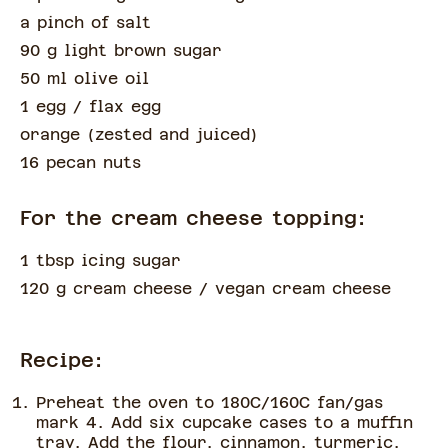
a pinch of
salt
90 g light brown sugar
50 ml olive oil
1 egg
/ flax egg
orange
(
zested and juiced
)
16 pecan nuts
For the cream cheese topping:
1 tbsp icing sugar
120 g cream cheese
/ vegan cream cheese
Recipe:
Preheat the oven to 180C/160C fan/gas
mark 4. Add six cupcake cases to a muffin
tray. Add the flour, cinnamon, turmeric,