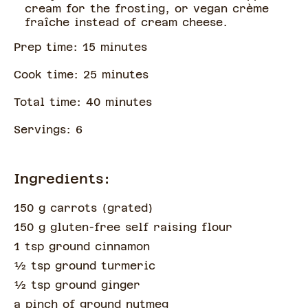
cream for the frosting, or vegan crème
fraîche instead of cream cheese.
Prep time:
15
minute
s
Cook time:
25
minute
s
Total time:
40
minute
s
Servings:
6
Ingredients:
150 g carrots
(
grated
)
150 g gluten-free self raising flour
1 tsp ground cinnamon
½
tsp
ground turmeric
½
tsp
ground ginger
a pinch of
ground nutmeg