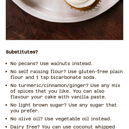
Substitutes?
No pecans? Use walnuts instead.
No self raising flour? Use gluten-free plain
flour and 1 tsp bicarbonate soda.
No turmeric/cinnamon/ginger? Use any mix
of spices that you like. You can also
flavour your cake with vanilla paste.
No light brown sugar? Use any sugar that
you prefer.
No olive oil? Use vegetable oil instead.
Dairy free? You can use coconut whipped