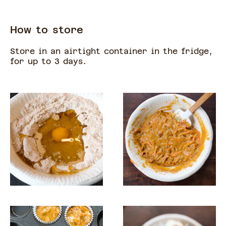
How to store
Store in an airtight container in the fridge,
for up to 3 days.