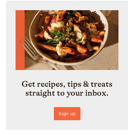
Get recipes, tips & treats
straight to your inbox.
Sign up