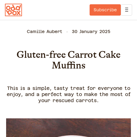
Subscribe
Camille Aubert
30 January 2025
Gluten-free Carrot Cake
Muffins
This is a simple, tasty treat for everyone to
enjoy, and a perfect way to make the most of
your rescued carrots.