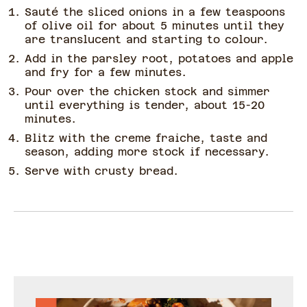
Sauté the sliced onions in a few teaspoons
of olive oil for about 5 minutes until they
are translucent and starting to colour.
Add in the parsley root, potatoes and apple
and fry for a few minutes.
Pour over the chicken stock and simmer
until everything is tender, about 15-20
minutes.
Blitz with the creme fraiche, taste and
season, adding more stock if necessary.
Serve with crusty bread.