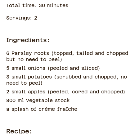
Total time:
30
minute
s
Servings:
2
Ingredients:
6 Parsley roots
(
topped, tailed and chopped
but no need to peel
)
5 small onions
(
peeled and sliced
)
3 small potatoes
(
scrubbed and chopped, no
need to peel
)
2 small apples
(
peeled, cored and chopped
)
800 ml vegetable stock
a splash of
crème fraîche
Recipe: