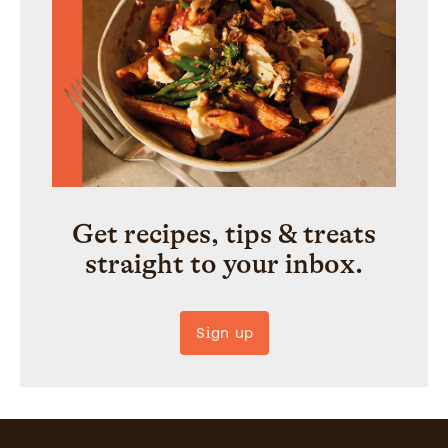
Get recipes, tips & treats
straight to your inbox.
Sign up