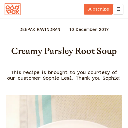
Subscribe
DEEPAK RAVINDRAN
16 December 2017
Creamy Parsley Root Soup
This recipe is brought to you courtesy of
our customer Sophie Leal. Thank you Sophie!