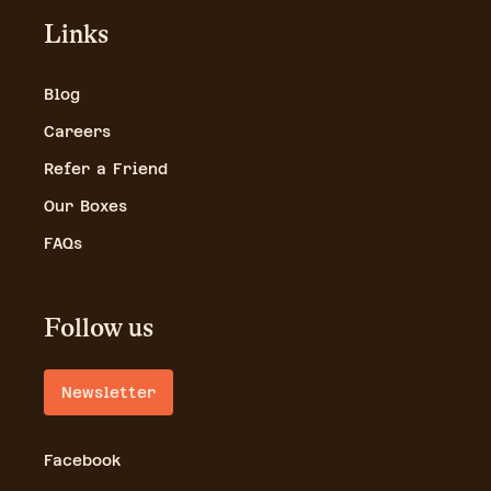
Links
Blog
Careers
Refer a Friend
Our Boxes
FAQs
Follow us
Newsletter
Facebook