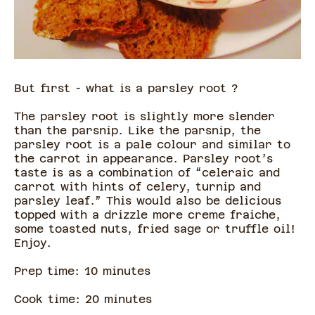
But first - what is a parsley root ?
The parsley root is slightly more slender
than the parsnip. Like the parsnip, the
parsley root is a pale colour and similar to
the carrot in appearance. Parsley root’s
taste is as a combination of “celeraic and
carrot with hints of celery, turnip and
parsley leaf.” This would also be delicious
topped with a drizzle more creme fraiche,
some toasted nuts, fried sage or truffle oil!
Enjoy.
Prep time:
10
minute
s
Cook time:
20
minute
s