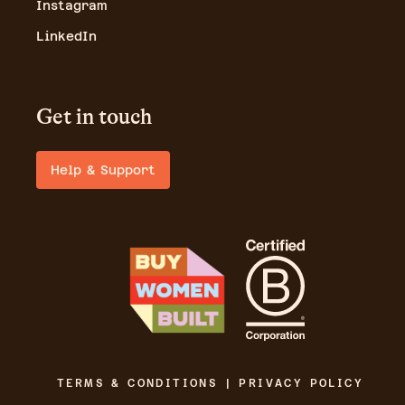
Instagram
LinkedIn
Get in touch
Help & Support
TERMS & CONDITIONS | PRIVACY POLICY