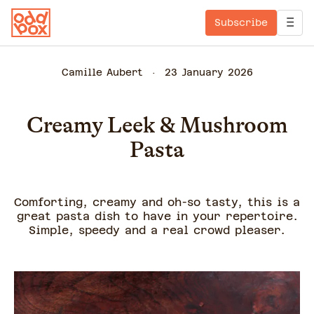
Subscribe
Camille Aubert
23 January 2026
Creamy Leek & Mushroom
Pasta
Comforting, creamy and oh-so tasty, this is a
great pasta dish to have in your repertoire.
Simple, speedy and a real crowd pleaser.