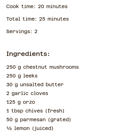
Cook time:
20
minute
s
Total time:
25
minute
s
Servings:
2
Ingredients:
250 g chestnut mushrooms
250 g leeks
30 g unsalted butter
2 garlic cloves
125 g orzo
1 tbsp chives
(
fresh
)
50 g parmesan
(
grated
)
½
lemon
(
juiced
)