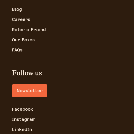
Blog
Careers
Refer a Friend
Our Boxes
FAQs
Follow us
Newsletter
Facebook
Instagram
LinkedIn