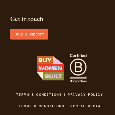
Get in touch
Help & Support
TERMS & CONDITIONS | PRIVACY POLICY
TERMS & CONDITIONS | SOCIAL MEDIA