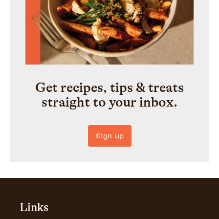
Get recipes, tips & treats
straight to your inbox.
Sign up
Links