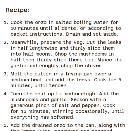
Recipe:
Cook the orzo in salted boiling water for
10 minutes until al dente, or according to
packet instructions. Drain and set aside.
Meanwhile, prepare the veg. Cut the leeks
in half lengthwise and thinly slice them
into half moons. Chop the mushrooms in
half then thinly slice them, too. Mince the
garlic and roughly chop the chives.
Melt the butter in a frying pan over a
medium heat and add the leeks. Cook for 5
minutes, until tender.
Turn the heat up to medium-high. Add the
mushrooms and garlic. Season with a
generous pinch of salt and pepper. Cook
for 15 minutes, stirring occasionally, until
everything has softened.
Add the drained orzo to the pan, along with