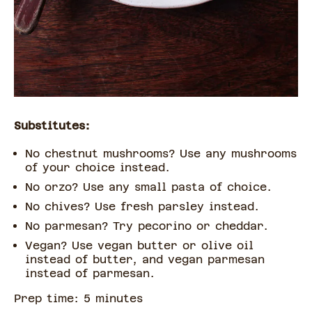
Substitutes:
No chestnut mushrooms? Use any mushrooms
of your choice instead.
No orzo? Use any small pasta of choice.
No chives? Use fresh parsley instead.
No parmesan? Try pecorino or cheddar.
Vegan? Use vegan butter or olive oil
instead of butter, and vegan parmesan
instead of parmesan.
Prep time:
5
minute
s