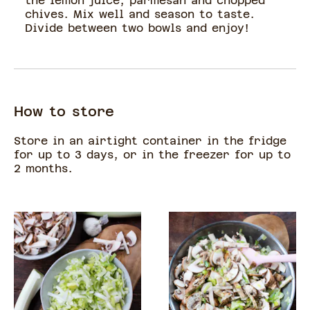
the lemon juice, parmesan and chopped
chives. Mix well and season to taste.
Divide between two bowls and enjoy!
How to store
Store in an airtight container in the fridge
for up to 3 days, or in the freezer for up to
2 months.