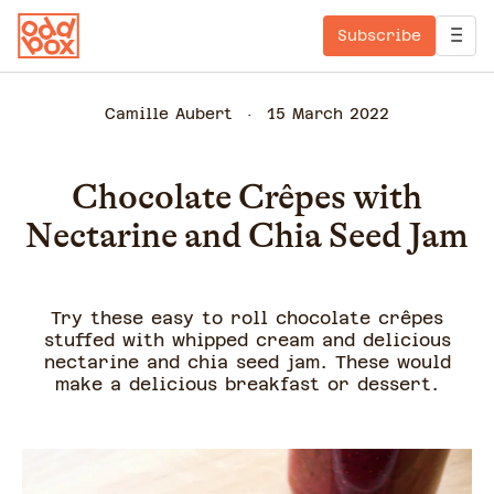
Subscribe
Camille Aubert
15 March 2022
Chocolate Crêpes with
Nectarine and Chia Seed Jam
Try these easy to roll chocolate crêpes
stuffed with whipped cream and delicious
nectarine and chia seed jam. These would
make a delicious breakfast or dessert.