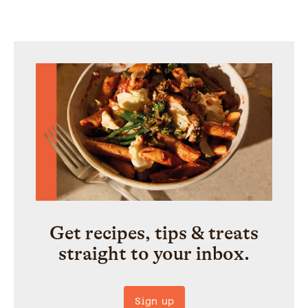
Get recipes, tips & treats
straight to your inbox.
Sign up