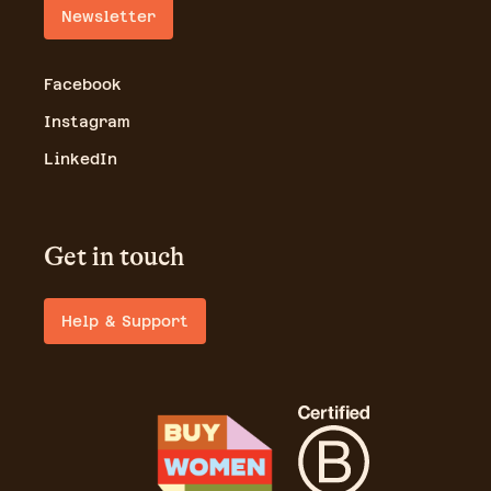
Newsletter
Facebook
Instagram
LinkedIn
Get in touch
Help & Support