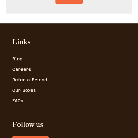
Links
Blog
Careers
Refer a Friend
Our Boxes
FAQs
Follow us