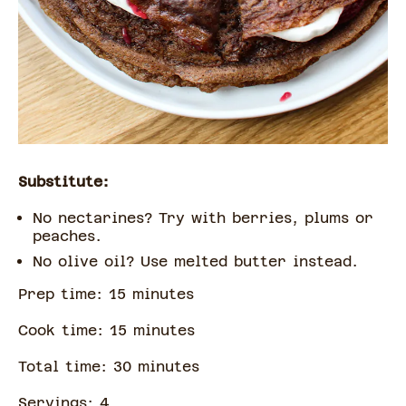
Substitute:
No nectarines? Try with berries, plums or
peaches.
No olive oil? Use melted butter instead.
Prep time:
15
minute
s
Cook time:
15
minute
s
Total time:
30
minute
s
Servings:
4