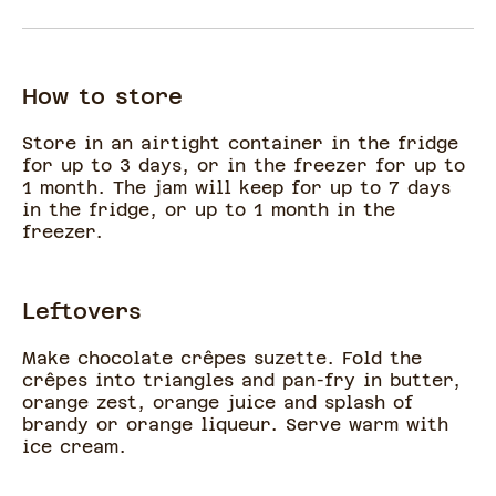
How to store
Store in an airtight container in the fridge
for up to 3 days, or in the freezer for up to
1 month. The jam will keep for up to 7 days
in the fridge, or up to 1 month in the
freezer.
Leftovers
Make chocolate crêpes suzette. Fold the
crêpes into triangles and pan-fry in butter,
orange zest, orange juice and splash of
brandy or orange liqueur. Serve warm with
ice cream.