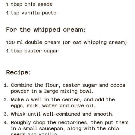
1 tbsp chia seeds
1 tsp vanilla paste
For the whipped cream:
130 ml double cream
(
or oat whipping cream
)
1 tbsp caster sugar
Recipe:
Combine the flour, caster sugar and cocoa
powder in a large mixing bowl.
Make a well in the center, and add the
eggs, milk, water and olive oil.
Whisk until well-combined and smooth.
Roughly chop the nectarines, then put them
in a small saucepan, along with the chia
seeds and vanilla.