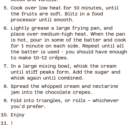
Cook over low heat for 10 minutes, until
the fruits are soft. Blitz in a food
processor until smooth.
Lightly grease a large frying pan, and
place over medium-high heat. When the pan
is hot, pour in some of the batter and cook
for 1 minute on each side. Repeat until all
the batter is used - you should have enough
to make 10-12 crêpes.
In a large mixing bowl, whisk the cream
until stiff peaks form. Add the sugar and
whisk again until combined.
Spread the whipped cream and nectarine
jam into the chocolate crepes.
Fold into triangles, or rolls – whichever
you'd prefer.
Enjoy
!