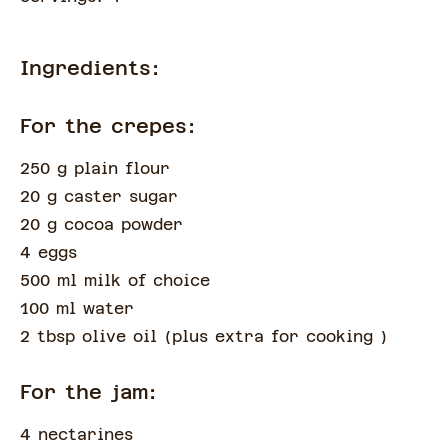
Ingredients:
For the crepes:
250 g plain flour
20 g caster sugar
20 g cocoa powder
4 eggs
500 ml milk of choice
100 ml water
2 tbsp olive oil
(
plus extra for cooking
)
For the jam:
4 nectarines