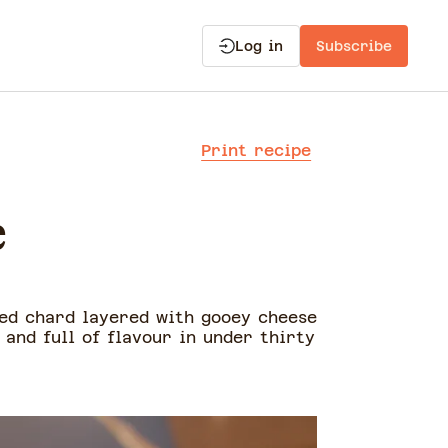
Log in
Subscribe
Print recipe
e
éed chard layered with gooey cheese
 and full of flavour in under thirty