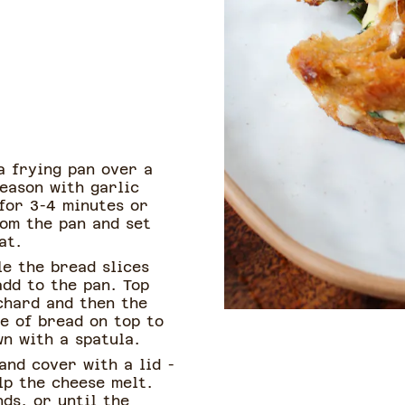
 a frying pan over a
eason with garlic
for 3-4 minutes or
rom the pan and set
at.
le the bread slices
add to the pan. Top
chard and then the
e of bread on top to
n with a spatula.
and cover with a lid -
lp the cheese melt.
ds, or until the