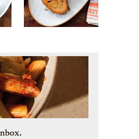
inbox.