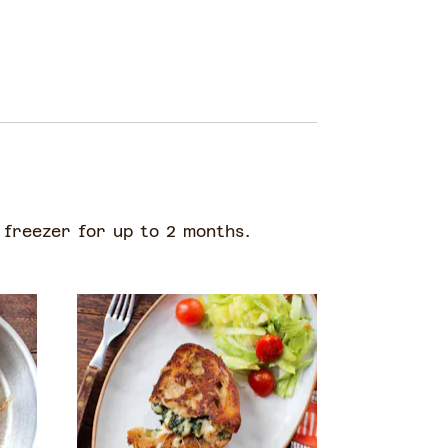
 freezer for up to 2 months.