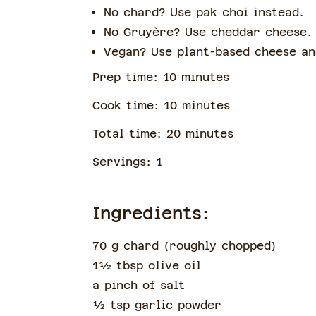
No chard? Use pak choi instead.
No Gruyère? Use cheddar cheese.
Vegan? Use plant-based cheese an
Prep time:
10
minute
s
Cook time:
10
minute
s
Total time:
20
minute
s
Servings:
1
Ingredients:
70 g chard
(
roughly chopped
)
1½
tbsp
olive oil
a pinch of
salt
½
tsp
garlic powder