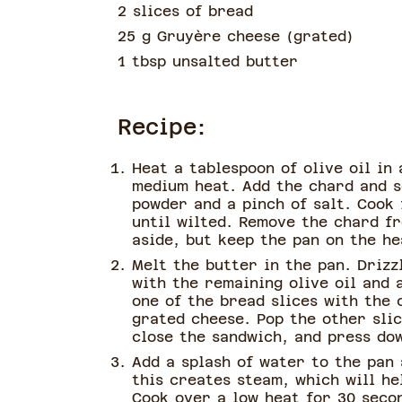
2 slices of bread
25 g Gruyère cheese
(
grated
)
1 tbsp unsalted butter
Recipe:
Heat a tablespoon of olive oil in
medium heat. Add the chard and s
powder and a pinch of salt. Cook 
until wilted. Remove the chard f
aside, but keep the pan on the he
Melt the butter in the pan. Drizz
with the remaining olive oil and 
one of the bread slices with the 
grated cheese. Pop the other slic
close the sandwich, and press dow
Add a splash of water to the pan 
this creates steam, which will he
Cook over a low heat for 30 secon