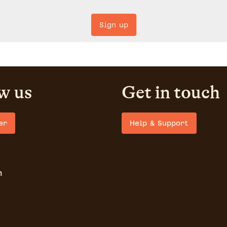
Sign up
w us
Get in touch
er
Help & Support
m