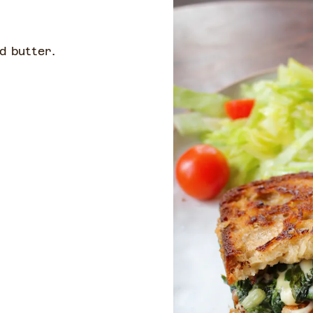
d butter.