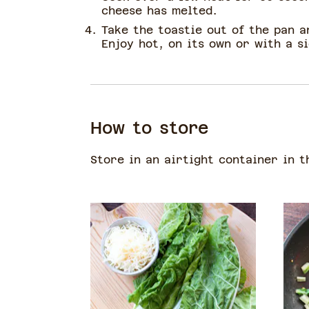
cheese has melted.
Take the toastie out of the pan an
Enjoy hot, on its own or with a si
How to store
Store in an airtight container in t