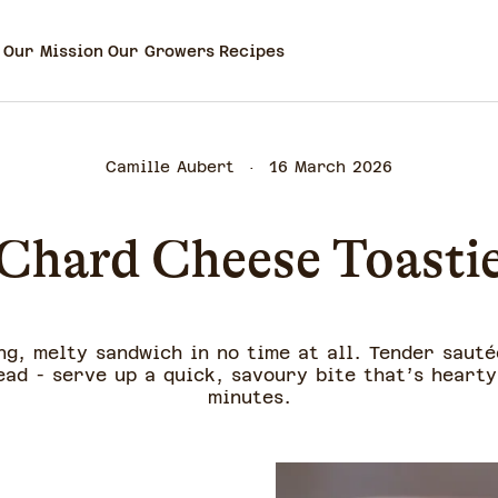
Our Mission
Our Growers
Recipes
Camille Aubert
16 March 2026
Chard Cheese Toasti
ng, melty sandwich in no time at all. Tender saut
ad - serve up a quick, savoury bite that’s hearty
minutes.