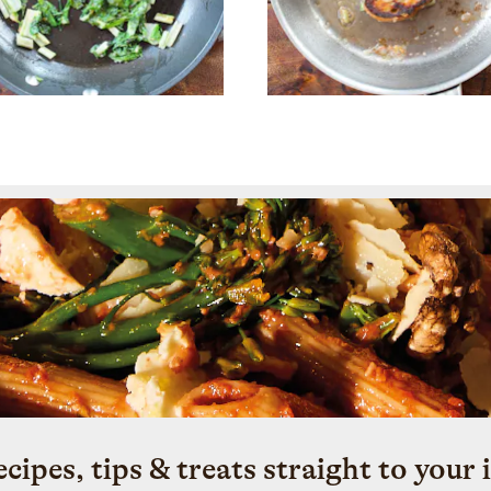
ecipes, tips & treats straight to your 