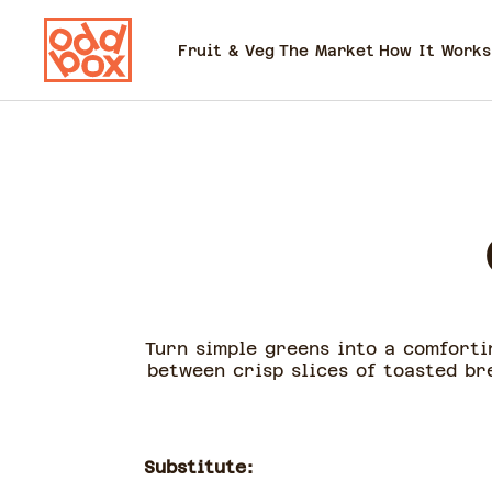
Fruit & Veg
The Market
How It Works
Turn simple greens into a comforti
between crisp slices of toasted bre
Substitute: