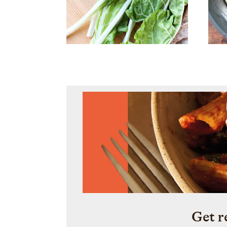
Get r