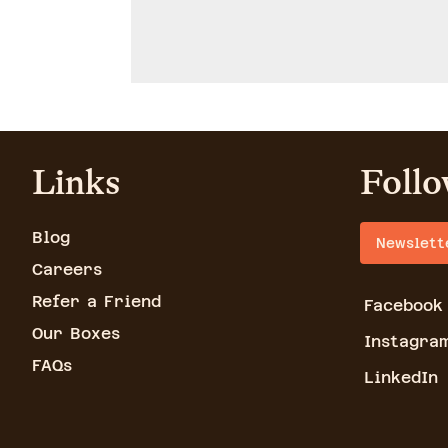
Links
Follo
Blog
Newslett
Careers
Refer a Friend
Facebook
Our Boxes
Instagra
FAQs
LinkedIn