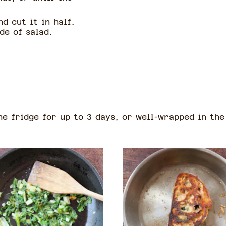
d cut it in half.
de of salad.
he fridge for up to 3 days, or well-wrapped in the