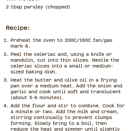
2 tbsp parsley
(
chopped
)
Recipe:
Preheat the oven to 200C/180C fan/gas
mark 6.
Peel the celeriac and, using a knife or
mandolin, cut into thin slices. Nestle the
celeriac slices into a small or medium-
sized baking dish.
Heat the butter and olive oil in a frying
pan over a medium heat. Add the onion and
garlic and cook until soft and translucent
(about 5-6 minutes).
Add the flour and stir to combine. Cook for
a minute or two. Add the milk and cream,
stirring continually to prevent clumps
forming. Slowly bring to a boil, then
reduce the heat and simmer until slightly