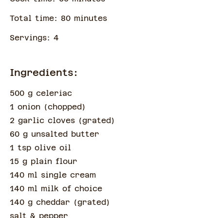
Total time:
80
minute
s
Servings:
4
Ingredients:
500 g celeriac
1 onion
(
chopped
)
2 garlic cloves
(
grated
)
60 g unsalted butter
1 tsp olive oil
15 g plain flour
140 ml single cream
140 ml milk of choice
140 g cheddar
(
grated
)
salt & pepper