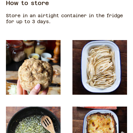
How to store
Store in an airtight container in the fridge
for up to 3 days.