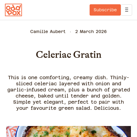
Subscribe
Camille Aubert
2 March 2026
Celeriac Gratin
This is one comforting, creamy dish. Thinly-
sliced celeriac layered with onion and
garlic-infused cream, plus a bunch of grated
cheese, baked until tender and golden.
Simple yet elegant, perfect to pair with
your favourite green salad. Delicious.