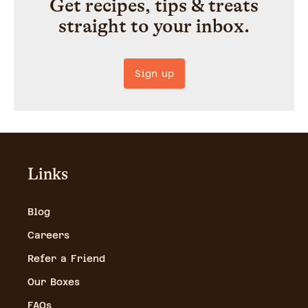
Get recipes, tips & treats
straight to your inbox.
Sign up
Links
Blog
Careers
Refer a Friend
Our Boxes
FAQs