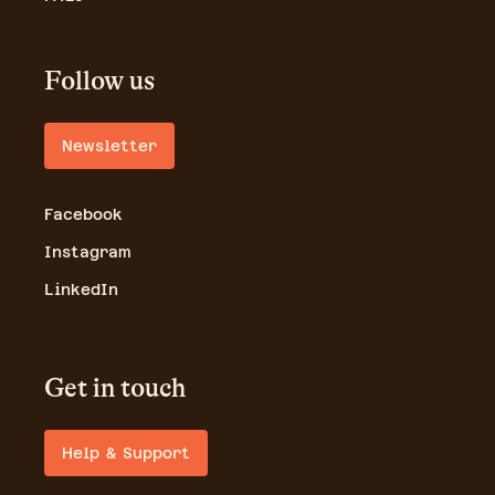
Follow us
Newsletter
Facebook
Instagram
LinkedIn
Get in touch
Help & Support