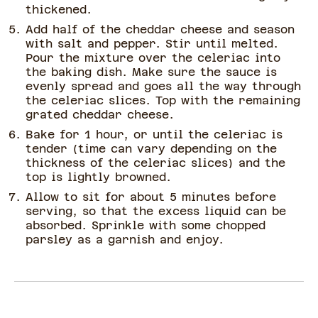
thickened.
Add half of the cheddar cheese and season
with salt and pepper. Stir until melted.
Pour the mixture over the celeriac into
the baking dish. Make sure the sauce is
evenly spread and goes all the way through
the celeriac slices. Top with the remaining
grated cheddar cheese.
Bake for 1 hour, or until the celeriac is
tender (time can vary depending on the
thickness of the celeriac slices) and the
top is lightly browned.
Allow to sit for about 5 minutes before
serving, so that the excess liquid can be
absorbed. Sprinkle with some chopped
parsley as a garnish and enjoy.