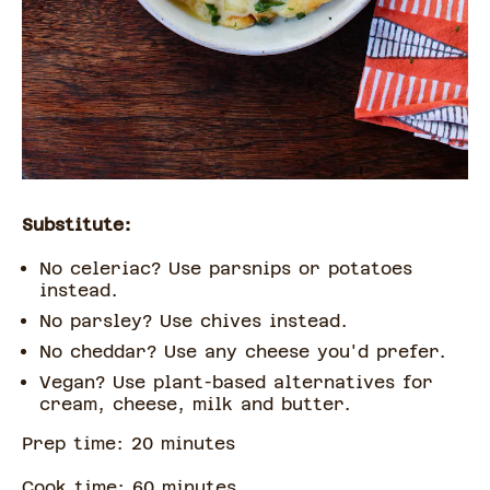
Substitute:
No celeriac? Use parsnips or potatoes
instead.
No parsley? Use chives instead.
No cheddar? Use any cheese you'd prefer.
Vegan? Use plant-based alternatives for
cream, cheese, milk and butter.
Prep time:
20
minute
s
Cook time:
60
minute
s