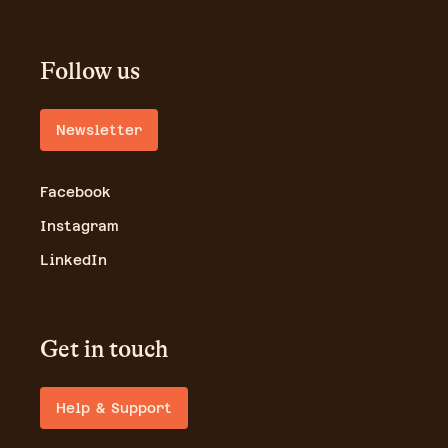
Follow us
Newsletter
Facebook
Instagram
LinkedIn
Get in touch
Help & Support