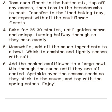
Toss each floret in the batter mix, tap off
any excess, then toss in the breadcrumbs
to coat. Transfer to the lined baking tray,
and repeat with all the cauliflower
florets.
Bake for 25-30 minutes, until golden brown
and crispy, turning halfway through so
they bake evenly.
Meanwhile, add all the sauce ingredients to
a bowl. Whisk to combine and lightly season
with salt.
Add the cooked cauliflower to a large bowl.
Mix through the sauce until they are all
coated. Sprinkle over the sesame seeds so
they stick to the sauce, and top with the
spring onions. Enjoy!