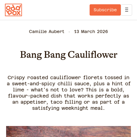
Subscribe
Camille Aubert
13 March 2026
Bang Bang Cauliflower
Crispy roasted cauliflower florets tossed in
a sweet-and-spicy chilli sauce, plus a hint of
lime - what's not to love? This is a bold,
flavour-packed dish that works perfectly as
an appetiser, taco filling or as part of a
satisfying weeknight meal.