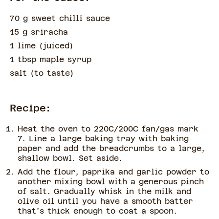
70 g sweet chilli sauce
15 g sriracha
1 lime
(
juiced
)
1 tbsp maple syrup
salt
(
to taste
)
Recipe:
Heat the oven to 220C/200C fan/gas mark
7. Line a large baking tray with baking
paper and add the breadcrumbs to a large,
shallow bowl. Set aside.
Add the flour, paprika and garlic powder to
another mixing bowl with a generous pinch
of salt. Gradually whisk in the milk and
olive oil until you have a smooth batter
that’s thick enough to coat a spoon.