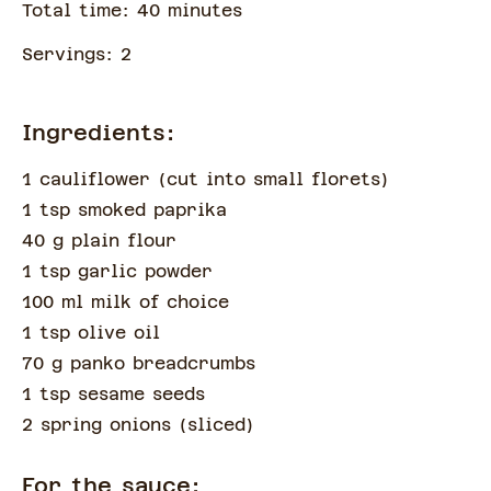
Total time:
40
minute
s
Servings:
2
Ingredients:
1 cauliflower
(
cut into small florets
)
1 tsp smoked paprika
40 g plain flour
1 tsp garlic powder
100 ml milk of choice
1 tsp olive oil
70 g panko breadcrumbs
1 tsp sesame seeds
2 spring onions
(
sliced
)
For the sauce: