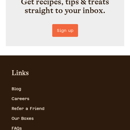
Get recipes, tips & treats
straight to your inbox.
Sign up
Links
Blog
Careers
Refer a Friend
Our Boxes
FAQs