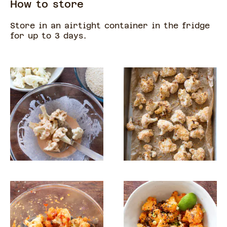
How to store
Store in an airtight container in the fridge
for up to 3 days.