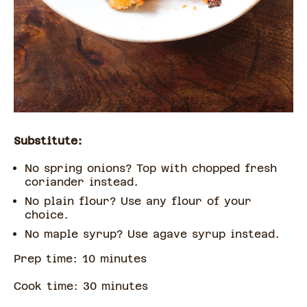
Substitute:
No spring onions? Top with chopped fresh
coriander instead.
No plain flour? Use any flour of your
choice.
No maple syrup? Use agave syrup instead.
Prep time:
10
minute
s
Cook time:
30
minute
s