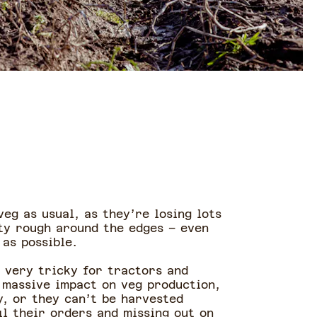
eg as usual, as they’re losing lots
ty rough around the edges – even
as possible.
t very tricky for tractors and
 massive impact on veg production,
y, or they can’t be harvested
il their orders and missing out on