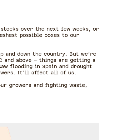
 stocks over the next few weeks, or
eshest possible boxes to our
up and down the country. But we’re
C and above – things are getting a
saw flooding in Spain and drought
ers. It’ll affect all of us.
our growers and fighting waste,