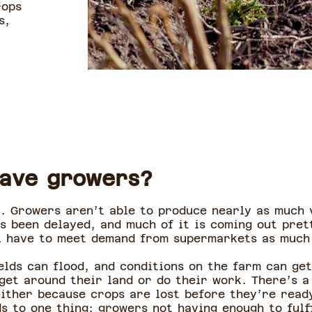
rops
s,
eave growers?
t. Growers aren’t able to produce nearly as much v
s been delayed, and much of it is coming out pret
l have to meet demand from supermarkets as much 
elds can flood, and conditions on the farm can ge
get around their land or do their work. There’s a
ither because crops are lost before they’re read
ads to one thing: growers not having enough to fulf