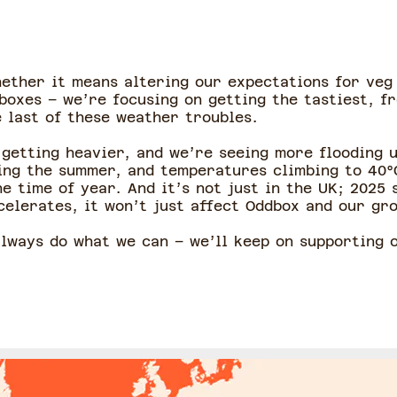
hether it means altering our expectations for veg
boxes – we’re focusing on getting the tastiest, fr
 last of these weather troubles.
 getting heavier, and we’re seeing more flooding 
ing the summer, and temperatures climbing to 40°
 time of year. And it’s not just in the UK; 2025 
celerates, it won’t just affect Oddbox and our grow
 always do what we can – we’ll keep on supporting 