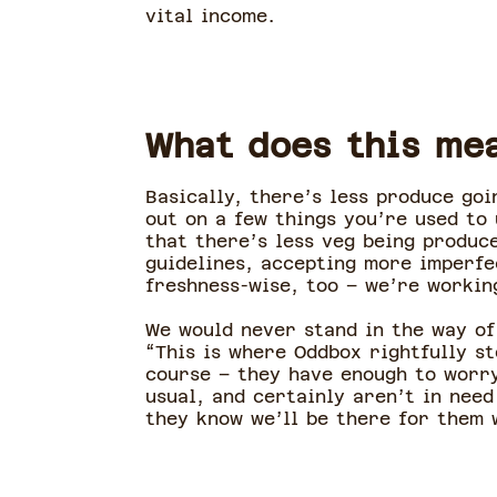
vital income.
What does this me
Basically, there’s less produce go
out on a few things you’re used to
that there’s less veg being produc
guidelines, accepting more imperfe
freshness-wise, too – we’re workin
We would never stand in the way of
“This is where Oddbox rightfully s
course – they have enough to worry
usual, and certainly aren’t in need
they know we’ll be there for them 