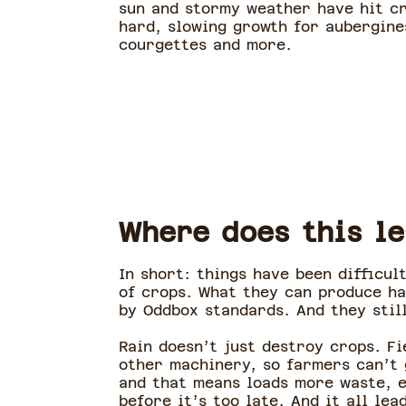
sun and stormy weather have hit c
hard, slowing growth for aubergine
courgettes and more.
Where does this l
In short: things have been difficul
of crops. What they can produce ha
by Oddbox standards. And they stil
Rain doesn’t just destroy crops. Fi
other machinery, so farmers can’t 
and that means loads more waste, e
before it’s too late. And it all le