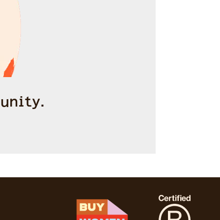
unity.