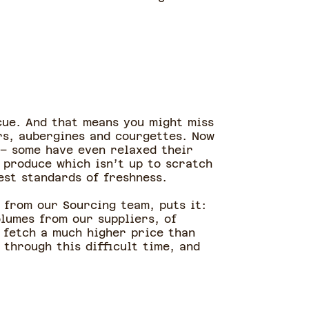
scue. And that means you might miss
ers, aubergines and courgettes. Now
 – some have even relaxed their
 produce which isn’t up to scratch
est standards of freshness.
 from our Sourcing team, puts it:
olumes from our suppliers, of
 fetch a much higher price than
 through this difficult time, and