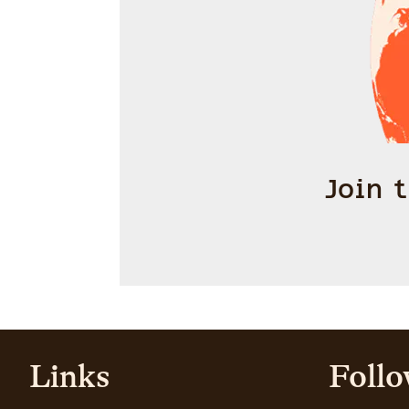
Join 
Links
Follo