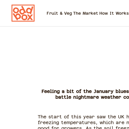
Fruit & Veg
The Market
How It Works
Feeling a bit of the January blue
battle nightmare weather con
The start of this year saw the UK h
freezing temperatures, which are 
good for growers. As the soil freez