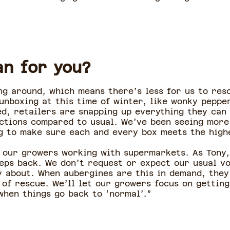
an for you?
ing around, which means there’s less for us to re
 unboxing at this time of winter, like wonky pepp
ed, retailers are snapping up everything they can
ctions compared to usual. We’ve been seeing more
g to make sure each and every box meets the high
 our growers working with supermarkets. As Tony,
teps back. We don’t request or expect our usual v
 about. When aubergines are this in demand, they
 of rescue. We’ll let our growers focus on getting
when things go back to ‘normal’.”