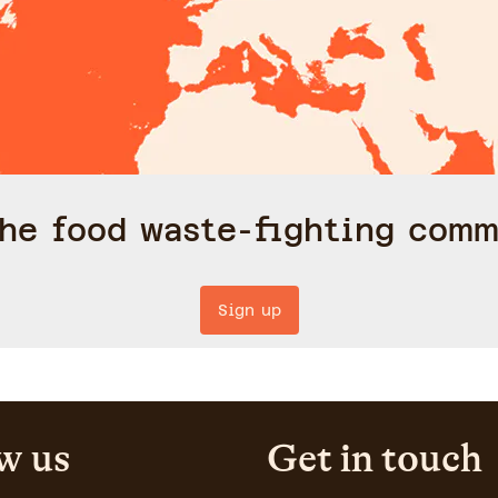
the food waste-fighting comm
Sign up
w us
Get in touch