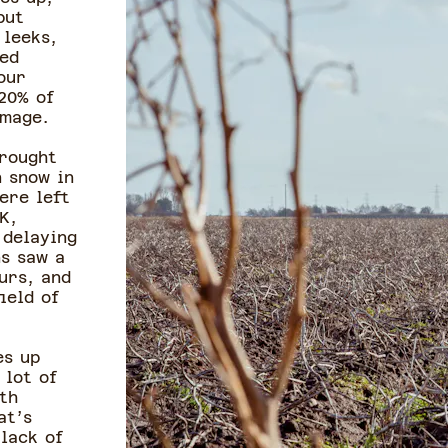
but
 leeks,
yed
our
20% of
amage.
brought
 snow in
ere left
K,
 delaying
s saw a
urs, and
ield of
es up
 lot of
th
at’s
 lack of