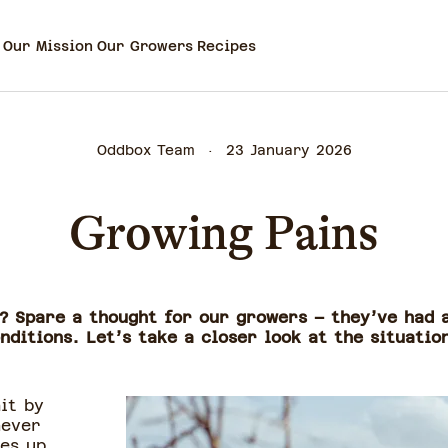
Our Mission
Our Growers
Recipes
Oddbox Team
23 January 2026
Growing Pains
s? Spare a thought for our growers – they’ve had 
ditions. Let’s take a closer look at the situatio
it by
never
es up,