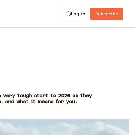
Log in
Subscribe
a very tough start to 2026 as they
n, and what it means for you.