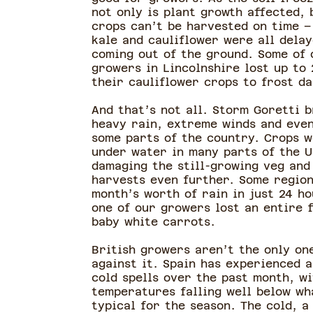
not only is plant growth affected, 
crops can’t be harvested on time –
kale and cauliflower were all dela
coming out of the ground. Some of 
growers in Lincolnshire lost up to 
their cauliflower crops to frost d
And that’s not all. Storm Goretti 
heavy rain, extreme winds and even
some parts of the country. Crops w
under water in many parts of the U
damaging the still-growing veg and
harvests even further. Some region
month’s worth of rain in just 24 ho
one of our growers lost an entire f
baby white carrots.
British growers aren’t the only on
against it. Spain has experienced a
cold spells over the past month, wi
temperatures falling well below wh
typical for the season. The cold, a