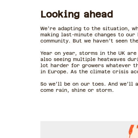
Looking ahead
We’re adapting to the situation, w
making last-minute changes to our 
community. But we haven’t seen the
Year on year, storms in the UK are
also seeing multiple heatwaves dur
lot harder for growers whatever the
in Europe. As the climate crisis ac
So we’ll be on our toes. And we’ll
come rain, shine or storm.