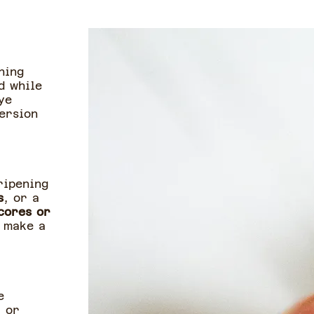
hing
d while
ye
ersion
ripening
s
, or a
cores or
o make a
e
r or