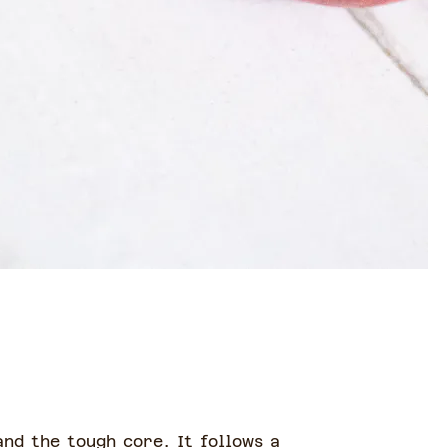
nd the tough core. It follows a