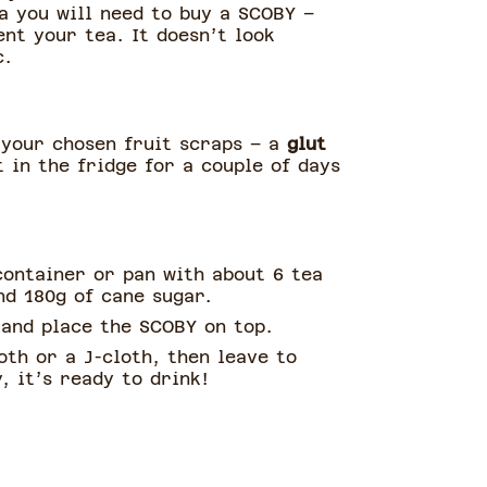
a you will need to buy a SCOBY –
ent your tea. It doesn’t look
c.
 your chosen fruit scraps – a
glut
 in the fridge for a couple of days
container or pan with about 6 tea
nd 180g of cane sugar.
 and place the SCOBY on top.
oth or a J-cloth, then leave to
, it’s ready to drink!