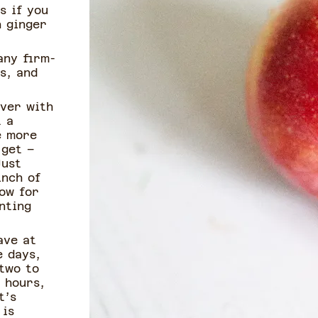
s if you
h ginger
any firm-
s, and
over with
t a
e more
 get –
Just
inch of
low for
nting
ave at
e days,
 two to
 hours,
t’s
 is