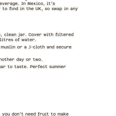
everage. In Mexico, it’s
 to find in the UK, so swap in any
, clean jar. Cover with filtered
litres of water.
 muslin or a J-cloth and secure
nother day or two.
ugar to taste. Perfect summer
e you don’t need fruit to make