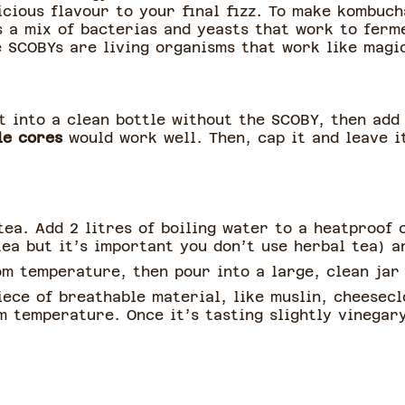
icious flavour to your final fizz. To make kombuch
s a mix of bacterias and yeasts that work to ferm
e SCOBYs are living organisms that work like magi
t into a clean bottle without the SCOBY, then add
le cores
would work well. Then, cap it and leave it
ea. Add 2 litres of boiling water to a heatproof 
ea but it’s important you don’t use herbal tea) a
om temperature, then pour into a large, clean jar
iece of breathable material, like muslin, cheesecl
 temperature. Once it’s tasting slightly vinegary