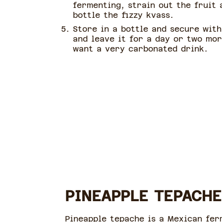
fermenting, strain out the fruit 
bottle the fizzy kvass.
Store in a bottle and secure with
and leave it for a day or two mor
want a very carbonated drink.
PINEAPPLE TEPACHE
Pineapple tepache is a Mexican fer