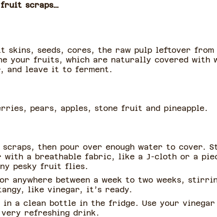
 fruit scraps…
it skins, seeds, cores, the raw pulp leftover from
ne your fruits, which are naturally covered with 
r, and leave it to ferment.
rries, pears, apples, stone fruit and pineapple.
t scraps, then pour over enough water to cover. S
 with a breathable fabric, like a J-cloth or a pie
ny pesky fruit flies.
 for anywhere between a week to two weeks, stirrin
angy, like vinegar, it’s ready.
 in a clean bottle in the fridge. Use your vinegar 
 very refreshing drink.