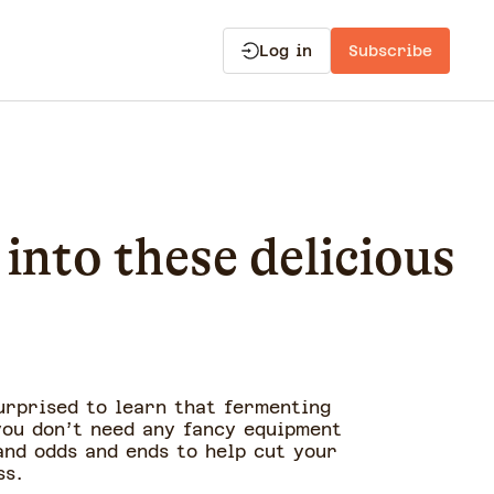
Log in
Subscribe
into these delicious
urprised to learn that fermenting
you don’t need any fancy equipment
 and odds and ends to help cut your
ss.