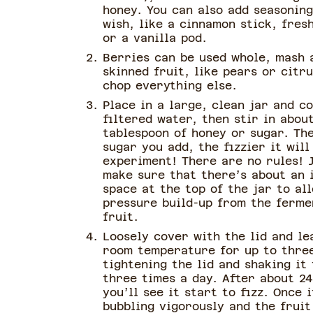
honey. You can also add seasoning
wish, like a cinnamon stick, fres
or a vanilla pod.
Berries can be used whole, mash 
skinned fruit, like pears or citru
chop everything else.
Place in a large, clean jar and c
filtered water, then stir in abou
tablespoon of honey or sugar. Th
sugar you add, the fizzier it will
experiment! There are no rules! 
make sure that there’s about an 
space at the top of the jar to al
pressure build-up from the ferme
fruit.
Loosely cover with the lid and le
room temperature for up to thre
tightening the lid and shaking it
three times a day. After about 24
you’ll see it start to fizz. Once i
bubbling vigorously and the fruit