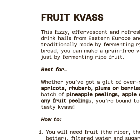
FRUIT KVASS
This fizzy, effervescent and refres
drink hails from Eastern Europe an
traditionally made by fermenting r
bread, you can make a grain-free v
just by fermenting ripe fruit.
Best for…
Whether you’ve got a glut of over-
apricots, rhubarb, plums or berrie
batch of
pineapple peelings, apple 
any fruit peeling
s, you’re bound t
tasty kvass!
How to:
You will need fruit (the riper, th
better), filtered water and suga