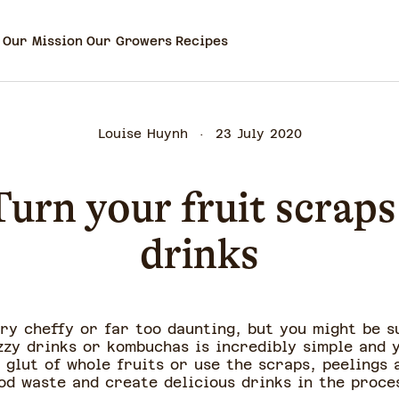
Our Mission
Our Growers
Recipes
Louise Huynh
23 July 2020
urn your fruit scraps 
drinks
ry cheffy or far too daunting, but you might be s
izzy drinks or kombuchas is incredibly simple and 
 glut of whole fruits or use the scraps, peelings
od waste and create delicious drinks in the proce