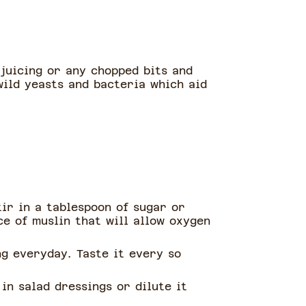
 juicing or any chopped bits and
wild yeasts and bacteria which aid
tir in a tablespoon of sugar or
ce of muslin that will allow oxygen
g everyday. Taste it every so
in salad dressings or dilute it