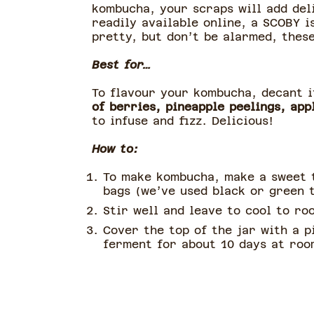
kombucha, your scraps will add del
readily available online, a SCOBY i
pretty, but don’t be alarmed, thes
Best for…
To flavour your kombucha, decant i
of berries, pineapple peelings, app
to infuse and fizz. Delicious!
How to:
To make kombucha, make a sweet t
bags (we’ve used black or green t
Stir well and leave to cool to ro
Cover the top of the jar with a p
ferment for about 10 days at room