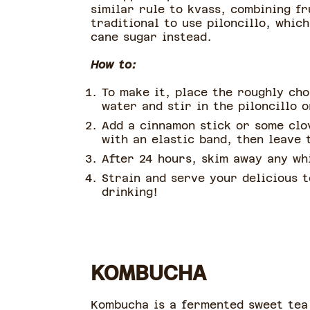
similar rule to kvass, combining fr
traditional to use piloncillo, whic
cane sugar instead.
How to:
To make it, place the roughly cho
water and stir in the piloncillo 
Add a cinnamon stick or some clov
with an elastic band, then leave
After 24 hours, skim away any wh
Strain and serve your delicious t
drinking!
KOMBUCHA
Kombucha is a fermented sweet tea t