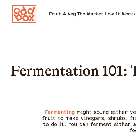
Fruit & Veg
The Market
How It Works
Fermentation 101: T
Fermenting
might sound either ve
fruit to make vinegars, shrubs, f
to do it. You can ferment either a
fo