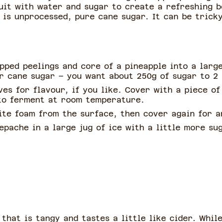
uit with water and sugar to create a refreshing b
h is unprocessed, pure cane sugar. It can be tricky
pped peelings and core of a pineapple into a large
or cane sugar – you want about 250g of sugar to 2 
es for flavour, if you like. Cover with a piece of
 to ferment at room temperature.
ite foam from the surface, then cover again for a
epache in a large jug of ice with a little more s
hat is tangy and tastes a little like cider. Whil