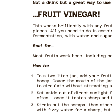
Not a drink but a great way to use
…FRUIT VINEGAR!
This works brilliantly with any fru
pieces. All you need to do is combi
fermentation, with water and suga
Best for…
Most fruits work here, including be
How to:
To a two-litre jar, add your frui
honey. Cover the mouth of the jar
to circulate without attracting a
Set aside out of direct sunlight
often – once it tastes sharp and t
Strain out the scraps, then store
with fizzy water for a sharp, but