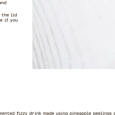
and
 the lid
e if you
mented fizzy drink made using pineapple peelings a